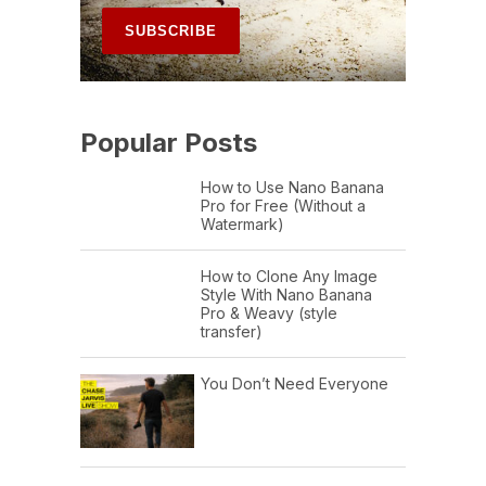
Popular Posts
How to Use Nano Banana
Pro for Free (Without a
Watermark)
How to Clone Any Image
Style With Nano Banana
Pro & Weavy (style
transfer)
You Don’t Need Everyone