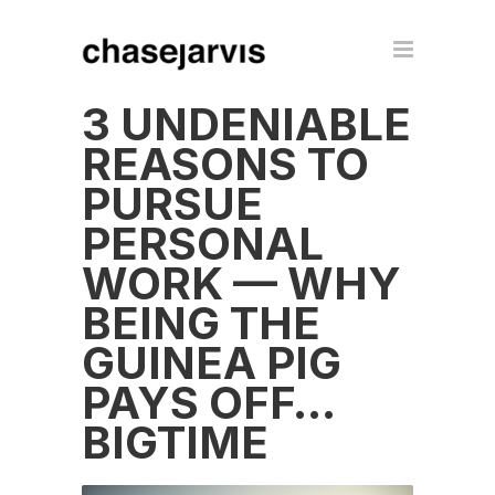
3 UNDENIABLE
REASONS TO
PURSUE
PERSONAL
WORK — WHY
BEING THE
GUINEA PIG
PAYS OFF…
BIGTIME