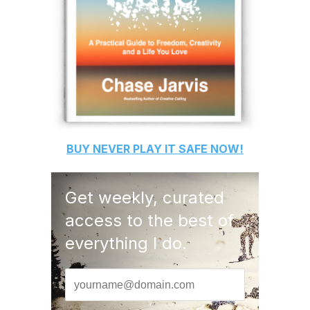
BUY
NEVER PLAY IT SAFE
NOW!
Get weekly, curated
access to the best of
everything I do.