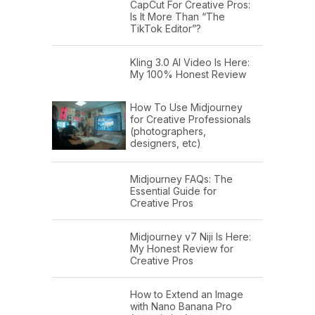
CapCut For Creative Pros:
Is It More Than “The
TikTok Editor”?
Kling 3.0 AI Video Is Here:
My 100% Honest Review
How To Use Midjourney
for Creative Professionals
(photographers,
designers, etc)
Midjourney FAQs: The
Essential Guide for
Creative Pros
Midjourney v7 Niji Is Here:
My Honest Review for
Creative Pros
How to Extend an Image
with Nano Banana Pro