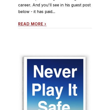
career. And you'll see in his guest post
below - it has paid...
READ MORE
›