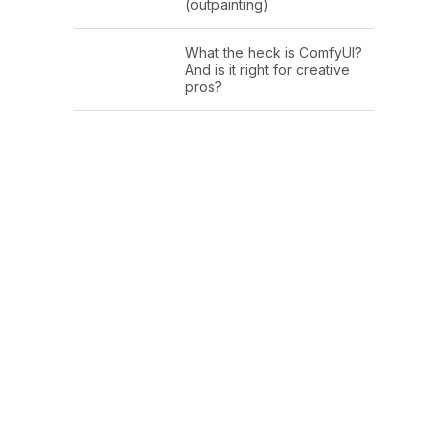
(outpainting)
What the heck is ComfyUI?
And is it right for creative
pros?