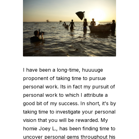
I have been a long-time, huuuuge
proponent of taking time to pursue
personal work. Its in fact my pursuit of
personal work to which I attribute a
good bit of my success. In short, it's by
taking time to investigate your personal
vision that you will be rewarded. My
homie Joey L., has been finding time to
uncover personal gems throughout his