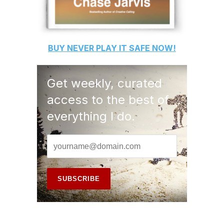
BUY
NEVER PLAY IT SAFE
NOW!
Get weekly, curated
access to the best of
everything I do.