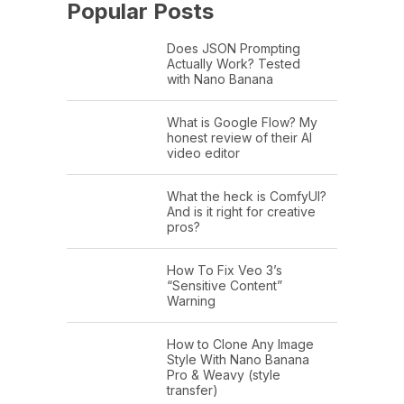
Popular Posts
Does JSON Prompting
Actually Work? Tested
with Nano Banana
What is Google Flow? My
honest review of their AI
video editor
What the heck is ComfyUI?
And is it right for creative
pros?
How To Fix Veo 3’s
“Sensitive Content”
Warning
How to Clone Any Image
Style With Nano Banana
Pro & Weavy (style
transfer)