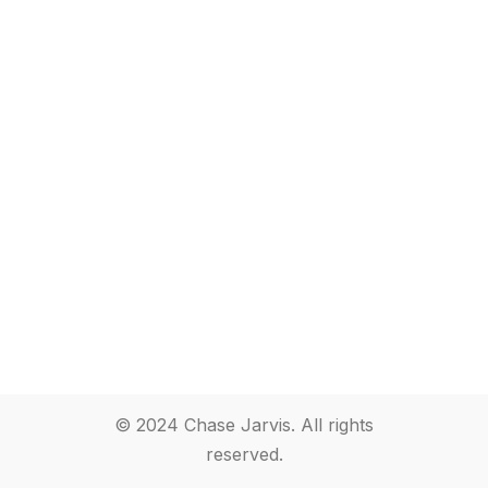
© 2024 Chase Jarvis. All rights
reserved.