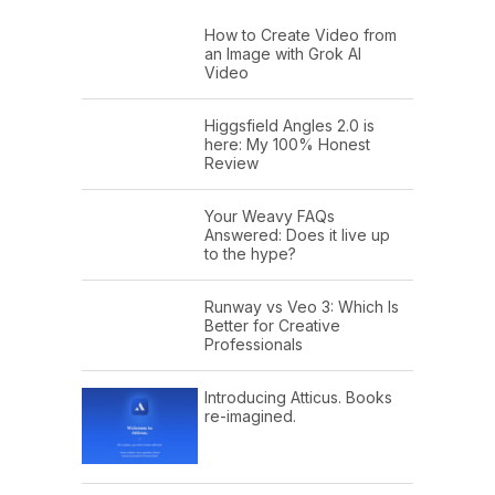
How to Create Video from
an Image with Grok AI
Video
Higgsfield Angles 2.0 is
here: My 100% Honest
Review
Your Weavy FAQs
Answered: Does it live up
to the hype?
Runway vs Veo 3: Which Is
Better for Creative
Professionals
Introducing Atticus. Books
re-imagined.