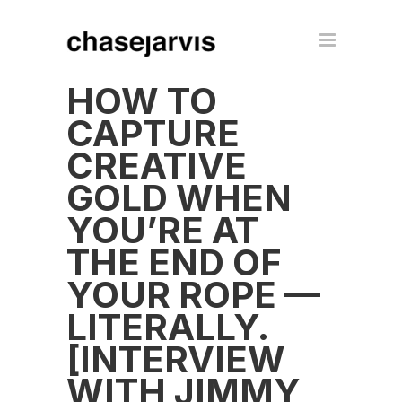
HOW TO
CAPTURE
CREATIVE
GOLD WHEN
YOU’RE AT
THE END OF
YOUR ROPE —
LITERALLY.
[INTERVIEW
WITH JIMMY