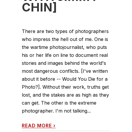
CHIN]
There are two types of photographers
who impress the hell out of me. One is
the wartime photojournalist, who puts
his or her life on line to document real
stories and images behind the world's
most dangerous conflicts. [I've written
about it before -- Would You Die for a
Photo?]. Without their work, truths get
lost, and the stakes are as high as they
can get. The other is the extreme
photographer. I'm not talking...
READ MORE
›