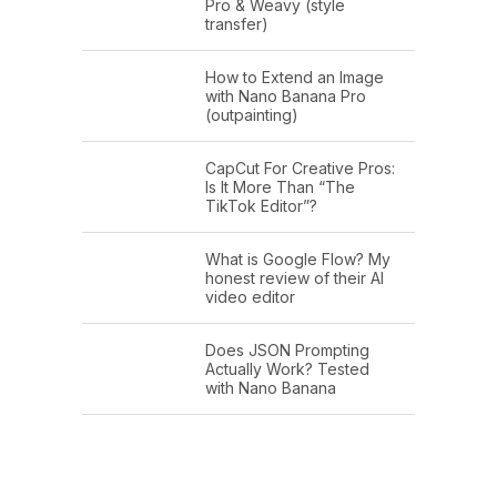
Pro & Weavy (style
transfer)
How to Extend an Image
with Nano Banana Pro
(outpainting)
CapCut For Creative Pros:
Is It More Than “The
TikTok Editor”?
What is Google Flow? My
honest review of their AI
video editor
Does JSON Prompting
Actually Work? Tested
with Nano Banana