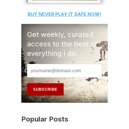
BUY
NEVER PLAY IT SAFE
NOW!
Get weekly, curated
access to the best of
everything I do.
Popular Posts