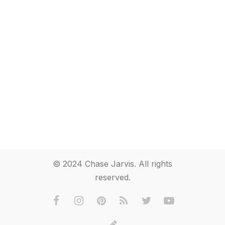
© 2024 Chase Jarvis. All rights
reserved.