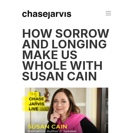
HOW SORROW
AND LONGING
MAKE US
WHOLE WITH
SUSAN CAIN