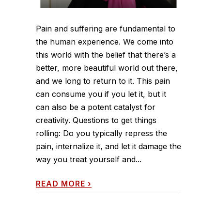
Pain and suffering are fundamental to
the human experience. We come into
this world with the belief that there’s a
better, more beautiful world out there,
and we long to return to it. This pain
can consume you if you let it, but it
can also be a potent catalyst for
creativity. Questions to get things
rolling: Do you typically repress the
pain, internalize it, and let it damage the
way you treat yourself and...
READ MORE
›