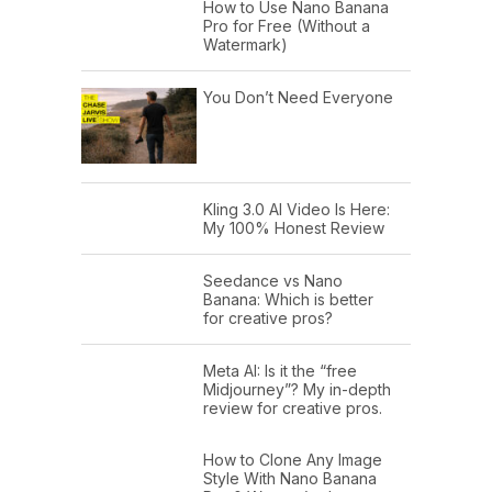
How to Use Nano Banana
Pro for Free (Without a
Watermark)
You Don’t Need Everyone
Kling 3.0 AI Video Is Here:
My 100% Honest Review
Seedance vs Nano
Banana: Which is better
for creative pros?
Meta AI: Is it the “free
Midjourney”? My in-depth
review for creative pros.
How to Clone Any Image
Style With Nano Banana