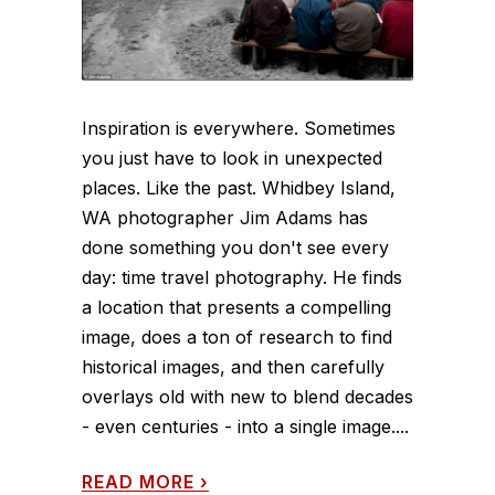
Inspiration is everywhere. Sometimes
you just have to look in unexpected
places. Like the past. Whidbey Island,
WA photographer Jim Adams has
done something you don't see every
day: time travel photography. He finds
a location that presents a compelling
image, does a ton of research to find
historical images, and then carefully
overlays old with new to blend decades
- even centuries - into a single image....
READ MORE
›