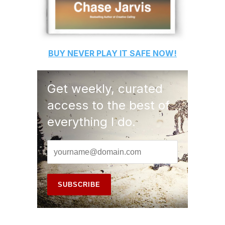
BUY
NEVER PLAY IT SAFE
NOW!
Get weekly, curated
access to the best of
everything I do.