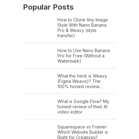
Popular Posts
How to Clone Any Image
Style With Nano Banana
Pro & Weavy (style
transfer)
How to Use Nano Banana
Pro for Free (Without a
Watermark)
What the heck is Weavy
(Figma Weave)? The
100% honest review…
What is Google Flow? My
honest review of their AI
video editor
Squarespace vs Framer:
Which Website Builder is
Right for Creatives?