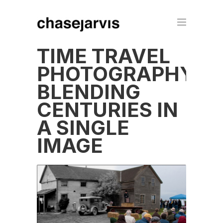
TIME TRAVEL
PHOTOGRAPHY:
BLENDING
CENTURIES IN
A SINGLE
IMAGE