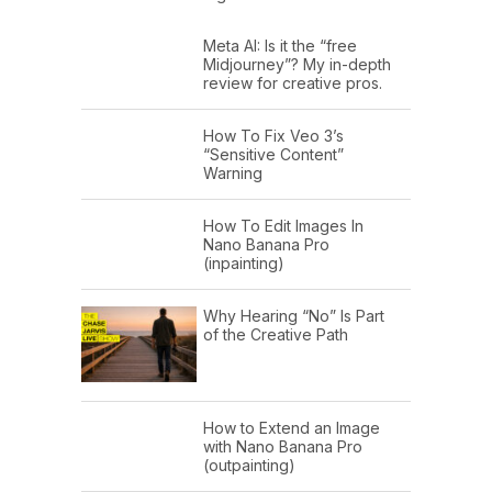
Meta AI: Is it the “free
Midjourney”? My in-depth
review for creative pros.
How To Fix Veo 3’s
“Sensitive Content”
Warning
How To Edit Images In
Nano Banana Pro
(inpainting)
Why Hearing “No” Is Part
of the Creative Path
How to Extend an Image
with Nano Banana Pro
(outpainting)