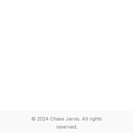
© 2024 Chase Jarvis. All rights
reserved.