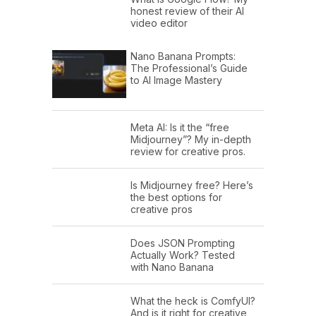
honest review of their AI
video editor
Nano Banana Prompts:
The Professional’s Guide
to AI Image Mastery
Meta AI: Is it the “free
Midjourney”? My in-depth
review for creative pros.
Is Midjourney free? Here’s
the best options for
creative pros
Does JSON Prompting
Actually Work? Tested
with Nano Banana
What the heck is ComfyUI?
And is it right for creative