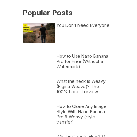
Popular Posts
You Don’t Need Everyone
How to Use Nano Banana
Pro for Free (Without a
Watermark)
What the heck is Weavy
(Figma Weave)? The
100% honest review…
How to Clone Any Image
Style With Nano Banana
Pro & Weavy (style
transfer)
What is Google Flow? My