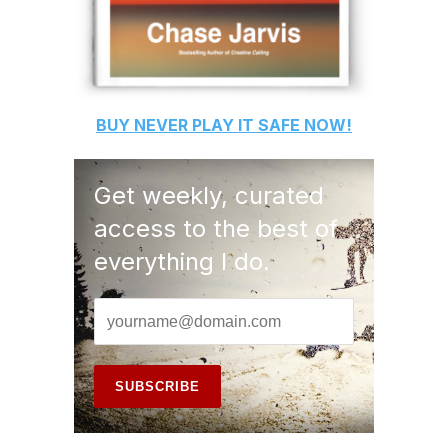
BUY
NEVER PLAY IT SAFE
NOW!
Get weekly, curated
access to the best of
everything I do.