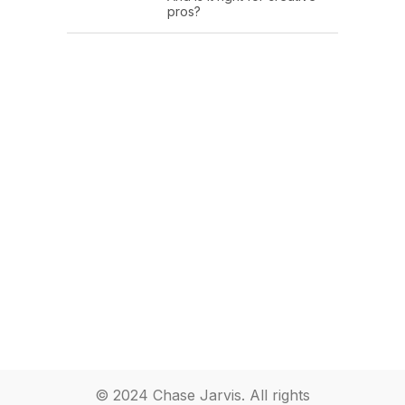
pros?
© 2024 Chase Jarvis. All rights