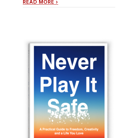
READ MORE
›