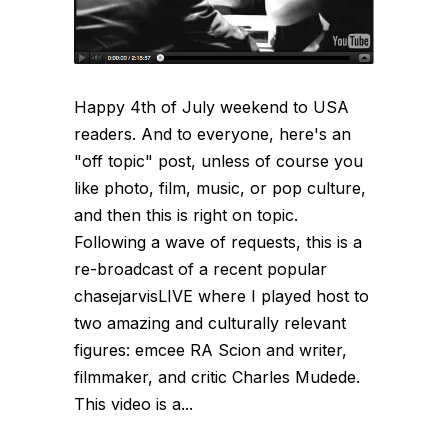
Happy 4th of July weekend to USA
readers. And to everyone, here's an
"off topic" post, unless of course you
like photo, film, music, or pop culture,
and then this is right on topic.
Following a wave of requests, this is a
re-broadcast of a recent popular
chasejarvisLIVE where I played host to
two amazing and culturally relevant
figures: emcee RA Scion and writer,
filmmaker, and critic Charles Mudede.
This video is a...