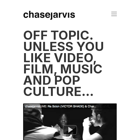
OFF TOPIC.
UNLESS YOU
LIKE VIDEO,
FILM, MUSIC
AND POP
CULTURE…