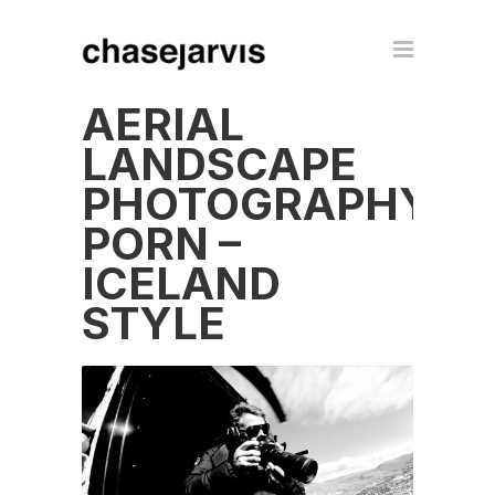
AERIAL
LANDSCAPE
PHOTOGRAPHY
PORN –
ICELAND
STYLE