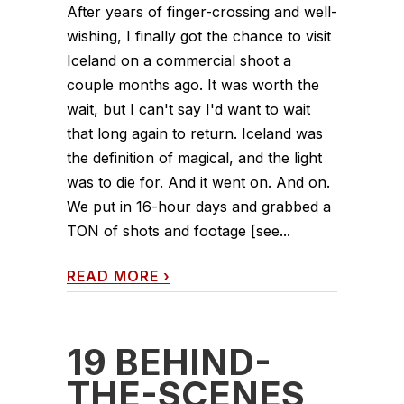
After years of finger-crossing and well-
wishing, I finally got the chance to visit
Iceland on a commercial shoot a
couple months ago. It was worth the
wait, but I can't say I'd want to wait
that long again to return. Iceland was
the definition of magical, and the light
was to die for. And it went on. And on.
We put in 16-hour days and grabbed a
TON of shots and footage [see...
READ MORE
›
19 BEHIND-
THE-SCENES