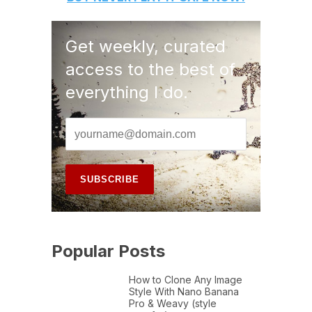
Get weekly, curated
access to the best of
everything I do.
Popular Posts
How to Clone Any Image
Style With Nano Banana
Pro & Weavy (style