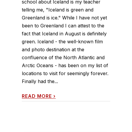
school about Iceland is my teacher
telling me, "Iceland is green and
Greenland is ice." While I have not yet
been to Greenland I can attest to the
fact that Iceland in August is definitely
green. Iceland - the well-known film
and photo destination at the
confluence of the North Atlantic and
Arctic Oceans - has been on my list of
locations to visit for seemingly forever.
Finally had the...
READ MORE
›