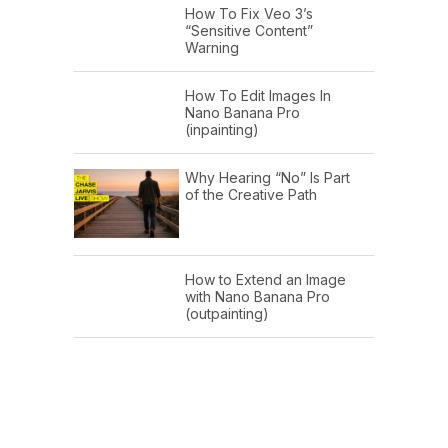
How To Fix Veo 3’s
“Sensitive Content”
Warning
How To Edit Images In
Nano Banana Pro
(inpainting)
Why Hearing “No” Is Part
of the Creative Path
How to Extend an Image
with Nano Banana Pro
(outpainting)