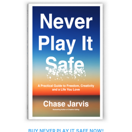
BUY
NEVER PLAY IT SAFE
NOW!