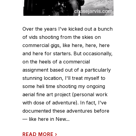
Over the years I've kicked out a bunch
of vids shooting from the skies on
commercial gigs, like here, here, here
and here for starters. But occasionally,
on the heels of a commercial
assignment based out of a particularly
stunning location, I'll treat myself to
some heli time shooting my ongoing
aerial fine art project (personal work
with dose of adventure). In fact, I've
documented these adventures before
— like here in New...
READ MORE
›