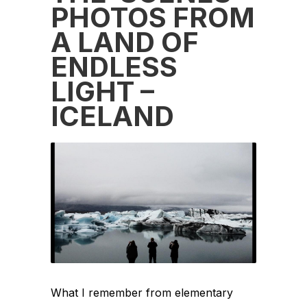
PHOTOS FROM
A LAND OF
ENDLESS
LIGHT –
ICELAND
What I remember from elementary