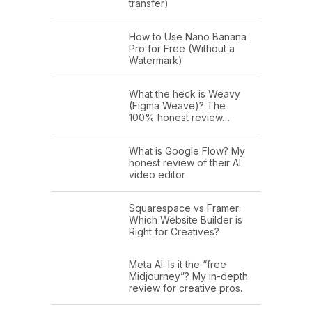
transfer)
How to Use Nano Banana
Pro for Free (Without a
Watermark)
What the heck is Weavy
(Figma Weave)? The
100% honest review…
What is Google Flow? My
honest review of their AI
video editor
Squarespace vs Framer:
Which Website Builder is
Right for Creatives?
Meta AI: Is it the “free
Midjourney”? My in-depth
review for creative pros.