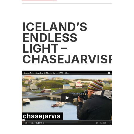
ICELAND’S
ENDLESS
LIGHT –
CHASEJARVISRA