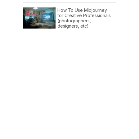
How To Use Midjourney
for Creative Professionals
(photographers,
designers, etc)