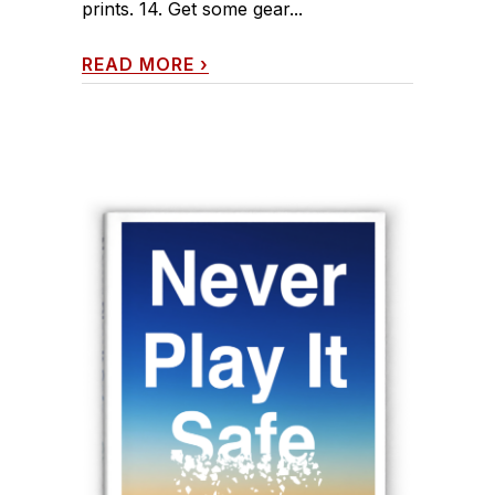
prints. 14. Get some gear...
READ MORE
›