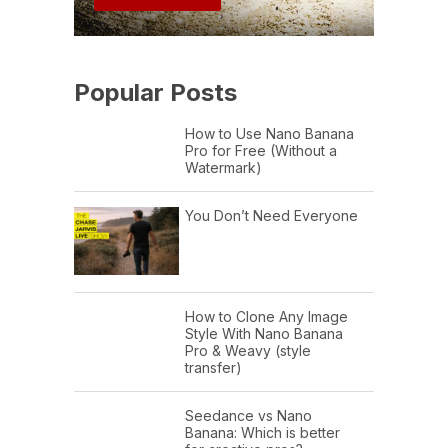
Popular Posts
How to Use Nano Banana
Pro for Free (Without a
Watermark)
You Don’t Need Everyone
How to Clone Any Image
Style With Nano Banana
Pro & Weavy (style
transfer)
Seedance vs Nano
Banana: Which is better