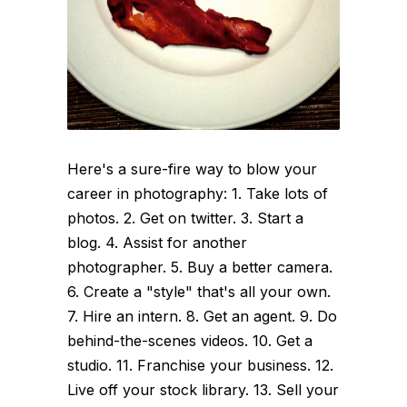
Here's a sure-fire way to blow your
career in photography: 1. Take lots of
photos. 2. Get on twitter. 3. Start a
blog. 4. Assist for another
photographer. 5. Buy a better camera.
6. Create a "style" that's all your own.
7. Hire an intern. 8. Get an agent. 9. Do
behind-the-scenes videos. 10. Get a
studio. 11. Franchise your business. 12.
Live off your stock library. 13. Sell your