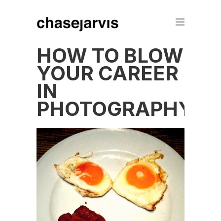
HOW TO BLOW
YOUR CAREER
IN
PHOTOGRAPHY