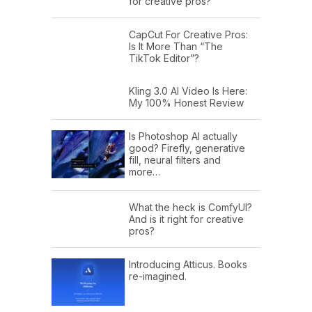
for creative pros?
CapCut For Creative Pros:
Is It More Than “The
TikTok Editor”?
Kling 3.0 AI Video Is Here:
My 100% Honest Review
Is Photoshop AI actually
good? Firefly, generative
fill, neural filters and
more…
What the heck is ComfyUI?
And is it right for creative
pros?
Introducing Atticus. Books
re-imagined.