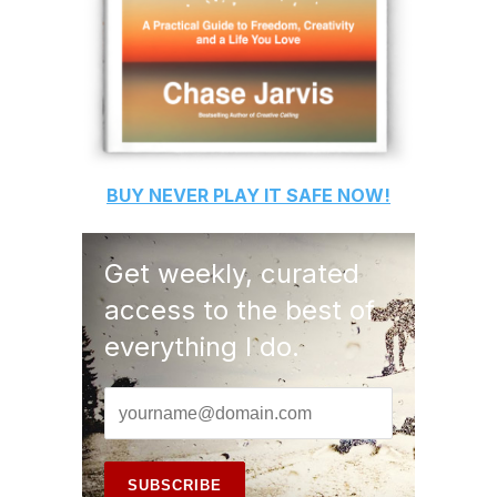
BUY
NEVER PLAY IT SAFE
NOW!
Get weekly, curated
access to the best of
everything I do.