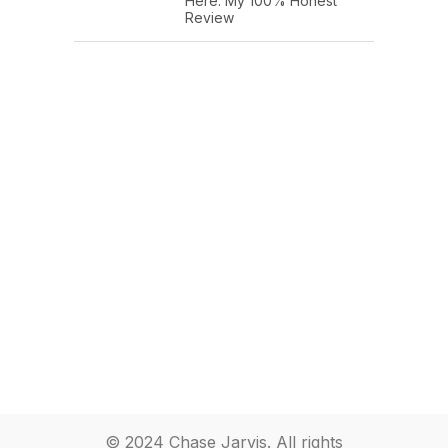
Here: My 100% Honest
Review
© 2024 Chase Jarvis. All rights