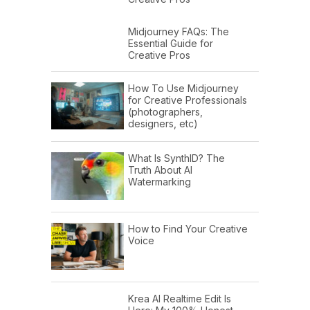
Midjourney FAQs: The
Essential Guide for
Creative Pros
How To Use Midjourney
for Creative Professionals
(photographers,
designers, etc)
What Is SynthID? The
Truth About AI
Watermarking
How to Find Your Creative
Voice
Krea AI Realtime Edit Is