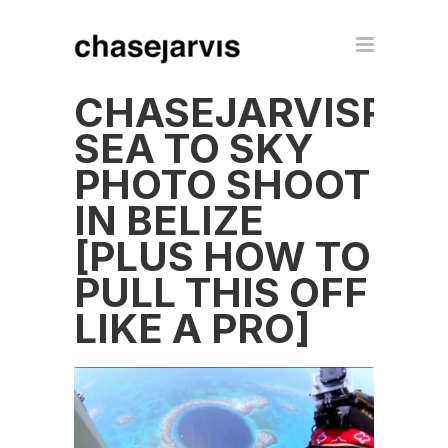
CHASEJARVISRAW
SEA TO SKY
PHOTO SHOOT
IN BELIZE
[PLUS HOW TO
PULL THIS OFF
LIKE A PRO]