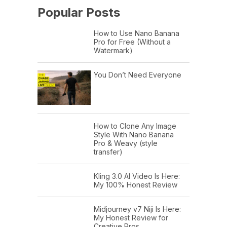
Popular Posts
How to Use Nano Banana
Pro for Free (Without a
Watermark)
You Don’t Need Everyone
How to Clone Any Image
Style With Nano Banana
Pro & Weavy (style
transfer)
Kling 3.0 AI Video Is Here:
My 100% Honest Review
Midjourney v7 Niji Is Here:
My Honest Review for
Creative Pros