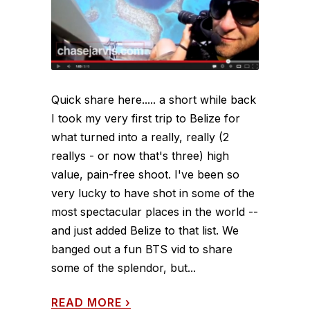
Quick share here..... a short while back
I took my very first trip to Belize for
what turned into a really, really (2
reallys - or now that's three) high
value, pain-free shoot. I've been so
very lucky to have shot in some of the
most spectacular places in the world --
and just added Belize to that list. We
banged out a fun BTS vid to share
some of the splendor, but...
READ MORE
›