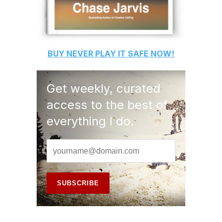
BUY
NEVER PLAY IT SAFE
NOW!
Get weekly, curated
access to the best of
everything I do.