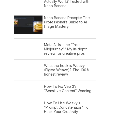
Actually Work? Tested with
Nano Banana
Nano Banana Prompts: The
Professional’s Guide to AI
Image Mastery
Meta AI: Is it the “free
Midjourney”? My in-depth
review for creative pros.
What the heck is Weavy
(Figma Weave)? The 100%
honest review…
How To Fix Veo 3’s
“Sensitive Content” Warning
How To Use Weavy’s
“Prompt Concatenator” To
Hack Your Creativity