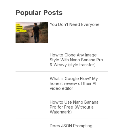
Popular Posts
You Don’t Need Everyone
How to Clone Any Image
Style With Nano Banana Pro
& Weavy (style transfer)
What is Google Flow? My
honest review of their AI
video editor
How to Use Nano Banana
Pro for Free (Without a
Watermark)
Does JSON Prompting