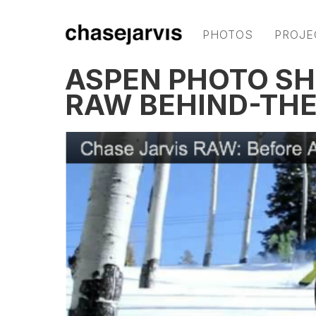
PHOTOS
PROJE
ASPEN PHOTO SH
RAW BEHIND-THE