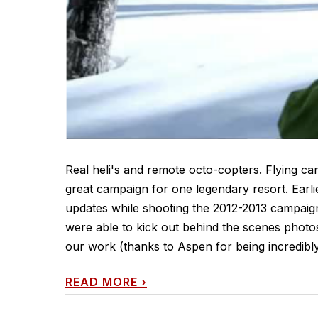
Real heli's and remote octo-copters. Flying ca
great campaign for one legendary resort. Earli
updates while shooting the 2012-2013 campai
were able to kick out behind the scenes photos
our work (thanks to Aspen for being incredibly.
READ MORE
›