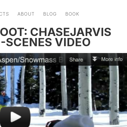
CTS
ABOUT
BLOG
BOOK
OOT: CHASEJARVIS
-SCENES VIDEO