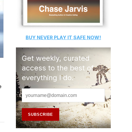
BUY
NEVER PLAY IT SAFE
NOW!
Get weekly, curated
access to the best of
everything I do.
e