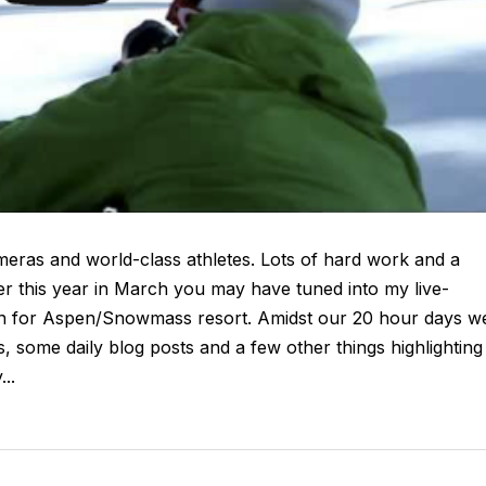
meras and world-class athletes. Lots of hard work and a
er this year in March you may have tuned into my live-
gn for Aspen/Snowmass resort. Amidst our 20 hour days w
, some daily blog posts and a few other things highlighting
..