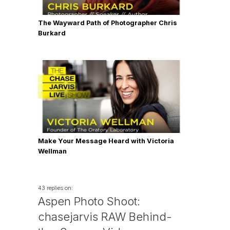
The Wayward Path of Photographer Chris
Burkard
Make Your Message Heard with Victoria
Wellman
43 replies on:
Aspen Photo Shoot:
chasejarvis RAW Behind-