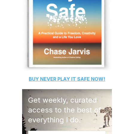
BUY
NEVER PLAY IT SAFE
NOW!
Get weekly, curated
access to the best of
everything I do.