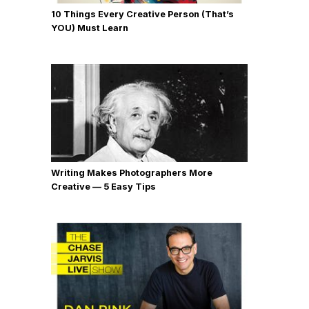
10 Things Every Creative Person (That’s
YOU) Must Learn
Writing Makes Photographers More
Creative — 5 Easy Tips