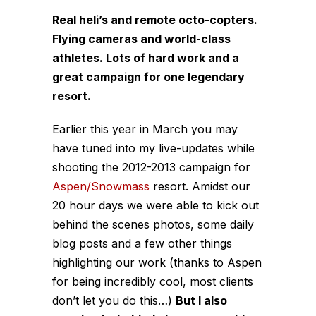
Real heli’s and remote octo-copters.
Flying cameras and world-class
athletes. Lots of hard work and a
great campaign for one legendary
resort.
Earlier this year in March you may
have tuned into my live-updates while
shooting the 2012-2013 campaign for
Aspen/Snowmass
resort. Amidst our
20 hour days we were able to kick out
behind the scenes photos, some daily
blog posts and a few other things
highlighting our work (thanks to Aspen
for being incredibly cool, most clients
don’t let you do this…)
But I also