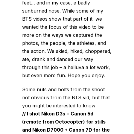
feet… and in my case, a badly
sunburned nose. While some of my
BTS videos show that part of it, we
wanted the focus of this video to be
more on the ways we captured the
photos, the people, the athletes, and
the action. We skied, hiked, choppered,
ate, drank and danced our way
through this job – a helluva a lot work,
but even more fun. Hope you enjoy.
Some nuts and bolts from the shoot
not obvious from the BTS vid, but that
you might be interested to know:
// I shot Nikon D3s + Canon 5d
(remote from Octocopter) for stills
and Nikon D7000 + Canon 7D for the