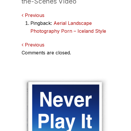
the-Scenes Video
Comments
Previous
Pingback:
Aerial Landscape
navigation
Photography Porn – Iceland Style
Comments
Previous
Comments are closed.
navigation