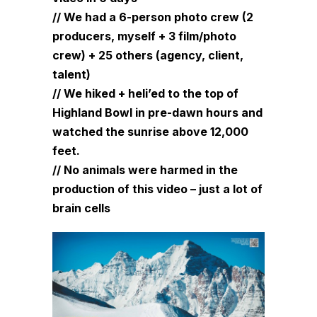
// We had a 6-person photo crew (2
producers, myself + 3 film/photo
crew) + 25 others (agency, client,
talent)
// We hiked + heli’ed to the top of
Highland Bowl in pre-dawn hours and
watched the sunrise above 12,000
feet.
// No animals were harmed in the
production of this video – just a lot of
brain cells