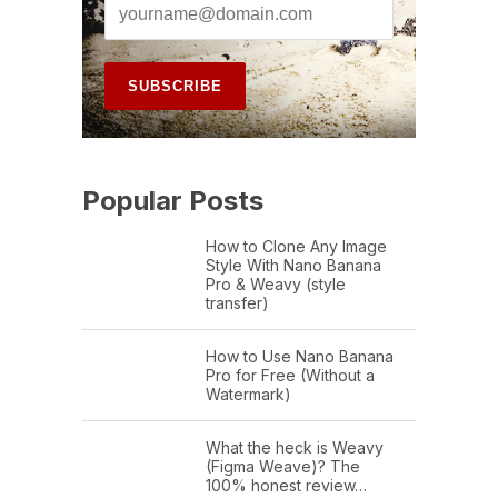
Popular Posts
How to Clone Any Image
Style With Nano Banana
Pro & Weavy (style
transfer)
How to Use Nano Banana
Pro for Free (Without a
Watermark)
What the heck is Weavy
(Figma Weave)? The
100% honest review…