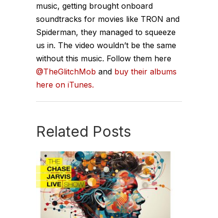
music, getting brought onboard
soundtracks for movies like TRON and
Spiderman, they managed to squeeze
us in. The video wouldn’t be the same
without this music. Follow them here
@TheGlitchMob
and
buy their albums
here on iTunes.
Related Posts