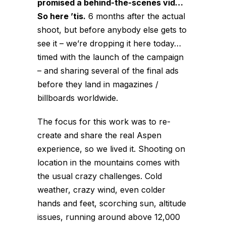
promised a behind-the-scenes vid…
So here ’tis.
6 months after the actual
shoot, but before anybody else gets to
see it – we’re dropping it here today…
timed with the launch of the campaign
– and sharing several of the final ads
before they land in magazines /
billboards worldwide.
The focus for this work was to re-
create and share the real Aspen
experience, so we lived it. Shooting on
location in the mountains comes with
the usual crazy challenges. Cold
weather, crazy wind, even colder
hands and feet, scorching sun, altitude
issues, running around above 12,000