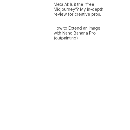
Meta AI: Is it the “free
Midjourney”? My in-depth
review for creative pros.
How to Extend an Image
with Nano Banana Pro
(outpainting)