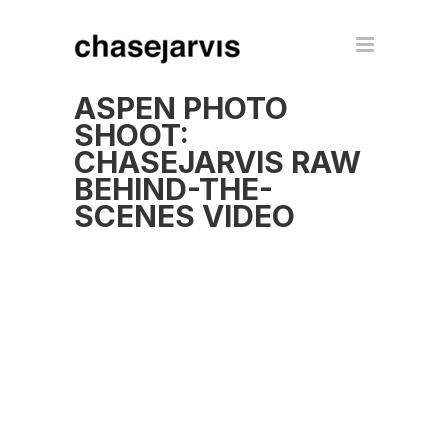
ASPEN PHOTO
SHOOT:
CHASEJARVIS RAW
BEHIND-THE-
SCENES VIDEO