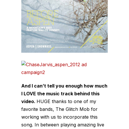
And I can’t tell you enough how much
I LOVE the music track behind this
video.
HUGE thanks to one of my
favorite bands, The Glitch Mob for
working with us to incorporate this
song. In between playing amazing live