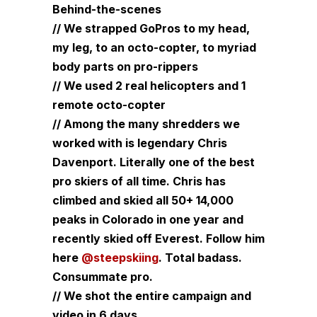
Behind-the-scenes
// We strapped GoPros to my head,
my leg, to an octo-copter, to myriad
body parts on pro-rippers
// We used 2 real helicopters and 1
remote octo-copter
// Among the many shredders we
worked with is legendary Chris
Davenport. Literally one of the best
pro skiers of all time. Chris has
climbed and skied all 50+ 14,000
peaks in Colorado in one year and
recently skied off Everest. Follow him
here
@steepskiing
. Total badass.
Consummate pro.
// We shot the entire campaign and
video in 6 days