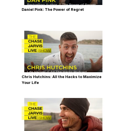
Daniel Pink: The Power of Regret
Chris Hutchins: All the Hacks to Maximize
Your Life