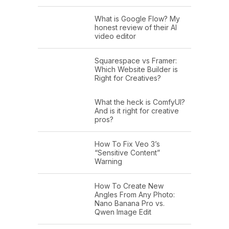
What is Google Flow? My
honest review of their AI
video editor
Squarespace vs Framer:
Which Website Builder is
Right for Creatives?
What the heck is ComfyUI?
And is it right for creative
pros?
How To Fix Veo 3’s
“Sensitive Content”
Warning
How To Create New
Angles From Any Photo:
Nano Banana Pro vs.
Qwen Image Edit