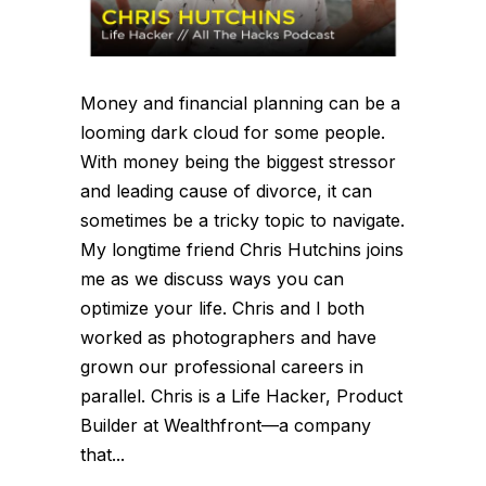
Money and financial planning can be a
looming dark cloud for some people.
With money being the biggest stressor
and leading cause of divorce, it can
sometimes be a tricky topic to navigate.
My longtime friend Chris Hutchins joins
me as we discuss ways you can
optimize your life. Chris and I both
worked as photographers and have
grown our professional careers in
parallel. Chris is a Life Hacker, Product
Builder at Wealthfront—a company
that...