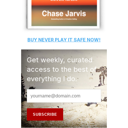
BUY
NEVER PLAY IT SAFE
NOW!
Get weekly, curated
access to the best of
everything I do.