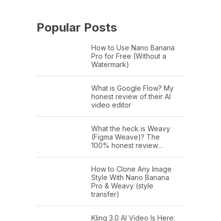
Popular Posts
How to Use Nano Banana
Pro for Free (Without a
Watermark)
What is Google Flow? My
honest review of their AI
video editor
What the heck is Weavy
(Figma Weave)? The
100% honest review…
How to Clone Any Image
Style With Nano Banana
Pro & Weavy (style
transfer)
Kling 3.0 AI Video Is Here: