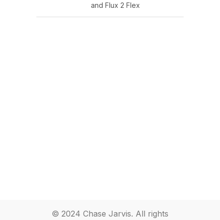
and Flux 2 Flex
© 2024 Chase Jarvis. All rights