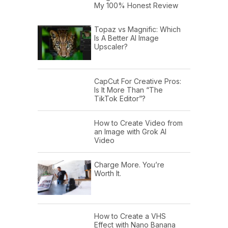
My 100% Honest Review
Topaz vs Magnific: Which
Is A Better AI Image
Upscaler?
CapCut For Creative Pros:
Is It More Than “The
TikTok Editor”?
How to Create Video from
an Image with Grok AI
Video
Charge More. You’re
Worth It.
How to Create a VHS
Effect with Nano Banana