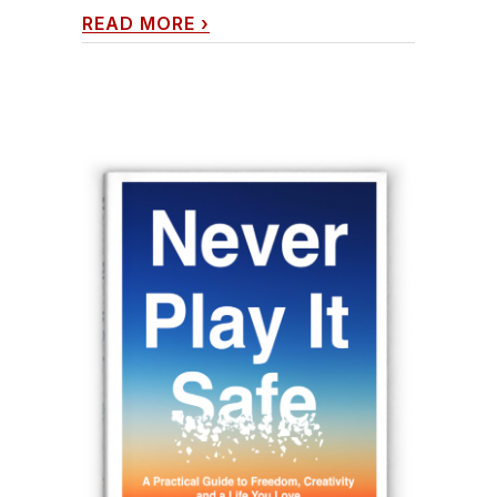
READ MORE
›