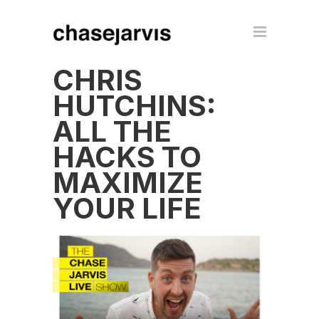
CHRIS
HUTCHINS:
ALL THE
HACKS TO
MAXIMIZE
YOUR LIFE