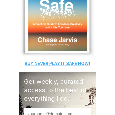
BUY
NEVER PLAY IT SAFE
NOW!
Get weekly, curated
access to the best of
everything I do.