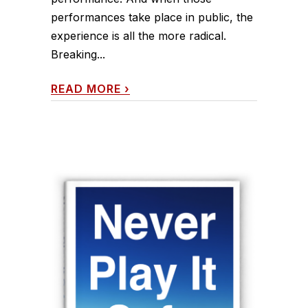
performances take place in public, the
experience is all the more radical.
Breaking...
READ MORE
›