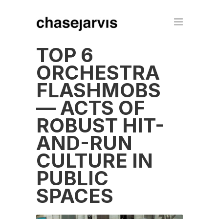
TOP 6
ORCHESTRA
FLASHMOBS
— ACTS OF
ROBUST HIT-
AND-RUN
CULTURE IN
PUBLIC
SPACES