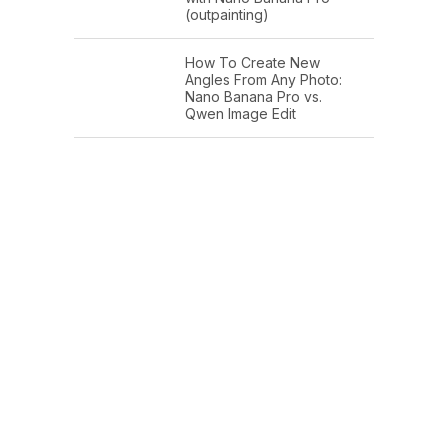
(outpainting)
How To Create New
Angles From Any Photo:
Nano Banana Pro vs.
Qwen Image Edit