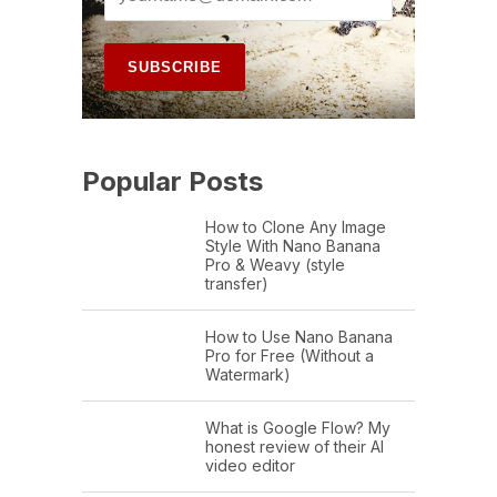
Popular Posts
How to Clone Any Image
Style With Nano Banana
Pro & Weavy (style
transfer)
How to Use Nano Banana
Pro for Free (Without a
Watermark)
What is Google Flow? My
honest review of their AI
video editor