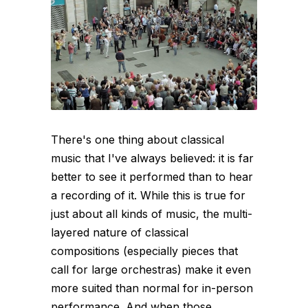
There's one thing about classical
music that I've always believed: it is far
better to see it performed than to hear
a recording of it. While this is true for
just about all kinds of music, the multi-
layered nature of classical
compositions (especially pieces that
call for large orchestras) make it even
more suited than normal for in-person
performance. And when those