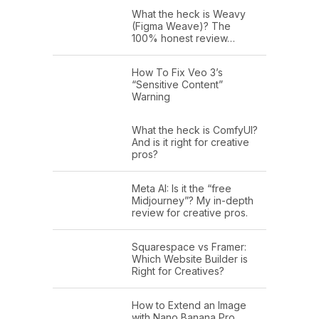
What the heck is Weavy
(Figma Weave)? The
100% honest review…
How To Fix Veo 3’s
“Sensitive Content”
Warning
What the heck is ComfyUI?
And is it right for creative
pros?
Meta AI: Is it the “free
Midjourney”? My in-depth
review for creative pros.
Squarespace vs Framer:
Which Website Builder is
Right for Creatives?
How to Extend an Image
with Nano Banana Pro