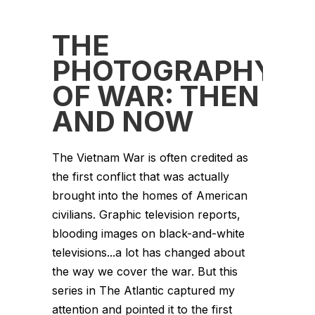
THE
PHOTOGRAPHY
OF WAR: THEN
AND NOW
The Vietnam War is often credited as
the first conflict that was actually
brought into the homes of American
civilians. Graphic television reports,
blooding images on black-and-white
televisions...a lot has changed about
the way we cover the war. But this
series in The Atlantic captured my
attention and pointed it to the first