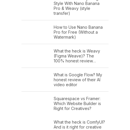
Style With Nano Banana
Pro & Weavy (style
transfer)
How to Use Nano Banana
Pro for Free (Without a
Watermark)
What the heck is Weavy
(Figma Weave)? The
100% honest review…
What is Google Flow? My
honest review of their AI
video editor
Squarespace vs Framer:
Which Website Builder is
Right for Creatives?
What the heck is ComfyUI?
And is it right for creative