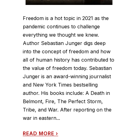
Freedom is a hot topic in 2021 as the
pandemic continues to challenge
everything we thought we knew.
Author Sebastian Junger digs deep
into the concept of freedom and how
all of human history has contributed to
the value of freedom today. Sebastian
Junger is an award-winning journalist
and New York Times bestselling
author. His books include: A Death in
Belmont, Fire, The Perfect Storm,
Tribe, and War. After reporting on the
war in eastern...
READ MORE
›