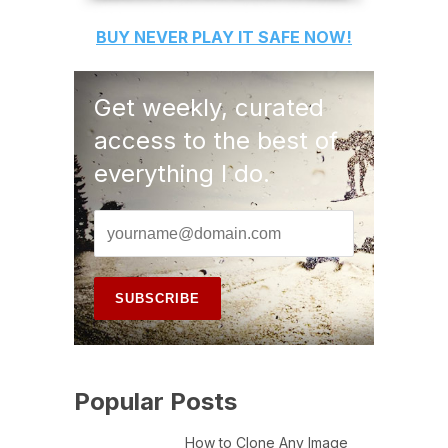
BUY
NEVER PLAY IT SAFE
NOW!
Get weekly, curated
access to the best of
everything I do.
Popular Posts
How to Clone Any Image