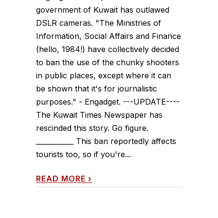
government of Kuwait has outlawed
DSLR cameras. "The Ministries of
Information, Social Affairs and Finance
(hello, 1984!) have collectively decided
to ban the use of the chunky shooters
in public places, except where it can
be shown that it's for journalistic
purposes." - Engadget. ---UPDATE----
The Kuwait Times Newspaper has
rescinded this story. Go figure.
___________ This ban reportedly affects
tourists too, so if you're...
READ MORE
›