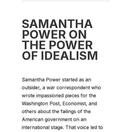
SAMANTHA
POWER ON
THE POWER
OF IDEALISM
Samantha Power started as an
outsider, a war correspondent who
wrote impassioned pieces for the
Washington Post, Economist, and
others about the failings of the
American government on an
international stage. That voice led to