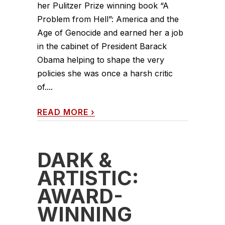
her Pulitzer Prize winning book “A
Problem from Hell”: America and the
Age of Genocide and earned her a job
in the cabinet of President Barack
Obama helping to shape the very
policies she was once a harsh critic
of....
READ MORE
›
DARK &
ARTISTIC:
AWARD-
WINNING