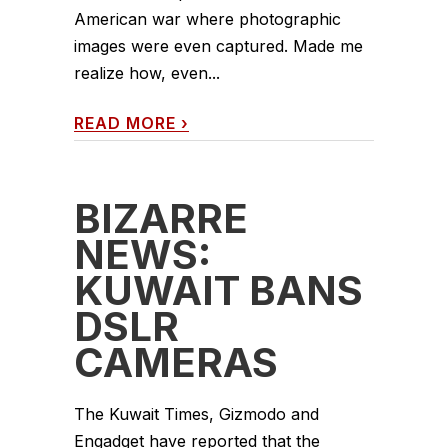
American war where photographic
images were even captured. Made me
realize how, even...
READ MORE
›
BIZARRE
NEWS:
KUWAIT BANS
DSLR
CAMERAS
The Kuwait Times, Gizmodo and
Engadget have reported that the