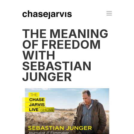
THE MEANING
OF FREEDOM
WITH
SEBASTIAN
JUNGER