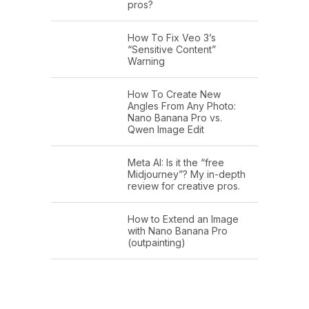
pros?
How To Fix Veo 3’s
“Sensitive Content”
Warning
How To Create New
Angles From Any Photo:
Nano Banana Pro vs.
Qwen Image Edit
Meta AI: Is it the “free
Midjourney”? My in-depth
review for creative pros.
How to Extend an Image
with Nano Banana Pro
(outpainting)