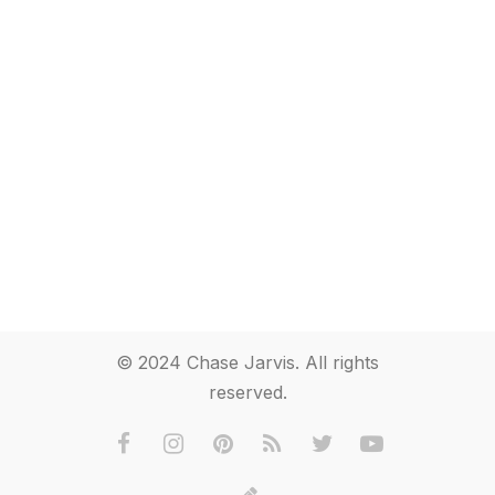
© 2024 Chase Jarvis. All rights
reserved.