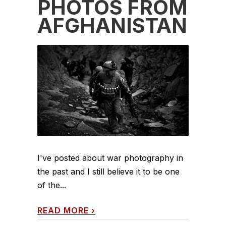
PHOTOS FROM
AFGHANISTAN
I've posted about war photography in
the past and I still believe it to be one
of the...
READ MORE
›