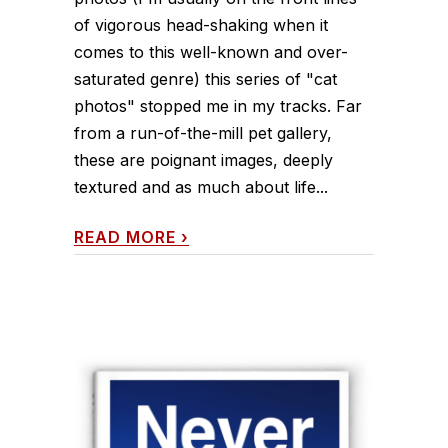
of vigorous head-shaking when it
comes to this well-known and over-
saturated genre) this series of "cat
photos" stopped me in my tracks. Far
from a run-of-the-mill pet gallery,
these are poignant images, deeply
textured and as much about life...
READ MORE
›