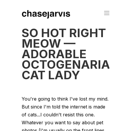
SO HOT RIGHT
MEOW —
ADORABLE
OCTOGENARIAN
CAT LADY
You're going to think I've lost my mind.
But since I'm told the internet is made
of cats...I couldn't resist this one.
Whatever you want to say about pet
photos (I'm usually on the front lines