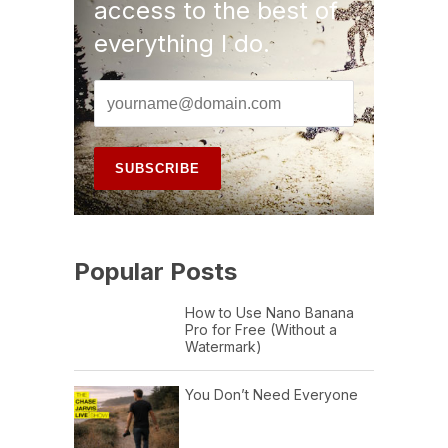
access to the best of
everything I do.
Popular Posts
How to Use Nano Banana
Pro for Free (Without a
Watermark)
You Don’t Need Everyone