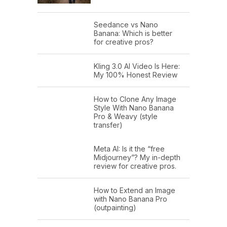
Seedance vs Nano
Banana: Which is better
for creative pros?
Kling 3.0 AI Video Is Here:
My 100% Honest Review
How to Clone Any Image
Style With Nano Banana
Pro & Weavy (style
transfer)
Meta AI: Is it the “free
Midjourney”? My in-depth
review for creative pros.
How to Extend an Image
with Nano Banana Pro
(outpainting)