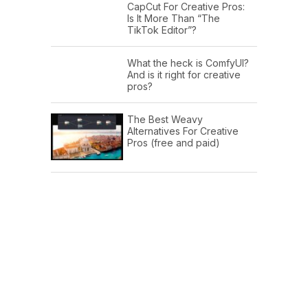
CapCut For Creative Pros:
Is It More Than “The
TikTok Editor”?
What the heck is ComfyUI?
And is it right for creative
pros?
The Best Weavy
Alternatives For Creative
Pros (free and paid)