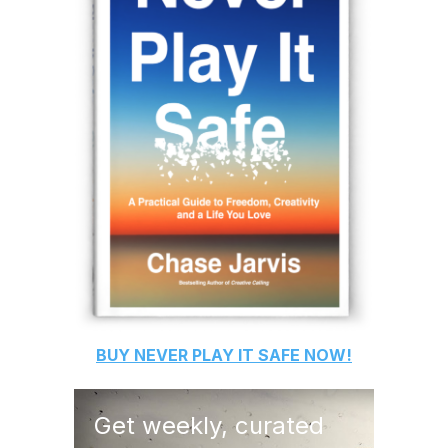
BUY
NEVER PLAY IT SAFE
NOW!
Get weekly, curated