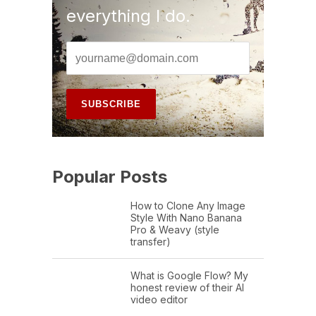
everything I do.
Popular Posts
How to Clone Any Image
Style With Nano Banana
Pro & Weavy (style
transfer)
What is Google Flow? My
honest review of their AI
video editor