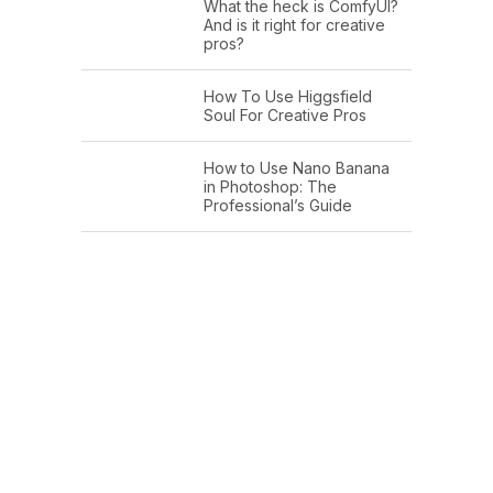
What the heck is ComfyUI?
And is it right for creative
pros?
How To Use Higgsfield
Soul For Creative Pros
How to Use Nano Banana
in Photoshop: The
Professional’s Guide