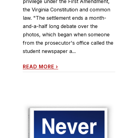
privilege under the First Amendment,
the Virginia Constitution and common
law. "The settlement ends a month-
and-a-half long debate over the
photos, which began when someone
from the prosecutor's office called the
student newspaper a...
READ MORE
›