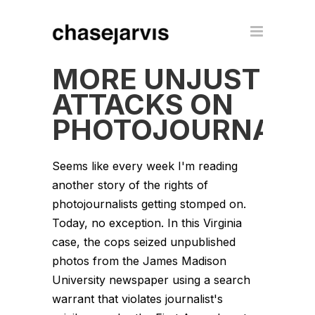
MORE UNJUST
ATTACKS ON
PHOTOJOURNALI
Seems like every week I'm reading
another story of the rights of
photojournalists getting stomped on.
Today, no exception. In this Virginia
case, the cops seized unpublished
photos from the James Madison
University newspaper using a search
warrant that violates journalist's