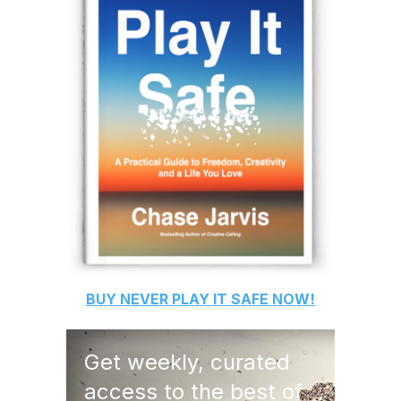
BUY
NEVER PLAY IT SAFE
NOW!
Get weekly, curated
access to the best of