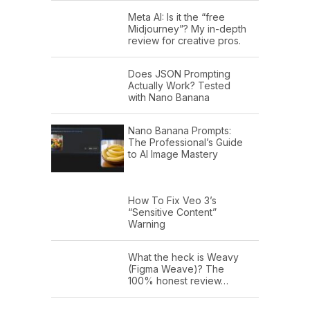
Meta AI: Is it the “free
Midjourney”? My in-depth
review for creative pros.
Does JSON Prompting
Actually Work? Tested
with Nano Banana
Nano Banana Prompts:
The Professional’s Guide
to AI Image Mastery
How To Fix Veo 3’s
“Sensitive Content”
Warning
What the heck is Weavy
(Figma Weave)? The
100% honest review…