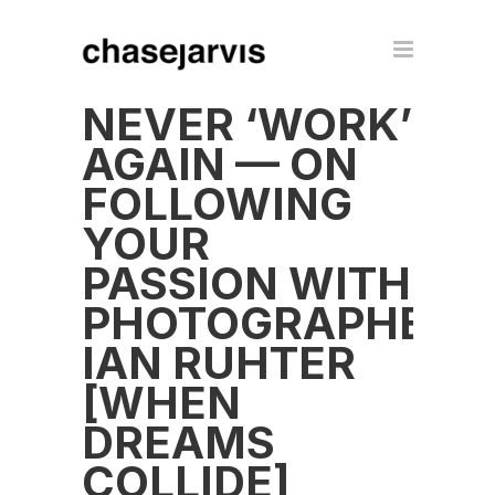
NEVER ‘WORK’
AGAIN — ON
FOLLOWING
YOUR
PASSION WITH
PHOTOGRAPHER
IAN RUHTER
[WHEN
DREAMS
COLLIDE]