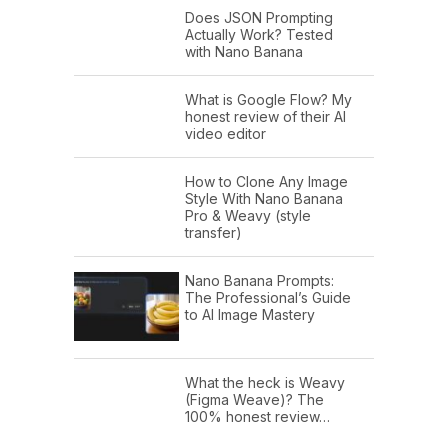
Does JSON Prompting
Actually Work? Tested
with Nano Banana
What is Google Flow? My
honest review of their AI
video editor
How to Clone Any Image
Style With Nano Banana
Pro & Weavy (style
transfer)
Nano Banana Prompts:
The Professional’s Guide
to AI Image Mastery
What the heck is Weavy
(Figma Weave)? The
100% honest review…