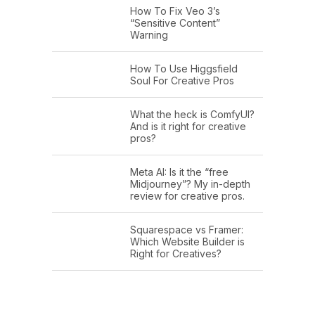
How To Fix Veo 3’s
“Sensitive Content”
Warning
How To Use Higgsfield
Soul For Creative Pros
What the heck is ComfyUI?
And is it right for creative
pros?
Meta AI: Is it the “free
Midjourney”? My in-depth
review for creative pros.
Squarespace vs Framer:
Which Website Builder is
Right for Creatives?