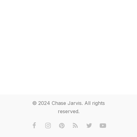
© 2024 Chase Jarvis. All rights
reserved.