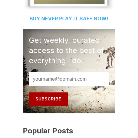
BUY
NEVER PLAY IT SAFE
NOW!
Get weekly, curated
access to the best of
everything I do.
Popular Posts