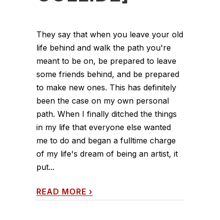
They say that when you leave your old
life behind and walk the path you're
meant to be on, be prepared to leave
some friends behind, and be prepared
to make new ones. This has definitely
been the case on my own personal
path. When I finally ditched the things
in my life that everyone else wanted
me to do and began a fulltime charge
of my life's dream of being an artist, it
put...
READ MORE
›