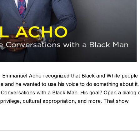
0, Emmanuel Acho recognized that Black and White people
a and he wanted to use his voice to do something about it.
 Conversations with a Black Man. His goal? Open a dialog 
 privilege, cultural appropriation, and more. That show