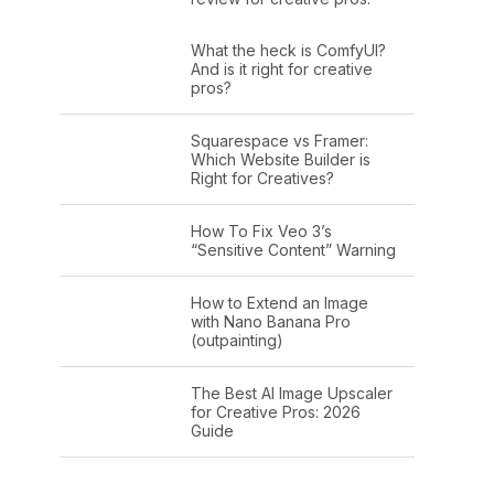
What the heck is ComfyUI?
And is it right for creative
pros?
Squarespace vs Framer:
Which Website Builder is
Right for Creatives?
How To Fix Veo 3’s
“Sensitive Content” Warning
How to Extend an Image
with Nano Banana Pro
(outpainting)
The Best AI Image Upscaler
for Creative Pros: 2026
Guide