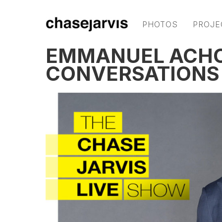
PHOTOS
PROJE
EMMANUEL ACHO
CONVERSATIONS