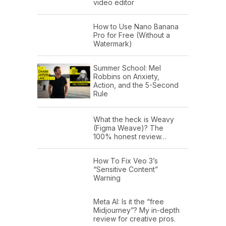
video editor
How to Use Nano Banana
Pro for Free (Without a
Watermark)
Summer School: Mel
Robbins on Anxiety,
Action, and the 5-Second
Rule
What the heck is Weavy
(Figma Weave)? The
100% honest review…
How To Fix Veo 3’s
“Sensitive Content”
Warning
Meta AI: Is it the “free
Midjourney”? My in-depth
review for creative pros.