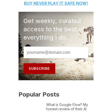
BUY
NEVER PLAY IT SAFE
NOW!
Get weekly, curated
access to the best of
everything I do.
Popular Posts
What is Google Flow? My
honest review of their AI