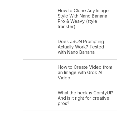
How to Clone Any Image
Style With Nano Banana
Pro & Weavy (style
transfer)
Does JSON Prompting
Actually Work? Tested
with Nano Banana
How to Create Video from
an Image with Grok AI
Video
What the heck is ComfyUI?
And is it right for creative
pros?