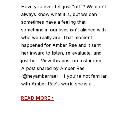
Have you ever felt just "off"? We don't
always know what it is, but we can
sometimes have a feeling that
something in our lives isn't aligned with
who we really are. That moment
happened for Amber Rae and it sent
her inward to listen, re-evaluate, and
just be. View this post on Instagram
A post shared by Amber Rae
(@heyamberrae) If you're not familiar
with Amber Rae's work, she is a...
READ MORE
›