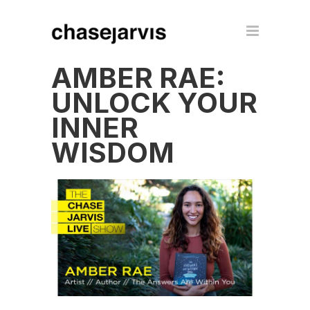
AMBER RAE:
UNLOCK YOUR
INNER
WISDOM