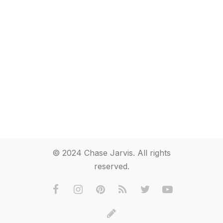
© 2024 Chase Jarvis. All rights
reserved.