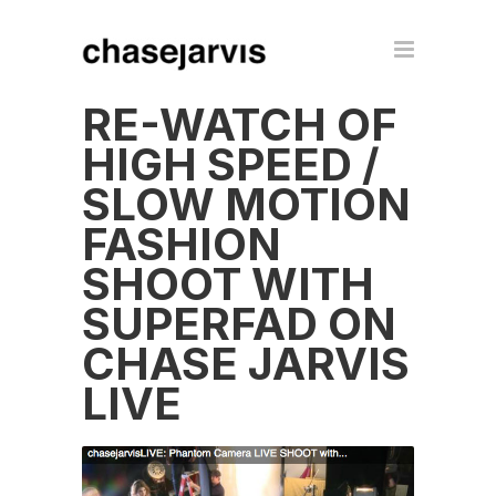
RE-WATCH OF
HIGH SPEED /
SLOW MOTION
FASHION
SHOOT WITH
SUPERFAD ON
CHASE JARVIS
LIVE