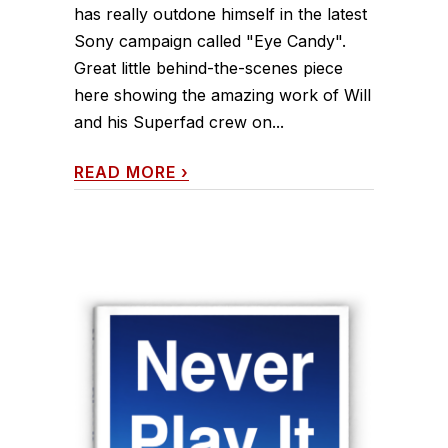
has really outdone himself in the latest
Sony campaign called "Eye Candy".
Great little behind-the-scenes piece
here showing the amazing work of Will
and his Superfad crew on...
READ MORE
›