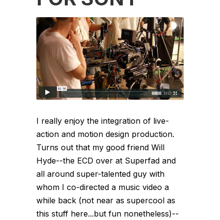
I really enjoy the integration of live-
action and motion design production.
Turns out that my good friend Will
Hyde--the ECD over at Superfad and
all around super-talented guy with
whom I co-directed a music video a
while back (not near as supercool as
this stuff here...but fun nonetheless)--