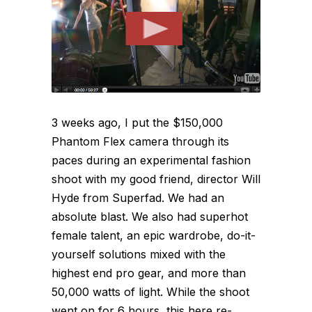
3 weeks ago, I put the $150,000
Phantom Flex camera through its
paces during an experimental fashion
shoot with my good friend, director Will
Hyde from Superfad. We had an
absolute blast. We also had superhot
female talent, an epic wardrobe, do-it-
yourself solutions mixed with the
highest end pro gear, and more than
50,000 watts of light. While the shoot
went on for 6 hours, this here re-