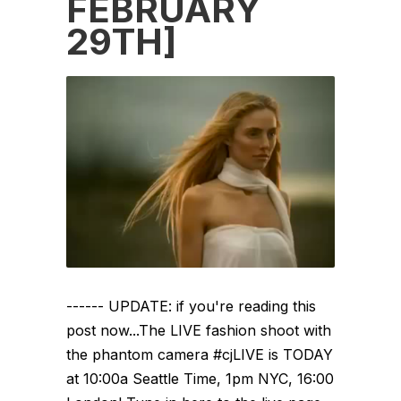
FEBRUARY
29TH]
------ UPDATE: if you're reading this
post now...The LIVE fashion shoot with
the phantom camera #cjLIVE is TODAY
at 10:00a Seattle Time, 1pm NYC, 16:00