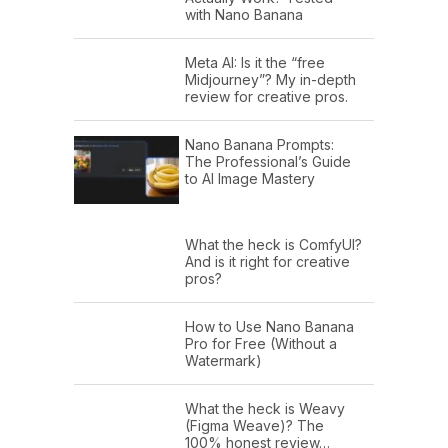
with Nano Banana
Meta AI: Is it the “free
Midjourney”? My in-depth
review for creative pros.
Nano Banana Prompts:
The Professional’s Guide
to AI Image Mastery
What the heck is ComfyUI?
And is it right for creative
pros?
How to Use Nano Banana
Pro for Free (Without a
Watermark)
What the heck is Weavy
(Figma Weave)? The
100% honest review…