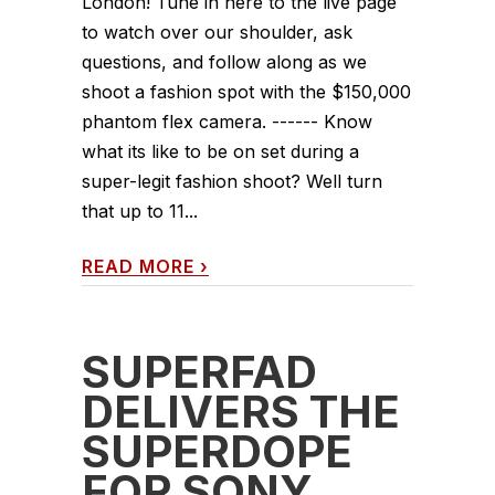
London! Tune in here to the live page
to watch over our shoulder, ask
questions, and follow along as we
shoot a fashion spot with the $150,000
phantom flex camera. ------ Know
what its like to be on set during a
super-legit fashion shoot? Well turn
that up to 11...
READ MORE
›
SUPERFAD
DELIVERS THE
SUPERDOPE
FOR SONY