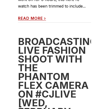
watch has been trimmed to include...
READ MORE
›
BROADCASTING
LIVE FASHION
SHOOT WITH
THE
PHANTOM
FLEX CAMERA
ON #CJLIVE
[WED,