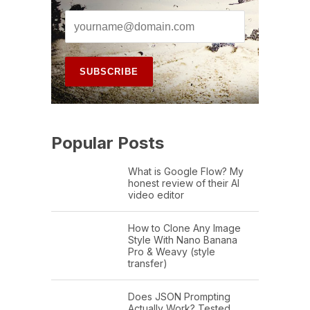
Popular Posts
What is Google Flow? My
honest review of their AI
video editor
How to Clone Any Image
Style With Nano Banana
Pro & Weavy (style
transfer)
Does JSON Prompting
Actually Work? Tested