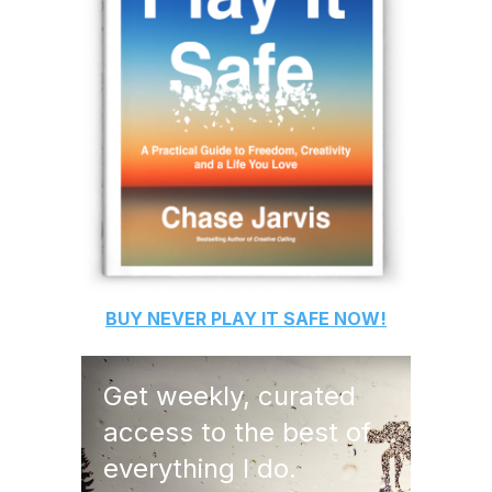
BUY
NEVER PLAY IT SAFE
NOW!
Get weekly, curated
access to the best of
everything I do.