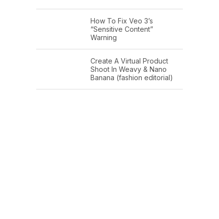
How To Fix Veo 3’s
“Sensitive Content”
Warning
Create A Virtual Product
Shoot In Weavy & Nano
Banana (fashion editorial)