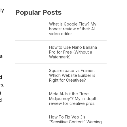
ly
Popular Posts
What is Google Flow? My
honest review of their AI
video editor
How to Use Nano Banana
Pro for Free (Without a
 a
Watermark)
Squarespace vs Framer:
Which Website Builder is
d
Right for Creatives?
s.
g
Meta AI: Is it the “free
Midjourney”? My in-depth
d
review for creative pros.
How To Fix Veo 3’s
“Sensitive Content” Warning