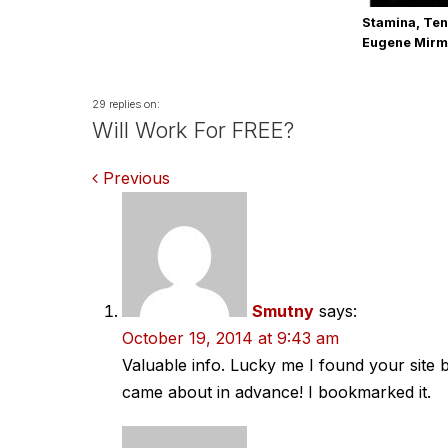
Stamina, Ten
Eugene Mir
29 replies on:
Will Work For FREE?
Comments
Previous
navigation
Smutny
says:
October 19, 2014 at 9:43 am
Valuable info. Lucky me I found your site 
came about in advance! I bookmarked it.