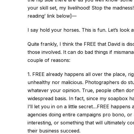
your skill set, my livelihood! Stop the madness
reading’ link below]
—
I say hold your horses. This is fun. Let’s look a
Quite frankly, I think the FREE that David is di
those involved. It can do bad things if mismana
couple of reasons:
1. FREE already happens all over the place, righ
unhealthy nor malicious. Photographers do stuf
whatever your opinion. True, people often don’t
widespread basis. In fact, since my soapbox 
I’ll let you in on a little secret…FREE happens 
agencies doing entire campaigns pro bono, or a
interesting, or something that will ultimately c
their business succeed.