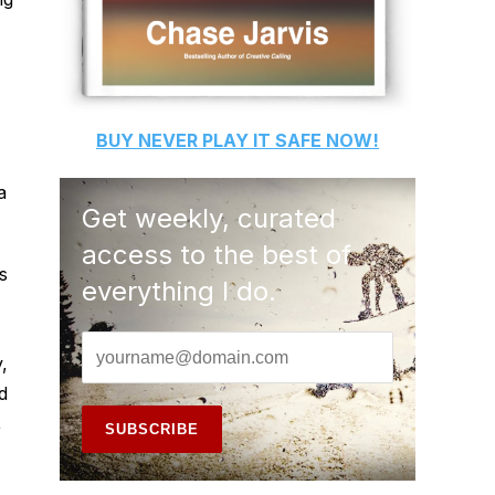
BUY
NEVER PLAY IT SAFE
NOW!
a
Get weekly, curated
access to the best of
s
everything I do.
,
d
,