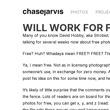
PHOTOS
PROJE
WILL WORK FOR 
Many of you know David Hobby, aka Strobist. H
talking for several weeks now about free pho
Free? Huh? Whadaya mean FREE?! FREE? This 
Ya, I mean free. Not as in licensing photograph
someone’s use, in exchange for zero money. A p
post his idea on this for some time now, and he’
It’s likely of little surprise that the comments
the fence. Lots of readers are on board for t
photos for free, you can get x, y, and z (read: 
the flip side there are–as you well know–some 