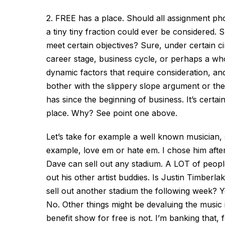
2. FREE has a place. Should all assignment pho
a tiny tiny fraction could ever be considered.
meet certain objectives? Sure, under certain ci
career stage, business cycle, or perhaps a wh
dynamic factors that require consideration, a
bother with the slippery slope argument or the 
has since the beginning of business. It’s certa
place. Why? See point one above.
Let’s take for example a well known musician
example, love em or hate em. I chose him after
Dave can sell out any stadium. A LOT of people l
out his other artist buddies. Is Justin Timber
sell out another stadium the following week? Y
No. Other things might be devaluing the music
benefit show for free is not. I’m banking that,