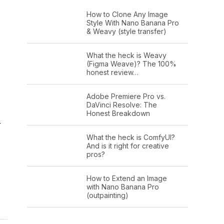
How to Clone Any Image
Style With Nano Banana Pro
& Weavy (style transfer)
What the heck is Weavy
(Figma Weave)? The 100%
honest review…
Adobe Premiere Pro vs.
DaVinci Resolve: The
Honest Breakdown
r
What the heck is ComfyUI?
And is it right for creative
pros?
o
How to Extend an Image
with Nano Banana Pro
(outpainting)