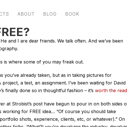
CTS
ABOUT
BLOG
BOOK
FREE?
e and I are dear friends. We talk often. And we’ve been
tography.
is where some of you may freak out.
s you’ve already taken, but as in taking pictures for
roject, a test, an assignment. I’ve been waiting for David 
s finally done so in thoughtful fashion – it’s
worth the read
 over at Strobist’s post have begun to pour in on both sides o
his working for FREE idea… “Of course you should take
portfolio shots, experience, clients, etc, or whatever).” On
other folks, “What?! you’re devaluing the industry, devalui