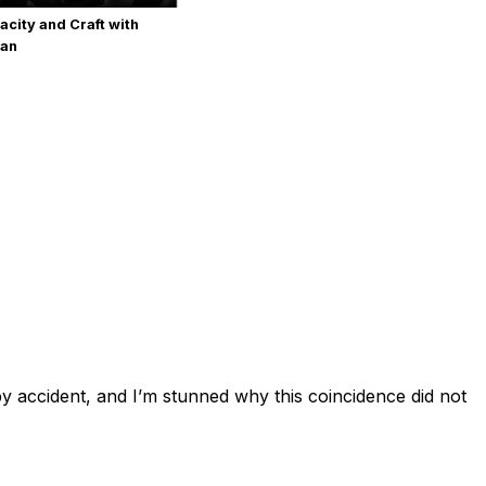
acity and Craft with
man
by accident, and I’m stunned why this coincidence did not