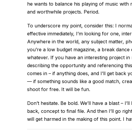
he wants to balance his playing of music with m
and worthwhile projects. Period.
To underscore my point, consider this: I norma
effective immediately, I’m looking for one, inter
Anywhere in the world, any subject matter, pho
you’re a low budget magazine, a break dance c
whatever. If you have an interesting project in
describing the opportunity and referencing this 
comes in – if anything does, and I’ll get back
— if something sounds like a good match, creativ
shoot for free. It will be fun.
Don’t hesitate. Be bold. We’ll have a blast – I’
back, concept to final file. And then I’ll go r
will get harmed in the making of this point. I ha