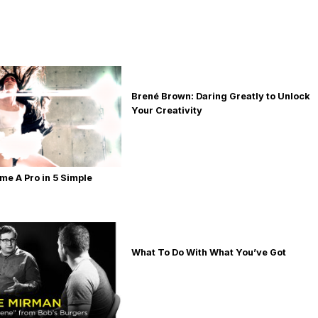
Brené Brown: Daring Greatly to Unlock
Your Creativity
e A Pro in 5 Simple
What To Do With What You’ve Got