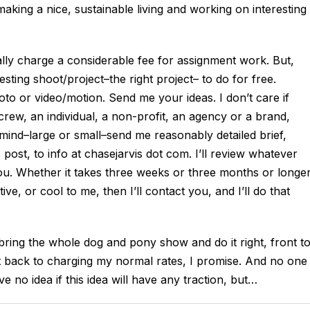
aking a nice, sustainable living and working on interesting
lly charge a considerable fee for assignment work. But,
esting shoot/project–the right project– to do for free.
to or video/motion. Send me your ideas. I don’t care if
rew, an individual, a non-profit, an agency or a brand,
 mind–large or small–send me reasonably detailed brief,
post, to info at chasejarvis dot com. I’ll review whatever
 you. Whether it takes three weeks or three months or longe
e, or cool to me, then I’ll contact you, and I’ll do that
ll bring the whole dog and pony show and do it right, front t
ight back to charging my normal rates, I promise. And no one
ve no idea if this idea will have any traction, but…