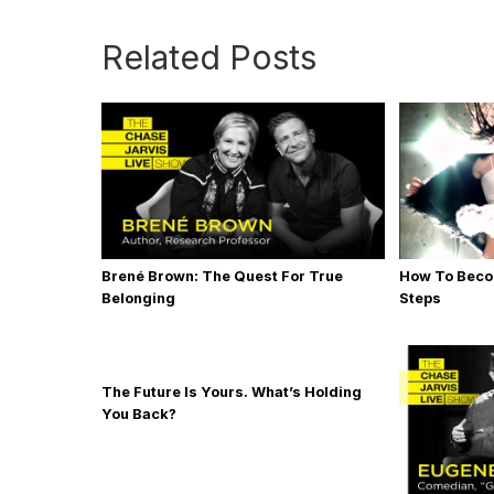
Related Posts
Brené Brown: The Quest For True
How To Becom
Belonging
Steps
The Future Is Yours. What’s Holding
You Back?