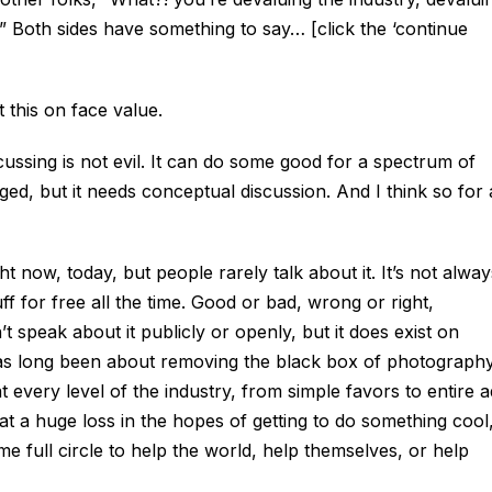
!” Both sides have something to say… [click the ‘continue
t this on face value.
scussing is not evil. It can do some good for a spectrum of
ged, but it needs conceptual discussion. And I think so for 
t now, today, but people rarely talk about it. It’s not alway
f for free all the time. Good or bad, wrong or right,
 speak about it publicly or openly, but it does exist on
has long been about removing the black box of photography
at every level of the industry, from simple favors to entire a
t a huge loss in the hopes of getting to do something cool
ome full circle to help the world, help themselves, or help