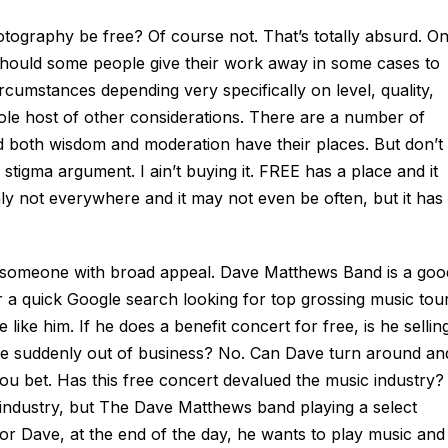
tography be free? Of course not. That’s totally absurd. On
 Should some people give their work away in some cases to
rcumstances depending very specifically on level, quality,
ole host of other considerations. There are a number of
nd both wisdom and moderation have their places. But don’t
stigma argument. I ain’t buying it. FREE has a place and it
inly not everywhere and it may not even be often, but it has
, someone with broad appeal. Dave Matthews Band is a goo
 a quick Google search looking for top grossing music tour
ike him. If he does a benefit concert for free, is he sellin
lake suddenly out of business? No. Can Dave turn around an
ou bet. Has this free concert devalued the music industry?
 industry, but The Dave Matthews band playing a select
 for Dave, at the end of the day, he wants to play music and