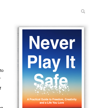
to
.
f
ng