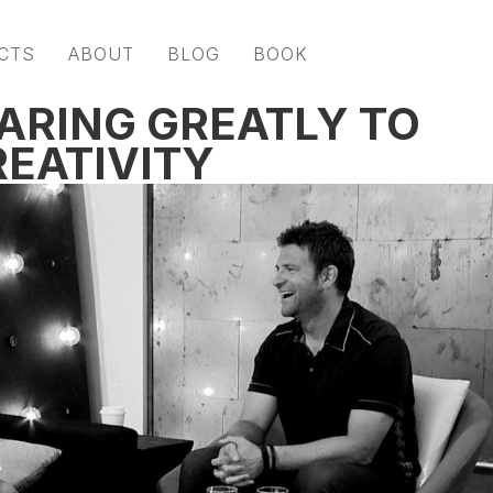
CTS
ABOUT
BLOG
BOOK
ARING GREATLY TO
EATIVITY