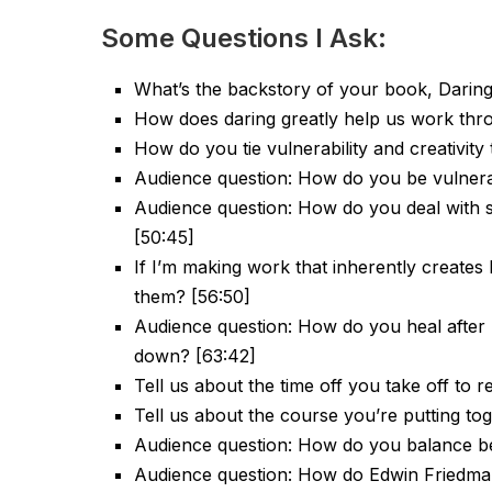
Some Questions I Ask:
What’s the backstory of your book, Daring
How does daring greatly help us work throu
How do you tie vulnerability and creativity
Audience question: How do you be vulnera
Audience question: How do you deal with 
[50:45]
If I’m making work that inherently creates
them? [56:50]
Audience question: How do you heal after 
down? [63:42]
Tell us about the time off you take off to 
Tell us about the course you’re putting to
Audience question: How do you balance be
Audience question: How do Edwin Friedman