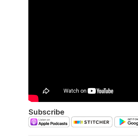
Subscribe