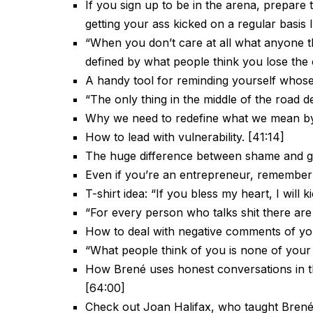
If you sign up to be in the arena, prepare t
getting your ass kicked on a regular basis 
“When you don’t care at all what anyone t
defined by what people think you lose the 
A handy tool for reminding yourself whose 
“The only thing in the middle of the road de
Why we need to redefine what we mean by v
How to lead with vulnerability. [41:14]
The huge difference between shame and gui
Even if you’re an entrepreneur, remember t
T-shirt idea: “If you bless my heart, I will 
“For every person who talks shit there are
How to deal with negative comments of yo
“What people think of you is none of your 
How Brené uses honest conversations in t
[64:00]
Check out Joan Halifax, who taught Brené