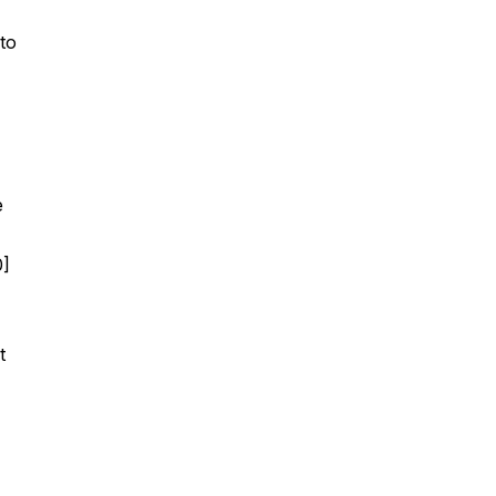
to
e
0]
t