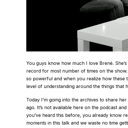
You guys know how much I love Brené. She’s be
record for most number of times on the show. 
so powerful and when you realize how these th
level of understanding around the things that
Today I’m going into the archives to share her
ago. It’s not available here on the podcast and 
you’ve heard this before, you already know re-
moments in this talk and we waste no time gettin