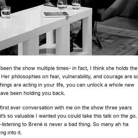
en the show multiple times– in fact, I think she holds the
Her philosophies on fear, vulnerability, and courage are s
ings are acting in your life, you can unlock a whole new
 have been holding you back.
 first ever conversation with me on the show three years
it’s so valuable I wanted you could take this talk on the go. 
listening to Brené is never a bad thing. So many ah ha
g into it.