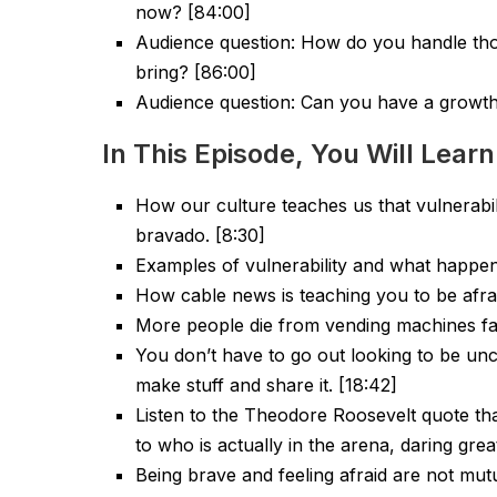
now? [84:00]
Audience question: How do you handle tho
bring? [86:00]
Audience question: Can you have a growth
In This Episode, You Will Learn
How our culture teaches us that vulnerabili
bravado. [8:30]
Examples of vulnerability and what happe
How cable news is teaching you to be afrai
More people die from vending machines fal
You don’t have to go out looking to be unco
make stuff and share it. [18:42]
Listen to the Theodore Roosevelt quote that
to who is actually in the arena, daring great
Being brave and feeling afraid are not mutu