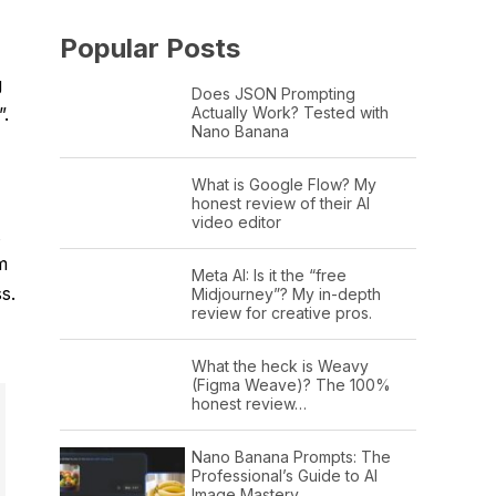
Popular Posts
g
Does JSON Prompting
Actually Work? Tested with
”.
Nano Banana
What is Google Flow? My
honest review of their AI
video editor
m
Meta AI: Is it the “free
s.
Midjourney”? My in-depth
review for creative pros.
What the heck is Weavy
(Figma Weave)? The 100%
honest review…
Nano Banana Prompts: The
Professional’s Guide to AI
Image Mastery