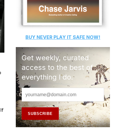
BUY
NEVER PLAY IT SAFE
NOW!
Get weekly, curated
access to the best of
o
everything I do.
If