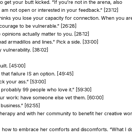
o get your butt kicked. “If you’re not in the arena, also
I am not open or interested in your feedback.” [23:12]
hinks you lose your capacity for connection. When you ar
courage to be vulnerable.” [26:28]
opinions actually matter to you. [28:12]
ad armadillos and lines.” Pick a side. [33:00]
ulnerability. [38:02]
lt. [45:00]
hat failure IS an option. [49:45]
kick your ass.” [53:00]
 probably 99 people who love it.” [59:30]
ur work: have someone else vet them. [60:00]
business.” [62:55]
herapy and with her community to benefit her creative wor
 how to embrace her comforts and discomforts. “What I d