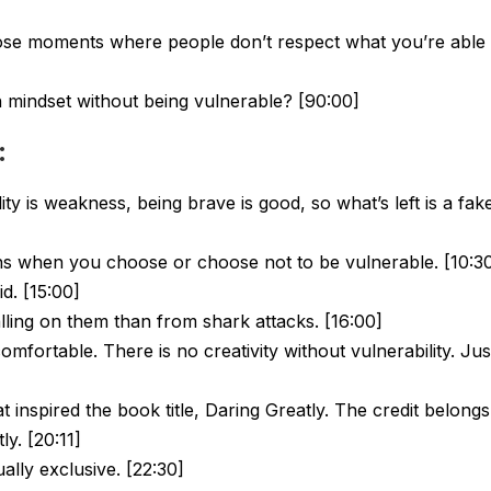
se moments where people don’t respect what you’re able 
 mindset without being vulnerable? [90:00]
:
ty is weakness, being brave is good, so what’s left is a fak
ns when you choose or choose not to be vulnerable. [10:3
d. [15:00]
ling on them than from shark attacks. [16:00]
mfortable. There is no creativity without vulnerability. Jus
 inspired the book title, Daring Greatly. The credit belongs
ly. [20:11]
ally exclusive. [22:30]