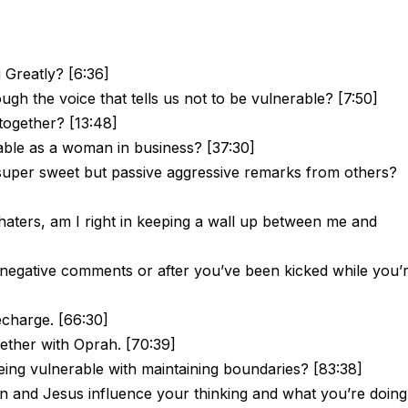
 Greatly? [6:36]
gh the voice that tells us not to be vulnerable? [7:50]
 together? [13:48]
ble as a woman in business? [37:30]
super sweet but passive aggressive remarks from others?
 haters, am I right in keeping a wall up between me and
negative comments or after you’ve been kicked while you’
recharge. [66:30]
gether with Oprah. [70:39]
ing vulnerable with maintaining boundaries? [83:38]
 and Jesus influence your thinking and what you’re doing