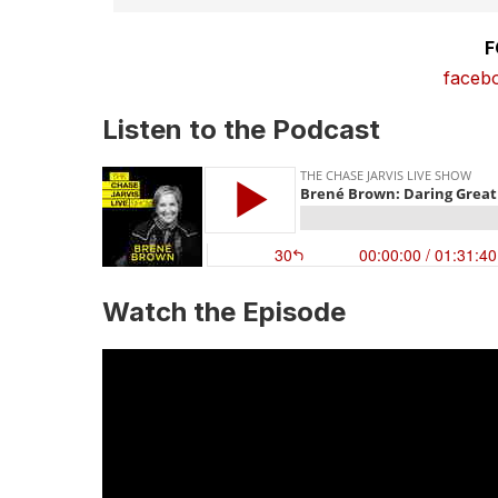
F
faceb
Listen to the Podcast
Watch the Episode