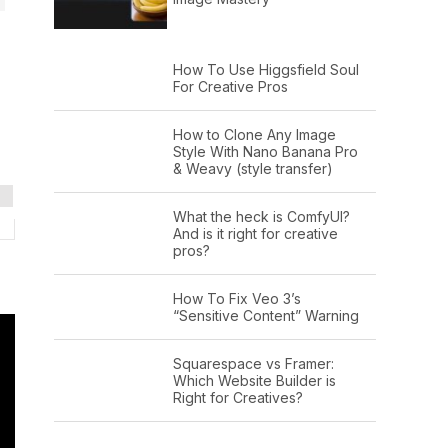
How To Use Higgsfield Soul
For Creative Pros
How to Clone Any Image
Style With Nano Banana Pro
& Weavy (style transfer)
What the heck is ComfyUI?
And is it right for creative
pros?
How To Fix Veo 3’s
“Sensitive Content” Warning
Squarespace vs Framer:
Which Website Builder is
Right for Creatives?