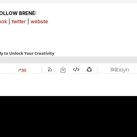
OLLOW BRENÉ:
ook
|
twitter
|
website