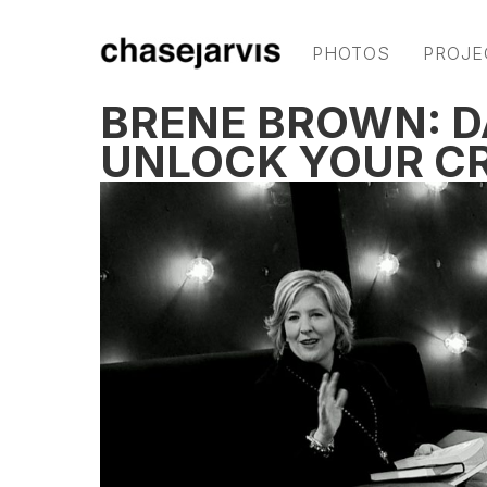
PHOTOS
PROJE
BRENÉ BROWN: D
UNLOCK YOUR CR