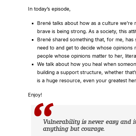
In today’s episode,
Brené talks about how as a culture we’re ra
brave is being strong. As a society, this at
Brené shared something that, for me, has s
need to and get to decide whose opinions m
people whose opinions matter to her, litera
We talk about how you heal when someone 
building a support structure, whether that
is a huge resource, even your greatest her
Enjoy!
Vulnerability is never easy and it 
anything but courage.