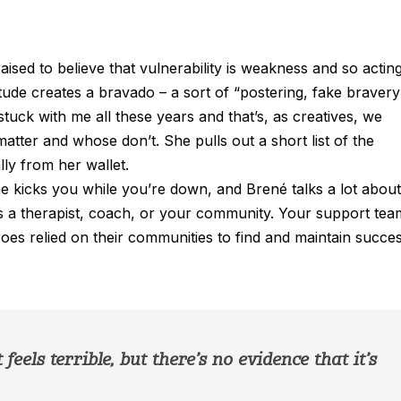
ised to believe that vulnerability is weakness and so actin
titude creates a bravado – a sort of “postering, fake bravery
tuck with me all these years and that’s, as creatives, we
atter and whose don’t. She pulls out a short list of the
lly from her wallet.
kicks you while you’re down, and Brené talks a lot about
’s a therapist, coach, or your community. Your support tea
oes relied on their communities to find and maintain succes
feels terrible, but there’s no evidence that it’s