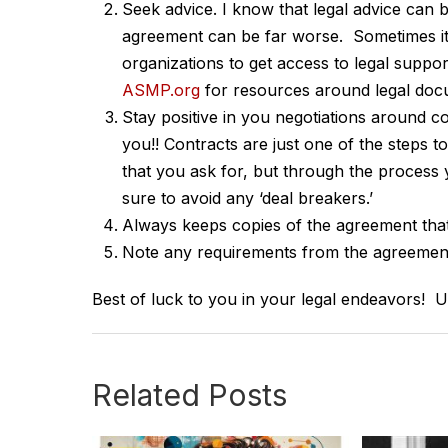
Seek advice. I know that legal advice can 
agreement can be far worse. Sometimes it
organizations to get access to legal suppo
ASMP.org
for resources around legal doc
Stay positive in you negotiations around c
you!! Contracts are just one of the steps t
that you ask for, but through the process
sure to avoid any ‘deal breakers.’
Always keeps copies of the agreement that
Note any requirements from the agreement
Best of luck to you in your legal endeavors! Un
Related Posts