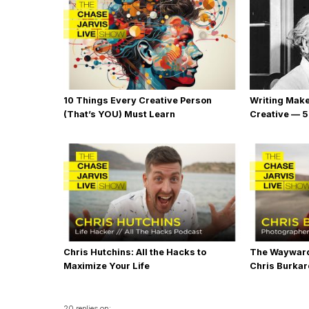
10 Things Every Creative Person
Writing Mak
(That’s YOU) Must Learn
Creative — 5
Chris Hutchins: All the Hacks to
The Wayward
Maximize Your Life
Chris Burka
20 replies on: