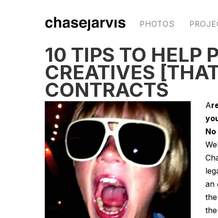
PHOTOS
PROJE
10 TIPS TO HELP
CREATIVES [THAT
CONTRACTS
A
r
you
No 
Wel
Cha
leg
an 
the
the