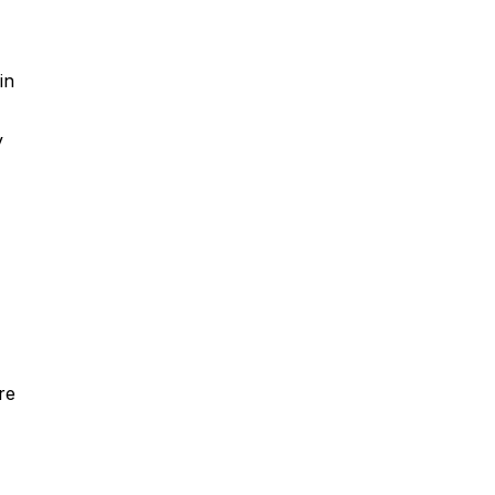
in
y
re