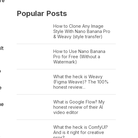
re
Popular Posts
How to Clone Any Image
Style With Nano Banana Pro
& Weavy (style transfer)
lt
How to Use Nano Banana
Pro for Free (Without a
Watermark)
o
What the heck is Weavy
(Figma Weave)? The 100%
honest review…
e
What is Google Flow? My
he
honest review of their AI
video editor
What the heck is ComfyUI?
And is it right for creative
r.
pros?