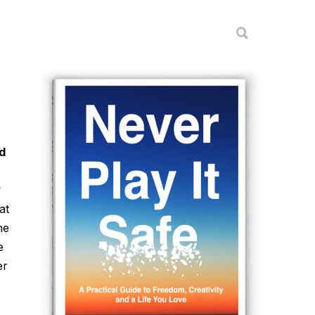
d
?
at
he
e
er