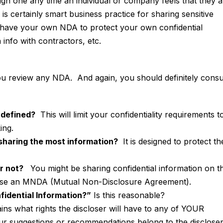
gn one any time an individual or company feels that they a
is certainly smart business practice for sharing sensitive
have your own NDA to protect your own confidential
 info with contractors, etc.
you review any NDA. And again, you should definitely consu
 defined?
This will limit your confidentiality requirements t
ing.
 sharing the most information?
It is designed to protect th
r not?
You might be sharing confidential information on t
o use an MNDA (Mutual Non-Disclosure Agreement).
nfidential Information?”
Is this reasonable?
ins what rights the discloser will have to any of YOUR
ur suggestions or recommendations belong to the disclose