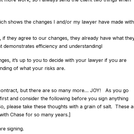
hich shows the changes I and/or my lawyer have made with
if they agree to our changes, they already have what the
hat demonstrates efficiency and understandingl
es, it’s up to you to decide with your lawyer if you are
anding of what your risks are.
of contract, but there are so many more… JOY! As you go
first and consider the following before you sign anything
, please take these thoughts with a grain of salt. These a
y with Chase for so many years.]
e signing.