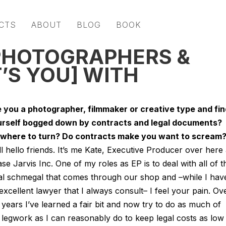
CTS
ABOUT
BLOG
BOOK
 PHOTOGRAPHERS &
’S YOU] WITH
e you a photographer, filmmaker or creative type and fin
rself bogged down by contracts and legal documents?
where to turn? Do contracts make you want to scream
l hello friends. It’s me Kate, Executive Producer over here 
se Jarvis Inc. One of my roles as EP is to deal with all of t
al schmegal that comes through our shop and –while I hav
excellent lawyer that I always consult– I feel your pain. Ov
 years I’ve learned a fair bit and now try to do as much of
 legwork as I can reasonably do to keep legal costs as low