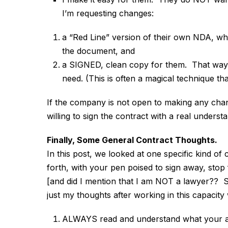
I’m requesting changes:
a “Red Line” version of their own NDA, w
the document, and
a SIGNED, clean copy for them. That way, 
need. (This is often a magical technique t
If the company is not open to making any chang
willing to sign the contract with a real underst
Finally, Some General Contract Thoughts.
In this post, we looked at one specific kind 
forth, with your pen poised to sign away, stop 
[and did I mention that I am NOT a lawyer?? So
just my thoughts after working in this capacit
ALWAYS read and understand what your ar