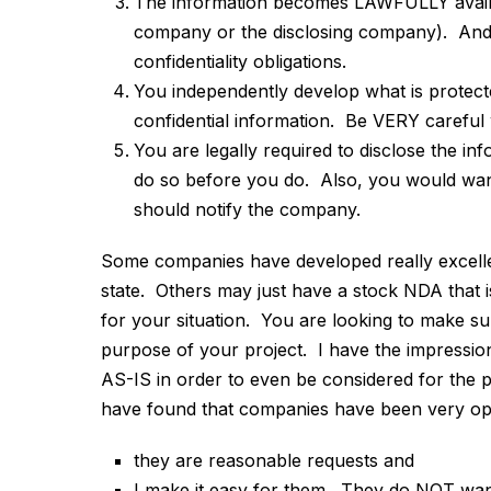
The information becomes LAWFULLY availa
company or the disclosing company). And ag
confidentiality obligations.
You independently develop what is protect
confidential information. Be VERY careful 
You are legally required to disclose the in
do so before you do. Also, you would want
should notify the company.
Some companies have developed really excellent
state. Others may just have a stock NDA that i
for your situation. You are looking to make 
purpose of your project. I have the impressio
AS-IS in order to even be considered for the p
have found that companies have been very open
they are reasonable requests and
I make it easy for them. They do NOT wan