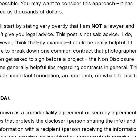
possible. You may want to consider this approach – it has
ed us thousands of dollars.
ill start by stating very overtly that I am
NOT
a lawyer and
’t give you legal advice. This post is not said advice. I do,
ever, think that–by example–it could be really helpful if I
e to break down one common contract that photographer
en get asked to sign before a project – the Non Disclosure
enerally helpful tips regarding contracts in general. Th
 you an important foundation, an approach, on which to build.
DA).
known as a confidentiality agreement or secrecy agreement
ies that protects the discloser (person sharing the info) and
formation with a recipient (person receiving the informatio