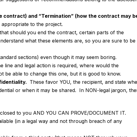
he contract) and “Termination” (how the contract may b
appropriate to the project.
that should you end the contract, certain parts of the
derstand what these elements are, so you are sure to be 
tandard sections) even though it may seem boring.
 line and legal action is required, where would the
 be able to change this one, but it is good to know.
identiality.
These favor YOU, the recipient, and state wh
dential or when it may be shared. In NON-legal jargon, the
s disclosed to you AND YOU CAN PROVE/DOCUMENT IT.
ilable (in a legal way and not through breach of any