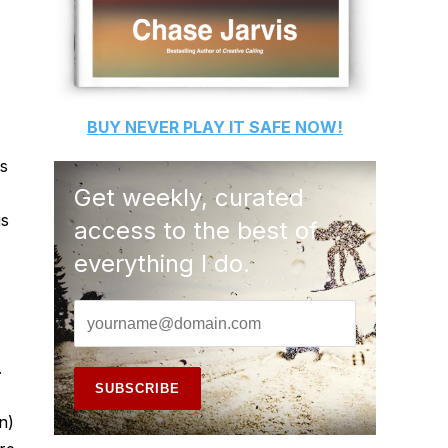
BUY
NEVER PLAY IT SAFE
NOW!
s
Get weekly, curated
is
access to the best of
everything I do.
.
n)