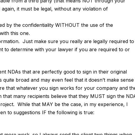
ble from a third party (that means NOT through your
ain, it must be legal, without any violation of
ed by the confidentiality WITHOUT the use of the
with this one.
formation. Just make sure you really are legally required to
 to determine with your lawyer if you are required to or
 NDAs that are perfectly good to sign in their original
s quite broad and may even feel that it doesn’t make sense
sure that whatever you sign works for your company and th
n that many recipients believe that they MUST sign the ND
roject. While that MAY be the case, in my experience, I
 to suggestions IF the following is true:
t more work, so I always send the client two things when