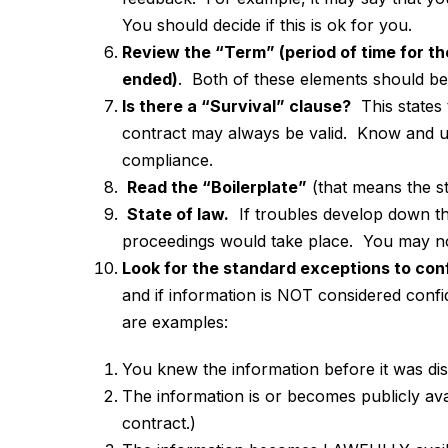
You should decide if this is ok for you.
Review the “Term” (period of time for t
ended)
. Both of these elements should be 
Is there a “Survival” clause?
This states 
contract may always be valid. Know and un
compliance.
Read the “Boilerplate”
(that means the s
State of law.
If troubles develop down the
proceedings would take place. You may not
Look for the standard exceptions to conf
and if information is NOT considered confi
are examples:
You knew the information before it wa
The information is or becomes publicly ava
contract.)