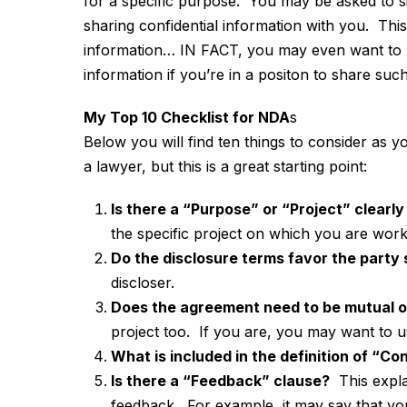
for a specific purpose. You may be asked to si
sharing confidential information with you. This 
information… IN FACT, you may even want to 
information if you’re in a positon to share such
My Top 10 Checklist for NDA
s
Below you will find ten things to consider as 
a lawyer, but this is a great starting point:
Is there a “Purpose” or “Project” clearly
the specific project on which you are work
Do the disclosure terms favor the party
discloser.
Does the agreement need to be mutual o
project too. If you are, you may want t
What is included in the definition of “Co
Is there a “Feedback” clause?
This expla
feedback. For example, it may say that yo