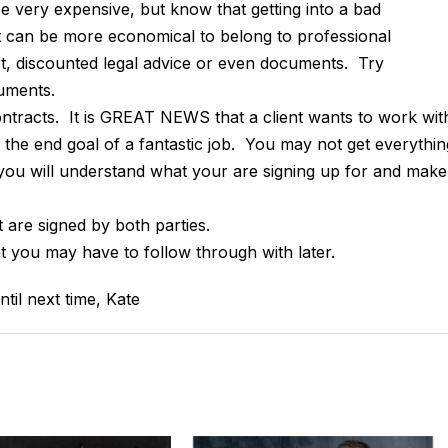
be very expensive, but know that getting into a bad
 can be more economical to belong to professional
rt, discounted legal advice or even documents. Try
uments.
ontracts. It is GREAT NEWS that a client wants to work wit
o the end goal of a fantastic job. You may not get everythin
 you will understand what your are signing up for and make
 are signed by both parties.
 you may have to follow through with later.
til next time, Kate