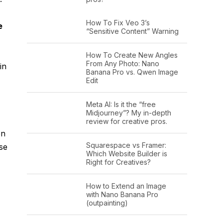
How To Fix Veo 3’s
e
“Sensitive Content” Warning
How To Create New Angles
From Any Photo: Nano
in
Banana Pro vs. Qwen Image
Edit
Meta AI: Is it the “free
Midjourney”? My in-depth
review for creative pros.
en
Squarespace vs Framer:
se
Which Website Builder is
Right for Creatives?
How to Extend an Image
with Nano Banana Pro
(outpainting)