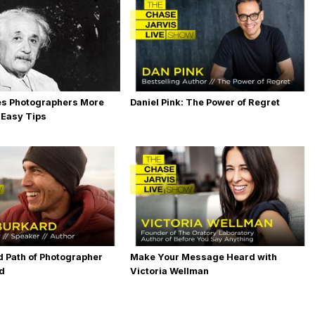
es Photographers More
Daniel Pink: The Power of Regret
 Easy Tips
 Path of Photographer
Make Your Message Heard with
rd
Victoria Wellman