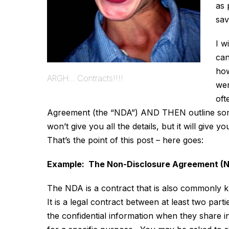
as 
sav
I w
can
how
ARGH... Contracts!!!!
wer
oft
Agreement (the “NDA”) AND THEN outline some g
won’t give you all the details, but it will give
That’s the point of this post – here goes:
Example: The Non-Disclosure Agreement (N
The NDA is a contract that is also commonly 
It is a legal contract between at least two part
the confidential information when they share in