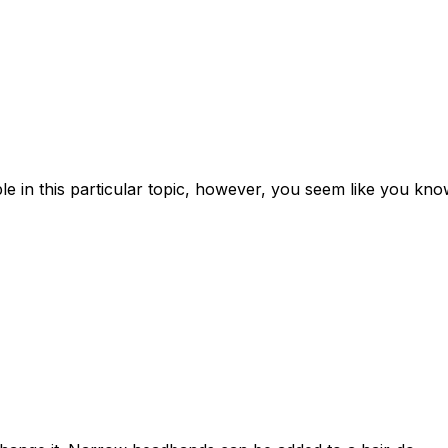
ple in this particular topic, however, you seem like you kn