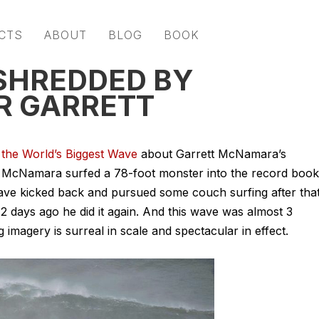
CTS
ABOUT
BLOG
BOOK
SHREDDED BY
R GARRETT
 the World’s Biggest Wave
about Garrett McNamara’s
2 McNamara surfed a 78-foot monster into the record book
 have kicked back and pursued some
couch surfing
after tha
 days ago he did it again. And this wave was almost 3
 imagery is surreal in scale and spectacular in effect.