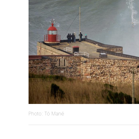
Photo: Tó Mané