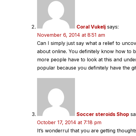
Coral Vukelj
says:
November 6, 2014 at 8:51 am
Can I simply just say what a relief to unc
about online. You definitely know how to b
more people have to look at this and unders
popular because you definitely have the gif
Soccer steroids Shop
sa
October 17, 2014 at 7:18 pm
It’s wonderrul that you are getting though