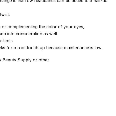
st change it. Narrow headbands can be added to a hair-do
twist.
 or complementing the color of your eyes,
en into consideration as well.
clients
ks for a root touch up because maintenance is low.
lly Beauty Supply or other