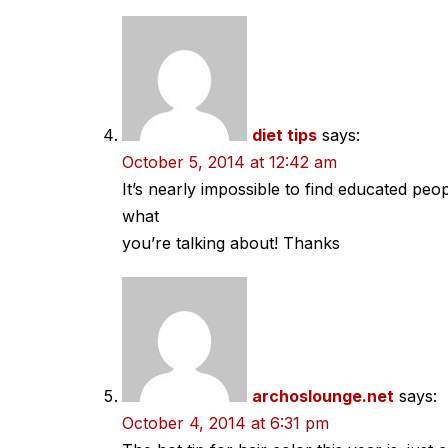
diet tips
says:
October 5, 2014 at 12:42 am
It’s nearly impossible to find educated peo
what
you’re talking about! Thanks
archoslounge.net
says:
October 4, 2014 at 6:31 pm