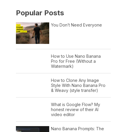
Popular Posts
You Don’t Need Everyone
How to Use Nano Banana
Pro for Free (Without a
Watermark)
How to Clone Any Image
Style With Nano Banana Pro
& Weavy (style transfer)
What is Google Flow? My
honest review of their AI
video editor
Nano Banana Prompts: The