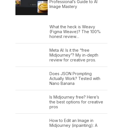
Professional’s Guide to AI
Image Mastery
What the heck is Weavy
(Figma Weave)? The 100%
honest review…
Meta AI: Is it the “free
Midjourney”? My in-depth
review for creative pros.
Does JSON Prompting
Actually Work? Tested with
Nano Banana
Is Midjourney free? Here’s
the best options for creative
pros
How to Edit an Image in
Midjourney (inpainting): A