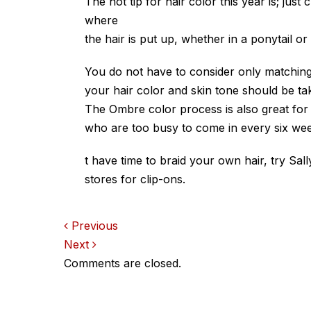
The hot tip for hair color this year is; ju
where
the hair is put up, whether in a ponytail or 
You do not have to consider only matching
your hair color and skin tone should be tak
The Ombre color process is also great for 
who are too busy to come in every six wee
t have time to braid your own hair, try Sa
stores for clip-ons.
Comments
Previous
Next
navigation
Comments are closed.