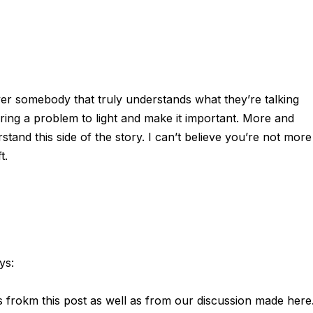
over somebody that truly understands what they’re talking
ring a problem to light and make it important. More and
tand this side of the story. I can’t believe you’re not more
t.
ys:
ts frokm this post as well as from our discussion made here