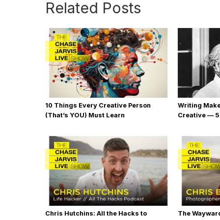
Related Posts
10 Things Every Creative Person
Writing Mak
(That’s YOU) Must Learn
Creative — 5
Chris Hutchins: All the Hacks to
The Wayward