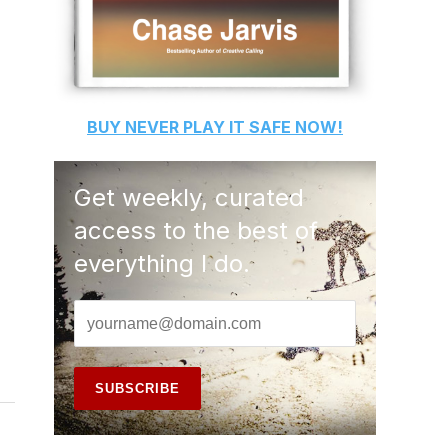
BUY
NEVER PLAY IT SAFE
NOW!
Get weekly, curated
access to the best of
everything I do.