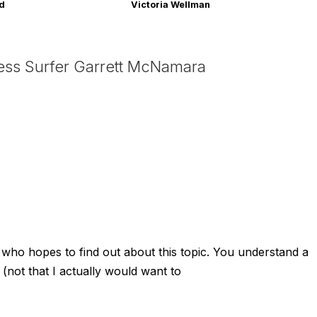
rd
Victoria Wellman
ess Surfer Garrett McNamara
y who hopes to find out about this topic. You understand a
 (not that I actually would want to