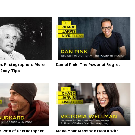
es Photographers More
Daniel Pink: The Power of Regret
 Easy Tips
 Path of Photographer
Make Your Message Heard with