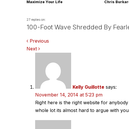
Maximize Your Life
Chris Burka
27 replies on:
100-Foot Wave Shredded By Fearl
Comments
Previous
Next
navigation
Kelly Guillotte
says:
November 14, 2014 at 5:23 pm
Right here is the right website for anybod
whole lot its almost hard to argue with you