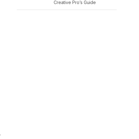
Creative Pro’s Guide
.