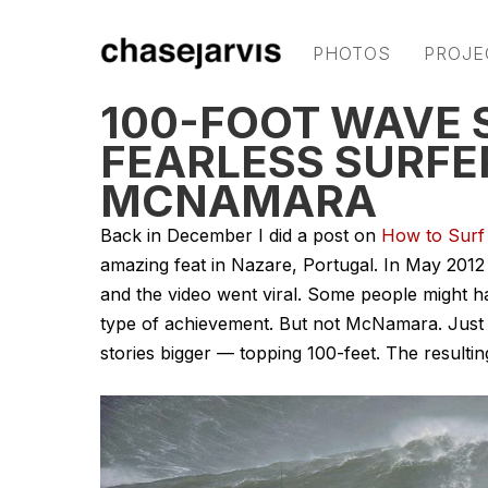
PHOTOS
PROJE
100-FOOT WAVE 
FEARLESS SURFE
MCNAMARA
Back in December I did a post on
How to Surf
amazing feat in Nazare, Portugal. In May 201
and the video went viral. Some people might
type of achievement. But not McNamara. Just 2
stories bigger — topping 100-feet. The resulting