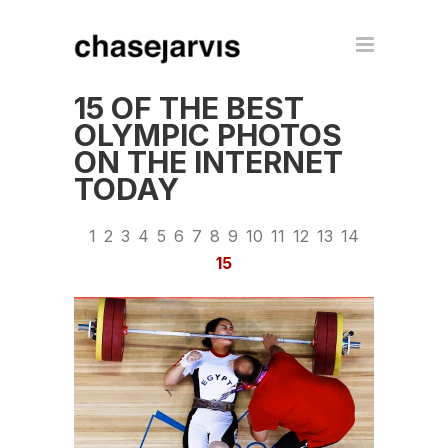
15 OF THE BEST
OLYMPIC PHOTOS
ON THE INTERNET
TODAY
1
2
3
4
5
6
7
8
9
10
11
12
13
14
15