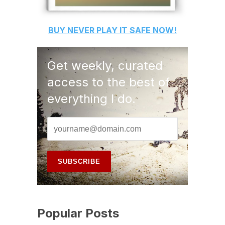
BUY
NEVER PLAY IT SAFE
NOW!
Get weekly, curated
access to the best of
everything I do.
Popular Posts