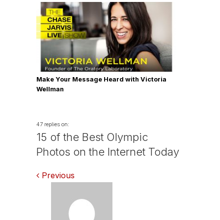
Make Your Message Heard with Victoria
Wellman
47 replies on:
15 of the Best Olympic
Photos on the Internet Today
Comments
Previous
navigation