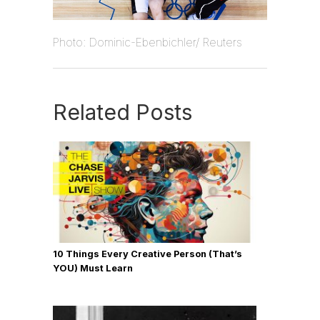
Photo: Dominic-Ebenbichler/ Reuters
Related Posts
10 Things Every Creative Person (That’s
YOU) Must Learn