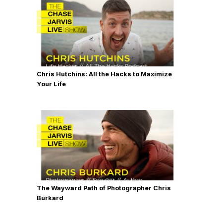
Chris Hutchins: All the Hacks to Maximize
Your Life
The Wayward Path of Photographer Chris
Burkard