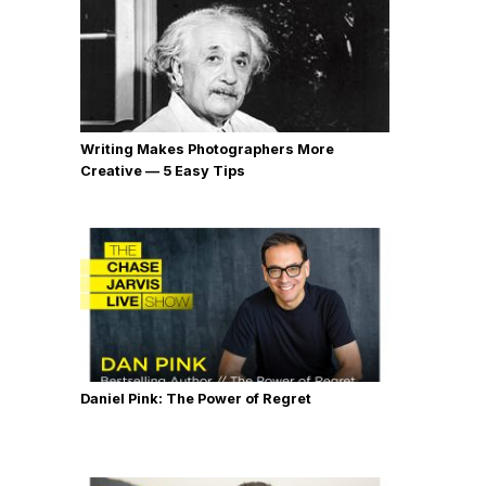
Writing Makes Photographers More
Creative — 5 Easy Tips
Daniel Pink: The Power of Regret