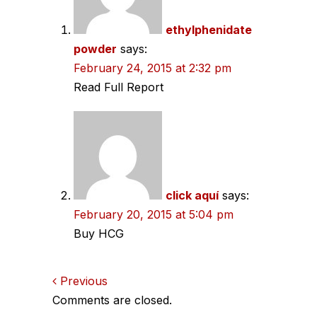
ethylphenidate
powder
says:
February 24, 2015 at 2:32 pm
Read Full Report
click aquí
says:
February 20, 2015 at 5:04 pm
Buy HCG
Comments
Previous
Comments are closed.
navigation