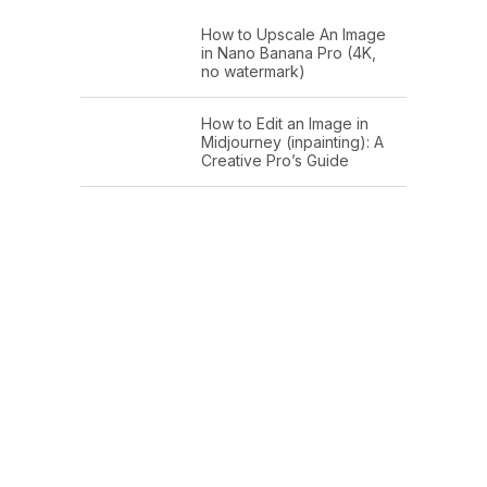
How to Upscale An Image
in Nano Banana Pro (4K,
no watermark)
How to Edit an Image in
Midjourney (inpainting): A
Creative Pro’s Guide