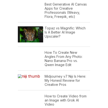
Best Generative AI Canvas
Apps for Creative
Professionals (Weavy,
Flora, Freepik, etc)
Topaz vs Magnific: Which
Is A Better AI Image
Upscaler?
How To Create New
Angles From Any Photo:
Nano Banana Pro vs.
Qwen Image Edit
Midjourney v7 Niji Is Here:
My Honest Review for
Creative Pros
How to Create Video from
an Image with Grok AI
Video