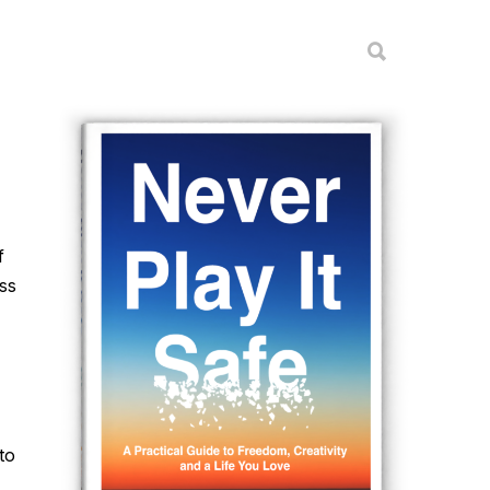
f
ess
to