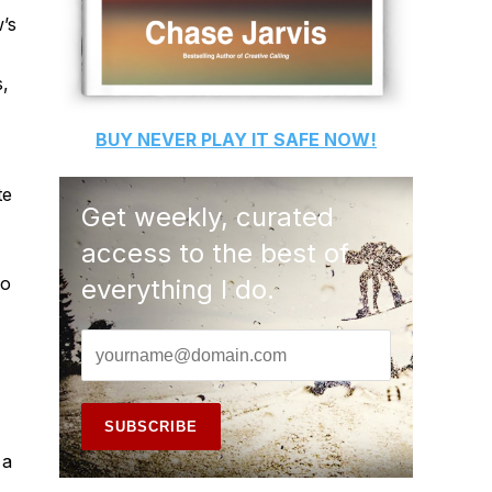
’s
s,
BUY
NEVER PLAY IT SAFE
NOW!
te
Get weekly, curated
access to the best of
so
everything I do.
 a