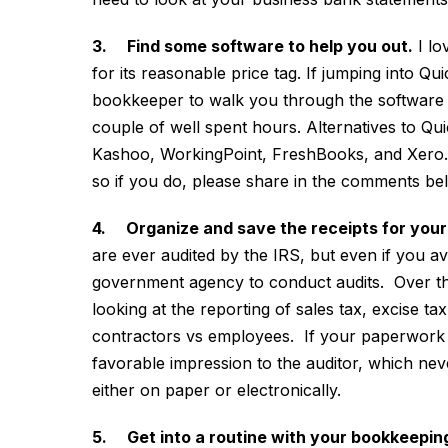
3. Find some software to help you out.
I lo
for its reasonable price tag. If jumping into Qui
bookkeeper to walk you through the software a
couple of well spent hours. Alternatives to Qu
Kashoo, WorkingPoint, FreshBooks, and Xero. I
so if you do, please share in the comments b
4. Organize and save the receipts for you
are ever audited by the IRS, but even if you avo
government agency to conduct audits. Over th
looking at the reporting of sales tax, excise ta
contractors vs employees. If your paperwork is 
favorable impression to the auditor, which ne
either on paper or electronically.
5. Get into a routine with your bookkeepin