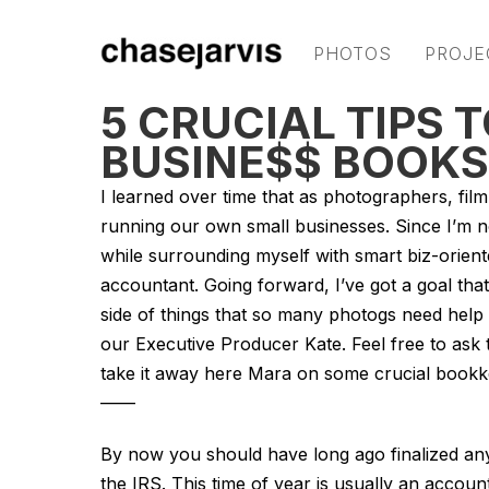
PHOTOS
PROJE
5 CRUCIAL TIPS 
BUSINE$$ BOOKS
I learned over time that as photographers, fil
running our own small businesses. Since I’m no
while surrounding myself with smart biz-orient
accountant. Going forward, I’ve got a goal that
side of things that so many photogs need help
our Executive Producer Kate. Feel free to ask
take it away here Mara on some crucial bookk
——
By now you should have long ago finalized any 
the IRS. This time of year is usually an account