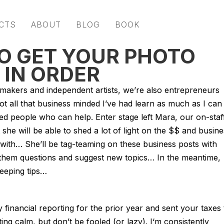
CTS
ABOUT
BLOG
BOOK
TO GET YOUR PHOTO
 IN ORDER
mmakers and independent artists, we’re also entrepreneurs
t all that business minded I’ve had learn as much as I can
ed people who can help. Enter stage left Mara, our on-staf
 she will be able to shed a lot of light on the $$ and busin
 with… She’ll be tag-teaming on these business posts with
 them questions and suggest new topics… In the meantime,
eeping tips…
financial reporting for the prior year and sent your taxes 
ing calm, but don’t be fooled (or lazy). I‘m consistently