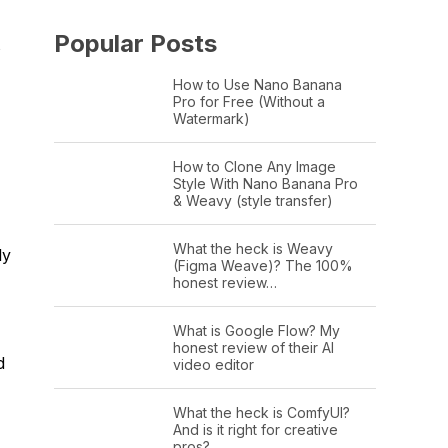
Popular Posts
s
How to Use Nano Banana
Pro for Free (Without a
Watermark)
,
How to Clone Any Image
Style With Nano Banana Pro
& Weavy (style transfer)
What the heck is Weavy
ly
(Figma Weave)? The 100%
honest review…
What is Google Flow? My
honest review of their AI
d
video editor
What the heck is ComfyUI?
And is it right for creative
pros?