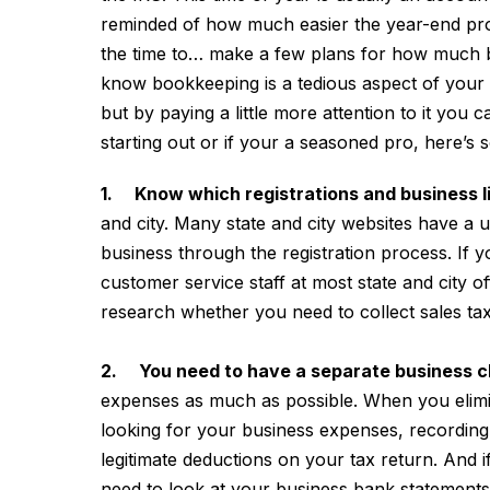
reminded of how much easier the year-end pr
the time to…
make a few plans for how much bet
know bookkeeping is a tedious aspect of your b
but by paying a little more attention to it you 
starting out or if your a seasoned pro, here’s 
1. Know which registrations and business 
and city. Many state and city websites have a u
business through the registration process. If 
customer service staff at most state and city of
research whether you need to collect sales ta
2. You need to have a separate business 
expenses as much as possible. When you elim
looking for your business expenses, recording th
legitimate deductions on your tax return. And 
need to look at your business bank statements