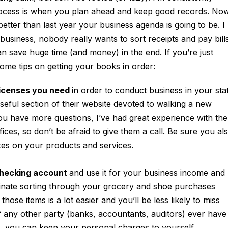
ocess is when you plan ahead and keep good records. Now
ter than last year your business agenda is going to be. I
usiness, nobody really wants to sort receipts and pay bill
can save huge time (and money) in the end. If you’re just
some tips on getting your books in order:
licenses you need
in order to conduct business in your sta
seful section of their website devoted to walking a new
you have more questions, I’ve had great experience with the
fices, so don’t be afraid to give them a call. Be sure you al
xes on your products and services.
checking account
and use it for your business income and
inate sorting through your grocery and shoe purchases
ose items is a lot easier and you’ll be less likely to miss
if any other party (banks, accountants, auditors) ever have
, you can keep your personal charges to yourself.