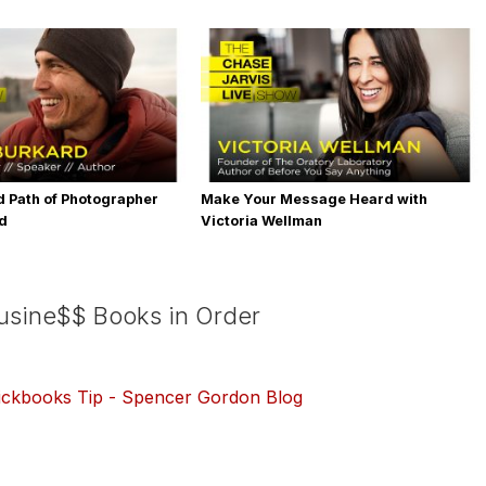
 Path of Photographer
Make Your Message Heard with
rd
Victoria Wellman
Busine$$ Books in Order
ickbooks Tip - Spencer Gordon Blog