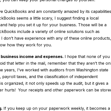
ve QuickBooks and am constantly amazed by its capabilitie
ckBooks seems a little scary, I suggest finding a local
nd help you set it up for your business. Those will be a
ickBooks include a variety of online solutions such as
 don’t have experience with any of these online products
elow how they work for you.
r business income and expenses.
I hope that none of you
id that letter in the mail, remember that they aren’t the on
e years, I’ve worked with auditors from Washington state
x, payroll taxes, and the classification of independent
organized, it not only speeds up the audit, but it gives a
ver hurts! Your receipts and other paperwork can be store
g.
If you keep up on your paperwork weekly, it becomes a