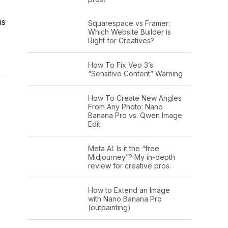
is
Squarespace vs Framer:
Which Website Builder is
Right for Creatives?
How To Fix Veo 3’s
“Sensitive Content” Warning
How To Create New Angles
From Any Photo: Nano
Banana Pro vs. Qwen Image
Edit
Meta AI: Is it the “free
Midjourney”? My in-depth
review for creative pros.
How to Extend an Image
with Nano Banana Pro
(outpainting)