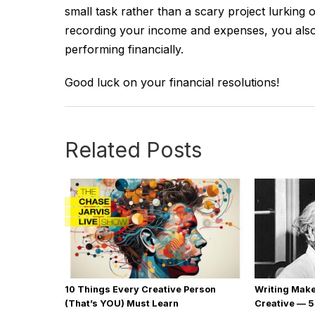
small task rather than a scary project lurkin
recording your income and expenses, you also 
performing financially.
Good luck on your financial resolutions!
Related Posts
10 Things Every Creative Person
Writing Mak
(That’s YOU) Must Learn
Creative — 5