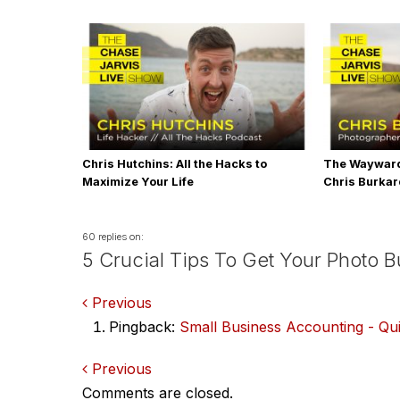
Chris Hutchins: All the Hacks to
The Wayward
Maximize Your Life
Chris Burka
60 replies on:
5 Crucial Tips To Get Your Photo 
Comments
Previous
Pingback:
Small Business Accounting - Qu
navigation
Comments
Previous
Comments are closed.