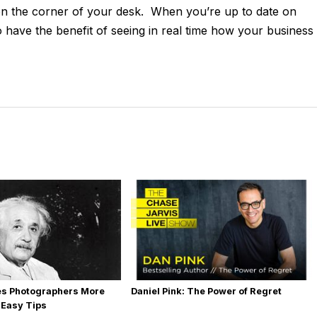
g on the corner of your desk. When you’re up to date on
have the benefit of seeing in real time how your business 
es Photographers More
Daniel Pink: The Power of Regret
 Easy Tips