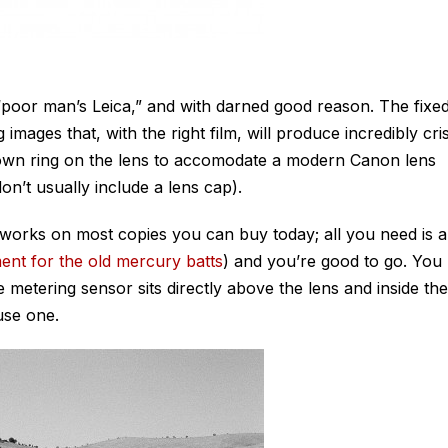
“poor man’s Leica,” and with darned good reason. The fixe
images that, with the right film, will produce incredibly cri
own ring on the lens to accomodate a modern Canon lens
n’t usually include a lens cap).
 works on most copies you can buy today; all you need is a
ent for the old mercury batts
) and you’re good to go. You
e metering sensor sits directly above the lens and inside the
 use one.