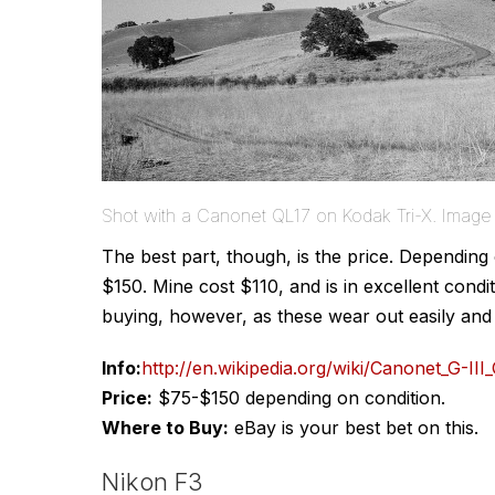
Shot with a Canonet QL17 on Kodak Tri-X. Imag
The best part, though, is the price. Dependin
$150. Mine cost $110, and is in excellent cond
buying, however, as these wear out easily and c
Info:
http://en.wikipedia.org/wiki/Canonet_G-III
Price:
$75-$150 depending on condition.
Where to Buy:
eBay is your best bet on this.
Nikon F3