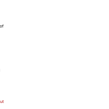
of
d
ut