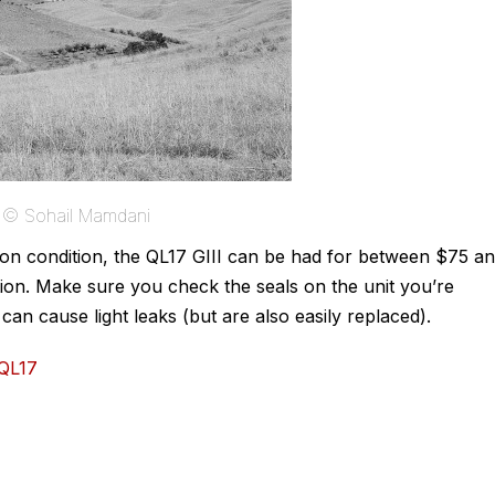
e © Sohail Mamdani
g on condition, the QL17 GIII can be had for between $75 a
ition. Make sure you check the seals on the unit you’re
an cause light leaks (but are also easily replaced).
_QL17