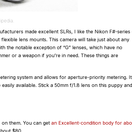
ipedia.
acturers made excellent SLRs, I like the Nikon F#-series 
flexible lens mounts. This camera will take just about any
ith the notable exception of “G” lenses, which have no
mmer or a weapon if you’re in need. These things are
ering system and allows for aperture-priority metering. It
easily available. Stick a 50mm f/1.8 lens on this puppy an
 on them. You can get
an Excellent-condition body for abo
about $80.