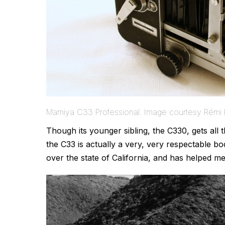
Mamiya C33 Professional. Image courtesy Rémi 
Though its younger sibling, the C330, gets all
the C33 is actually a very, very respectable bo
over the state of California, and has helped 