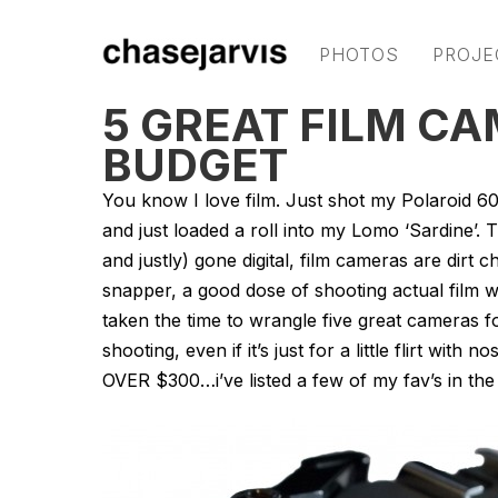
PHOTOS
PROJE
5 GREAT FILM CA
BUDGET
You know I love film. Just shot my Polaroid 60
and just loaded a roll into my Lomo ‘Sardine’. 
and justly) gone digital, film cameras are dir
snapper, a good dose of shooting actual film w
taken the time to wrangle five great cameras f
shooting, even if it’s just for a little flirt wit
OVER $300…i’ve listed a few of my fav’s in th