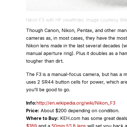
Nikon F3 with HP viewfinder. Image courtesy Wik
Though Canon, Nikon, Pentax, and other manuf
cameras as, in most cases, they have the most 
Nikon lens made in the last several decades (w
manual aperture ring). Plus it doubles as a ha
tougher than dirt.
The F3 is a manual-focus camera, but has a met
uses 2 SR44 button cells for power, which are 
you’ll be good to go.
Info:
http://en.wikipedia.org/wiki/Nikon_F3
Price:
About $200 depending on condition.
Where to Buy:
KEH.com has some great deals
$189
and a
50mm f/1.8 lens
will set you back 