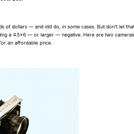
 of dollars — and still do, in some cases. But don’t let tha
ding a 4.5×6 — or larger — negative. Here are two camera
 for an affordable price.