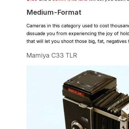
Medium-Format
Cameras in this category used to cost thousands
dissuade you from experiencing the joy of hol
that will let you shoot those big, fat, negatives
Mamiya C33 TLR