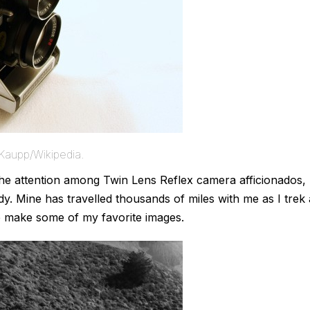
Kaupp/Wikipedia.
 the attention among Twin Lens Reflex camera afficionados,
dy. Mine has travelled thousands of miles with me as I trek 
me make some of my favorite images.