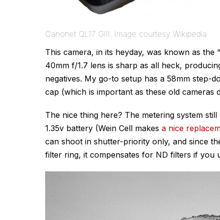
Canonet QL17 GIII. Image courtesy Wikipedia
This camera, in its heyday, was known as the 
40mm f/1.7 lens is sharp as all heck, producing 
negatives. My go-to setup has a 58mm step-d
cap (which is important as these old cameras do
The nice thing here? The metering system still
1.35v battery (Wein Cell makes
a nice replacem
can shoot in shutter-priority only, and since th
filter ring, it compensates for ND filters if you