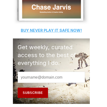
BUY
NEVER PLAY IT SAFE
NOW!
Get weekly, curated
access to the best of
everything I do.