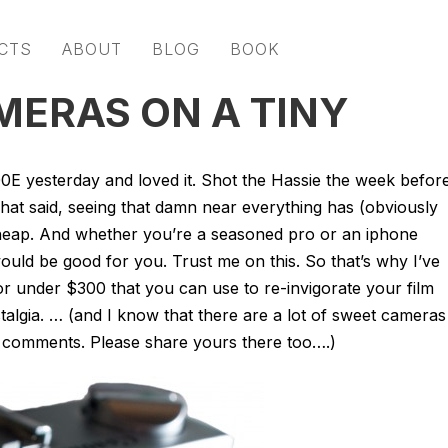
CTS
ABOUT
BLOG
BOOK
MERAS ON A TINY
0E yesterday and loved it. Shot the Hassie the week befor
That said, seeing that damn near everything has (obviously
t cheap. And whether you’re a seasoned pro or an iphone
ould be good for you. Trust me on this. So that’s why I’ve
or under $300 that you can use to re-invigorate your film
h nostalgia. … (and I know that there are a lot of sweet cameras
e comments. Please share yours there too….)