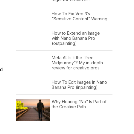
How To Fix Veo 3’s
“Sensitive Content” Warning
How to Extend an Image
with Nano Banana Pro
(outpainting)
Meta AI: Is it the “free
Midjourney”? My in-depth
review for creative pros.
nd
How To Edit Images In Nano
Banana Pro (inpainting)
Why Hearing “No” Is Part of
the Creative Path