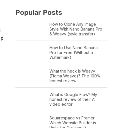
Popular Posts
How to Clone Any Image
Style With Nano Banana Pro
d
& Weavy (style transfer)
sp
How to Use Nano Banana
Pro for Free (Without a
Watermark)
What the heck is Weavy
(Figma Weave)? The 100%
honest review…
What is Google Flow? My
honest review of their AI
video editor
Squarespace vs Framer:
Which Website Builder is
Right for Creatives?