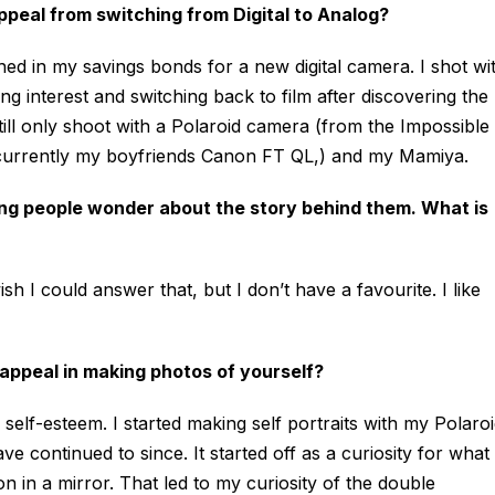
ppeal from switching from Digital to Analog?
hed in my savings bonds for a new digital camera. I shot wi
ng interest and switching back to film after discovering the
ill only shoot with a Polaroid camera (from the Impossible
s currently my boyfriends Canon FT QL,) and my Mamiya.
ng people wonder about the story behind them. What is
I could answer that, but I don’t have a favourite. I like
e appeal in making photos of yourself?
 self-esteem. I started making self portraits with my Polaro
 continued to since. It started off as a curiosity for what 
n in a mirror. That led to my curiosity of the double