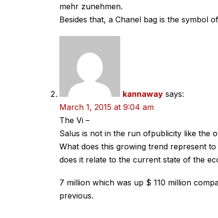
mehr zunehmen.
Besides that, a Chanel bag is the symbol of
kannaway
says:
March 1, 2015 at 9:04 am
The Vi –
Salus is not in the run ofpublicity like th
What does this growing trend represent t
does it relate to the current state of the 
7 million which was up $ 110 million compa
previous.