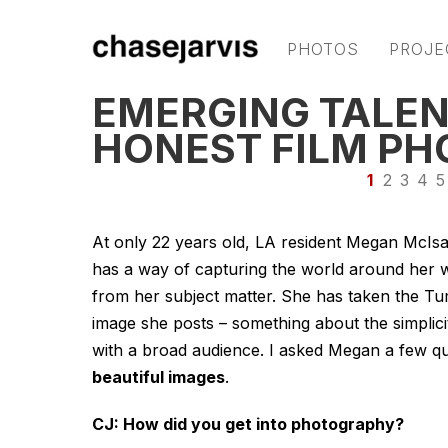
PHOTOS
PROJE
EMERGING TALEN
HONEST FILM P
1
2
3
4
5
At only 22 years old, LA resident Megan McIsa
has a way of capturing the world around her wit
from her subject matter. She has taken the T
image she posts – something about the simpli
with a broad audience. I asked Megan a few qu
beautiful images
.
CJ: How did you get into photography?