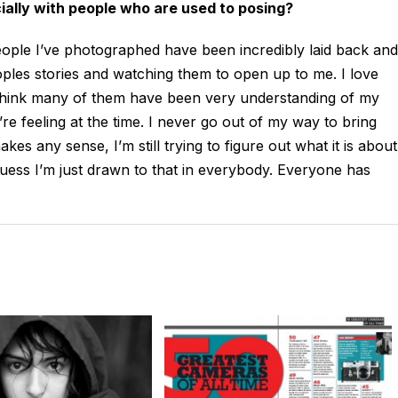
cially with people who are used to posing?
eople I’ve photographed have been incredibly laid back and
eoples stories and watching them to open up to me. I love
 think many of them have been very understanding of my
y’re feeling at the time. I never go out of my way to bring
kes any sense, I’m still trying to figure out what it is about
 guess I’m just drawn to that in everybody. Everyone has