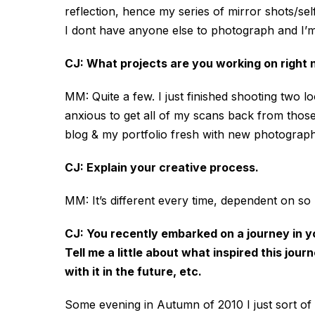
reflection, hence my series of mirror shots/self
I dont have anyone else to photograph and I’m 
CJ: What projects are you working on right
MM: Quite a few. I just finished shooting two l
anxious to get all of my scans back from those
blog & my portfolio fresh with new photographs
CJ: Explain your creative process.
MM: It’s different every time, dependent on s
CJ: You recently embarked on a journey in y
Tell me a little about what inspired this j
with it in the future, etc.
Some evening in Autumn of 2010 I just sort of 