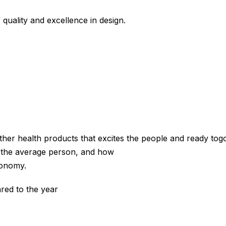
 quality and excellence in design.
e other health products that excites the people and ready to
o the average person, and how
economy.
red to the year