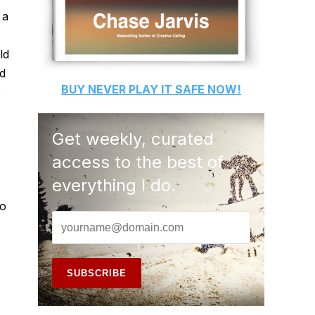
 a
ld
d
BUY
NEVER PLAY IT SAFE
NOW!
o
Get weekly, curated
access to the best of
everything I do.
to