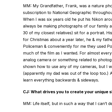
MM: My Grandfather, Frank, was a nature pho
subscription to National Geographic throughout
When I was six years old he put his Nikon ar
always be making photographs of our family 
30 of my closest relatives) sit for a portrait. 
for Christmas about a year later, he & my fat
Policeman & conveniently for me they used Pol
much of the film as I wanted. For almost every 
analog camera or something related to photogr
shown how to use any of my cameras, but I was
(apparently my dad was out of the loop too.) Af
learn everything backwards & sideways.
CJ: What drives you to create your unique 
MM: Life itself, but in such a way that I can’t