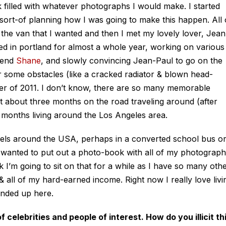
k filled with whatever photographs I would make. I started
sort-of planning how I was going to make this happen. All 
the van that I wanted and then I met my lovely lover, Jean
ed in portland for almost a whole year, working on various
riend
Shane
, and slowly convincing Jean-Paul to go on the
 some obstacles (like a cracked radiator & blown head-
mber of 2011. I don’t know, there are so many memorable
about three months on the road traveling around (after
e months living around the Los Angeles area.
avels around the USA, perhaps in a converted school bus o
d wanted to put out a photo-book with all of my photograp
nk I’m going to sit on that for a while as I have so many oth
 & all of my hard-earned income. Right now I really love livi
ended up here.
celebrities and people of interest. How do you illicit th