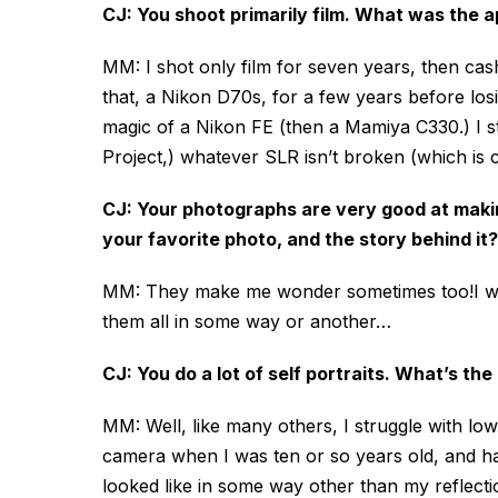
CJ: You shoot primarily film. What was the a
MM: I shot only film for seven years, then cas
that, a Nikon D70s, for a few years before losi
magic of a Nikon FE (then a Mamiya C330.) I st
Project,) whatever SLR isn’t broken (which i
CJ: Your photographs are very good at maki
your favorite photo, and the story behind it?
MM: They make me wonder sometimes too!I wish 
them all in some way or another…
CJ: You do a lot of self portraits. What’s th
MM: Well, like many others, I struggle with low
camera when I was ten or so years old, and have
looked like in some way other than my reflectio