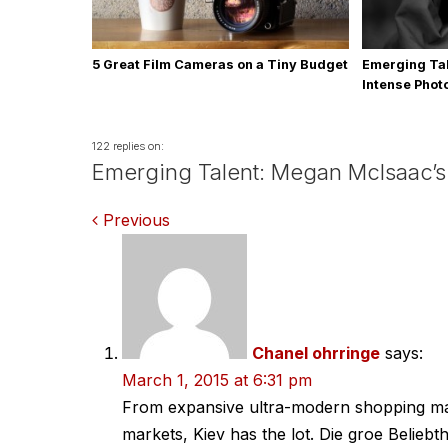
5 Great Film Cameras on a Tiny Budget
Emerging Tal
Intense Pho
122 replies on:
Emerging Talent: Megan McIsaac’s
Comments
Previous
navigation
Chanel ohrringe
says:
March 1, 2015 at 6:31 pm
From expansive ultra-modern shopping mall
markets, Kiev has the lot. Die groe Beliebt