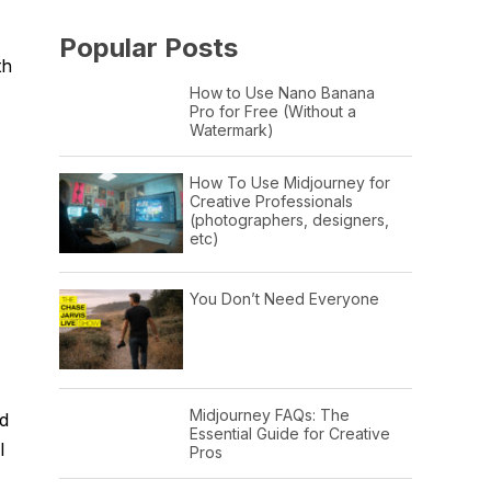
Popular Posts
th
How to Use Nano Banana
Pro for Free (Without a
Watermark)
How To Use Midjourney for
Creative Professionals
(photographers, designers,
etc)
You Don’t Need Everyone
Midjourney FAQs: The
id
Essential Guide for Creative
I
Pros