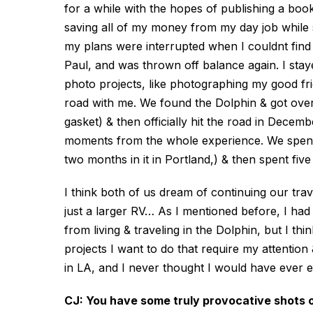
for a while with the hopes of publishing a boo
saving all of my money from my day job while 
my plans were interrupted when I couldnt find 
Paul, and was thrown off balance again. I stay
photo projects, like photographing my good f
road with me. We found the Dolphin & got over
gasket) & then officially hit the road in Dece
moments from the whole experience. We spent 
two months in it in Portland,) & then spent fiv
I think both of us dream of continuing our tr
just a larger RV… As I mentioned before, I ha
from living & traveling in the Dolphin, but I thi
projects I want to do that require my attention
in LA, and I never thought I would have ever 
CJ: You have some truly provocative shots of 