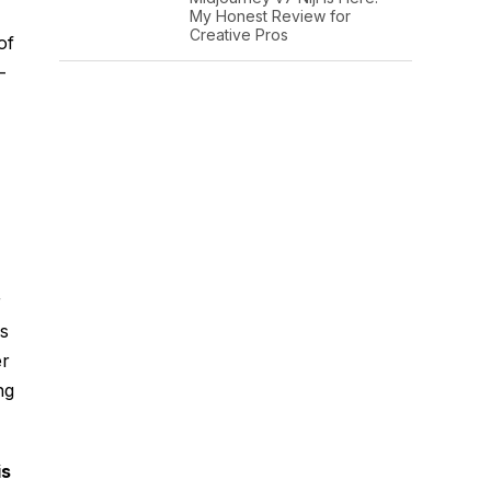
My Honest Review for
Creative Pros
of
-
r
hs
er
ng
is