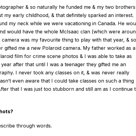
tographer & so naturally he funded me & my two brothers
 my early childhood, & that definitely sparked an interest.
ound my neck while we were vacationing in Canada. He wou
and would have the whole McIsaac clan (which were aroun
His camera was my favourite thing to play with that year, & s
her gifted me a new Polaroid camera. My father worked as a
aroid film for crime scene photos & I was able to take as
year after that until I was a teenager they gifted me an
aphy. I never took any classes on it, & was never really
n’t even aware that I could take classes on such a thing
ter that I was just too stubborn and still am as I continue 
shots?
 describe through words.