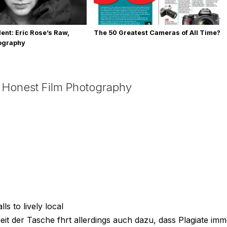
ent: Eric Rose’s Raw,
The 50 Greatest Cameras of All Time?
tography
 Honest Film Photography
s to lively local
heit der Tasche fhrt allerdings auch dazu, dass Plagiate imm