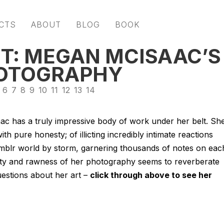
CTS
ABOUT
BLOG
BOOK
T: MEGAN MCISAAC’S
HOTOGRAPHY
6
7
8
9
10
11
12
13
14
ac has a truly impressive body of work under her belt. Sh
h pure honesty; of illicting incredibly intimate reactions
umblr world by storm, garnering thousands of notes on eac
city and rawness of her photography seems to reverberate
estions about her art –
click through above to see her