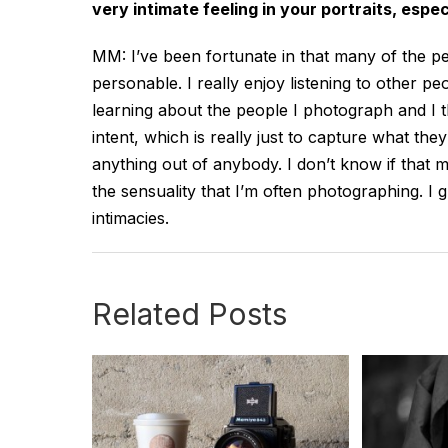
very intimate feeling in your portraits, espe
MM: I’ve been fortunate in that many of the p
personable. I really enjoy listening to other p
learning about the people I photograph and I
intent, which is really just to capture what the
anything out of anybody. I don’t know if that ma
the sensuality that I’m often photographing. I
intimacies.
Related Posts