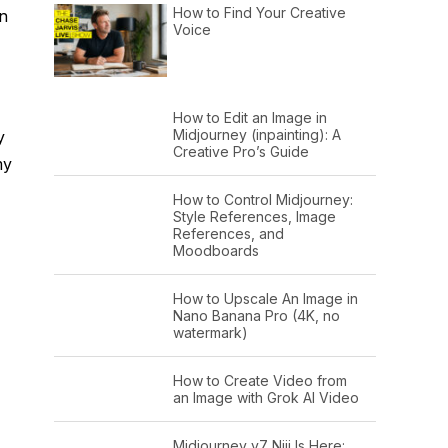
How to Find Your Creative
en
Voice
How to Edit an Image in
Midjourney (inpainting): A
y
Creative Pro’s Guide
my
How to Control Midjourney:
Style References, Image
References, and
Moodboards
How to Upscale An Image in
Nano Banana Pro (4K, no
watermark)
How to Create Video from
an Image with Grok AI Video
Midjourney v7 Niji Is Here: