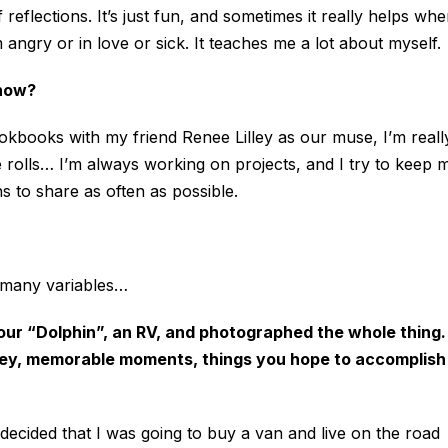
 reflections. It’s just fun, and sometimes it really helps wh
angry or in love or sick. It teaches me a lot about myself.
 now?
ookbooks with my friend Renee Lilley as our muse, I’m reall
 rolls… I’m always working on projects, and I try to keep 
 to share as often as possible.
o many variables…
our “Dolphin”, an RV, and photographed the whole thing.
ourney, memorable moments, things you hope to accomplish
decided that I was going to buy a van and live on the road