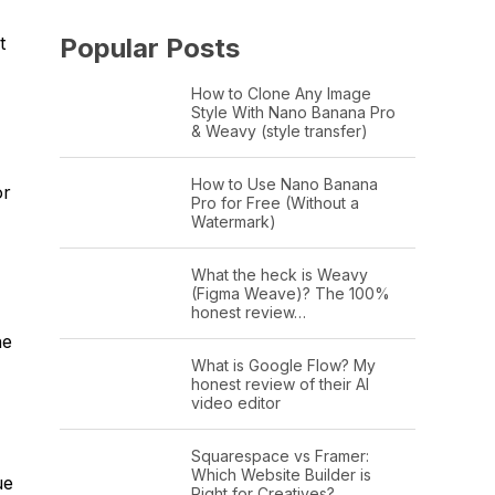
Popular Posts
t
How to Clone Any Image
Style With Nano Banana Pro
& Weavy (style transfer)
How to Use Nano Banana
or
Pro for Free (Without a
Watermark)
What the heck is Weavy
(Figma Weave)? The 100%
honest review…
he
What is Google Flow? My
honest review of their AI
video editor
Squarespace vs Framer:
Which Website Builder is
ue
Right for Creatives?