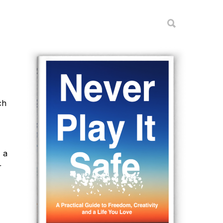
ch
 a
r