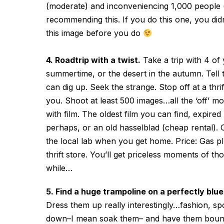
(moderate) and inconveniencing 1,000 people (a
recommending this. If you do this one, you didn’
this image before you do
4. Roadtrip with a twist.
Take a trip with 4 of 
summertime, or the desert in the autumn. Tell 
can dig up. Seek the strange. Stop off at a thri
you. Shoot at least 500 images…all the ‘off’ mo
with film. The oldest film you can find, expire
perhaps, or an old hasselblad (cheap rental).
the local lab when you get home. Price: Gas p
thrift store. You’ll get priceless moments of th
while…
5. Find a huge trampoline on a perfectly blu
Dress them up really interestingly…fashion, spo
down–I mean soak them– and have them bounce 