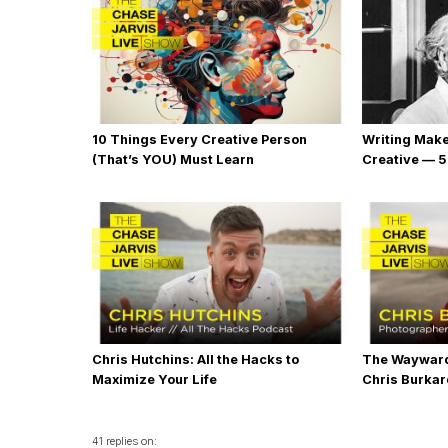
10 Things Every Creative Person
Writing Mak
(That’s YOU) Must Learn
Creative — 5
Chris Hutchins: All the Hacks to
The Wayward
Maximize Your Life
Chris Burka
41 replies on: