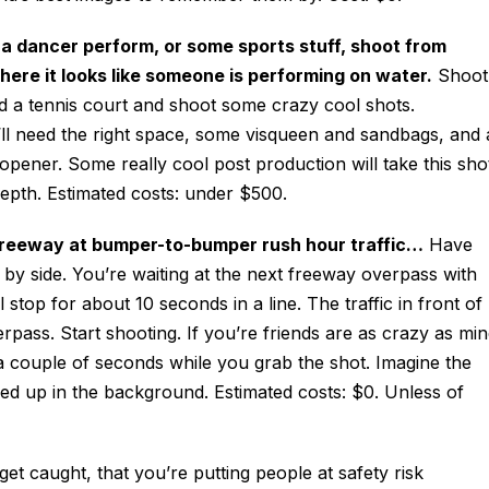
 a dancer perform, or some sports stuff, shoot from
re it looks like someone is performing on water.
Shoot
lood a tennis court and shoot some crazy cool shots.
You’ll need the right space, some visqueen and sandbags, and 
 opener. Some really cool post production will take this sho
depth. Estimated costs: under $500.
e freeway at bumper-to-bumper rush hour traffic…
Have
e by side. You’re waiting at the next freeway overpass with
stop for about 10 seconds in a line. The traffic in front of
pass. Start shooting. If you’re friends are as crazy as min
a couple of seconds while you grab the shot. Imagine the
ined up in the background. Estimated costs: $0. Unless of
et caught, that you’re putting people at safety risk