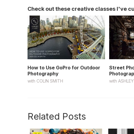
Check out these creative classes I've cur
How to Use GoPro for Outdoor
Street Ph
Photography
Photograp
with
COLIN SMITH
with
ASHLEY
Related Posts