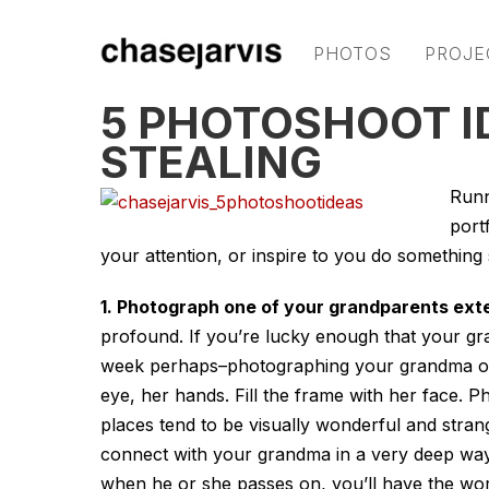
PHOTOS
PROJE
5 PHOTOSHOOT 
STEALING
Runn
port
your attention, or inspire to you do something s
1. Photograph one of your grandparents exte
profound. If you’re lucky enough that your gra
week perhaps–photographing your grandma or g
eye, her hands. Fill the frame with her face. 
places tend to be visually wonderful and strang
connect with your grandma in a very deep wa
when he or she passes on, you’ll have the wor