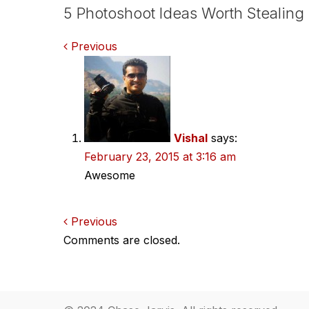
5 Photoshoot Ideas Worth Stealing
Comments
Previous
navigation
Vishal
says:
February 23, 2015 at 3:16 am
Awesome
Comments
Previous
Comments are closed.
navigation