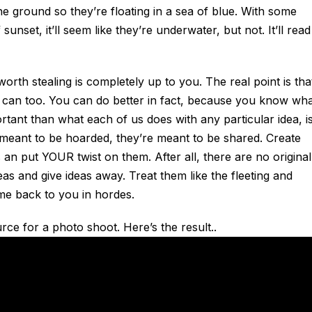
e ground so they’re floating in a sea of blue. With some
sunset, it’ll seem like they’re underwater, but not. It’ll read
orth stealing is completely up to you. The real point is that
 can too. You can do better in fact, because you know wh
tant than what each of us does with any particular idea, i
t meant to be hoarded, they’re meant to be shared. Create
 an put YOUR twist on them. After all, there are no original
eas and give ideas away. Treat them like the fleeting and
ome back to you in hordes.
ce for a photo shoot. Here’s the result..