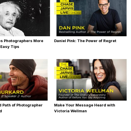
es Photographers More
Daniel Pink: The Power of Regret
 Easy Tips
 Path of Photographer
Make Your Message Heard with
rd
Victoria Wellman