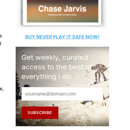
a
BUY
NEVER PLAY IT SAFE
NOW!
t
Get weekly, curated
access to the best of
everything I do.
e,