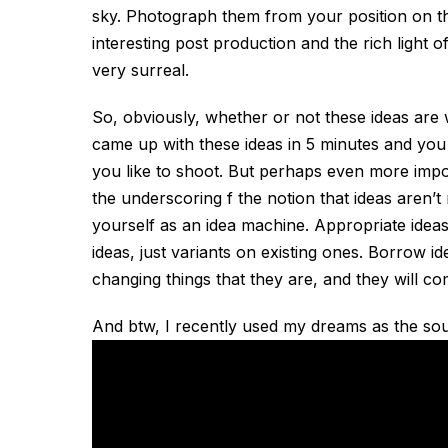
sky. Photograph them from your position on th
interesting post production and the rich light of 
very surreal.
So, obviously, whether or not these ideas are w
came up with these ideas in 5 minutes and you
you like to shoot. But perhaps even more impor
the underscoring f the notion that ideas aren’
yourself as an idea machine. Appropriate ideas
ideas, just variants on existing ones. Borrow id
changing things that they are, and they will c
And btw, I recently used my dreams as the sour