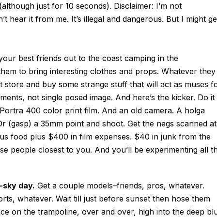
lthough just for 10 seconds). Disclaimer: I’m not
t hear it from me. It’s illegal and dangerous. But I might ge
your best friends out to the coast camping in the
them to bring interesting clothes and props. Whatever they
ft store and buy some strange stuff that will act as muses f
ments, not single posed image. And here’s the kicker. Do it
d Portra 400 color print film. And an old camera. A holga
 Or (gasp) a 35mm point and shoot. Get the negs scanned at
lus food plus $400 in film expenses. $40 in junk from the
ose people closest to you. And you’ll be experimenting all t
e-sky day.
Get a couple models–friends, pros, whatever.
rts, whatever. Wait till just before sunset then hose them
on the trampoline, over and over, high into the deep bl