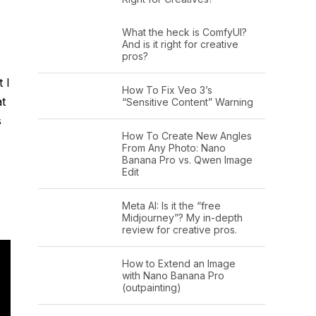
What the heck is ComfyUI?
And is it right for creative
pros?
 I
How To Fix Veo 3’s
at
“Sensitive Content” Warning
s
How To Create New Angles
From Any Photo: Nano
Banana Pro vs. Qwen Image
Edit
Meta AI: Is it the “free
Midjourney”? My in-depth
review for creative pros.
How to Extend an Image
with Nano Banana Pro
(outpainting)