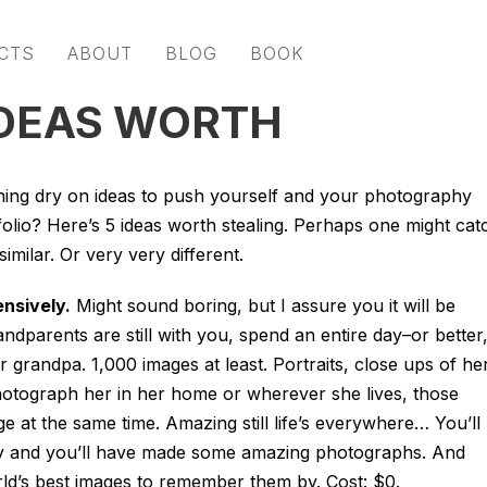
CTS
ABOUT
BLOG
BOOK
IDEAS WORTH
ing dry on ideas to push yourself and your photography
folio? Here’s 5 ideas worth stealing. Perhaps one might cat
imilar. Or very very different.
nsively.
Might sound boring, but I assure you it will be
ndparents are still with you, spend an entire day–or better,
randpa. 1,000 images at least. Portraits, close ups of he
Photograph her in her home or wherever she lives, those
e at the same time. Amazing still life’s everywhere… You’ll
y and you’ll have made some amazing photographs. And
ld’s best images to remember them by. Cost: $0.