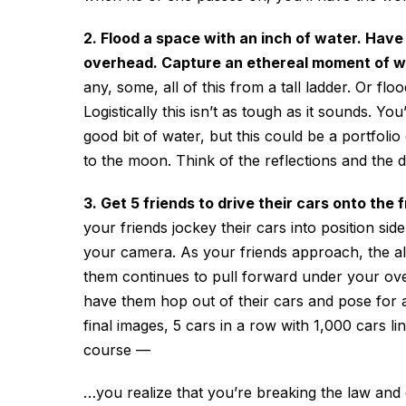
2. Flood a space with an inch of water. Have
overhead. Capture an ethereal moment of whe
any, some, all of this from a tall ladder. Or f
Logistically this isn’t as tough as it sounds. 
good bit of water, but this could be a portfolio
to the moon. Think of the reflections and the 
3. Get 5 friends to drive their cars onto th
your friends jockey their cars into position sid
your camera. As your friends approach, the all 
them continues to pull forward under your over
have them hop out of their cars and pose for 
final images, 5 cars in a row with 1,000 cars l
course
—
…you realize that you’re breaking the law and g