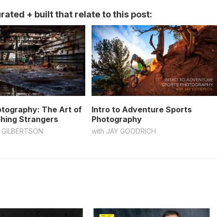
ated + built that relate to this post:
otography: The Art of
Intro to Adventure Sports
hing Strangers
Photography
 GILBERTSON
with
JAY GOODRICH