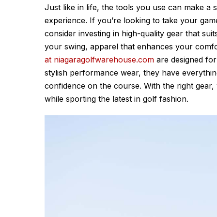
Just like in life, the tools you use can make a
experience. If you’re looking to take your game
consider investing in high-quality gear that sui
your swing, apparel that enhances your comfo
at niagaragolfwarehouse.com
are designed for g
stylish performance wear, they have everythi
confidence on the course. With the right gear, y
while sporting the latest in golf fashion.