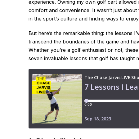
experience. Owning my own golf cart allowed 
comfort and convenience. It wasn’t just about
in the sport’s culture and finding ways to enj
But here’s the remarkable thing: the lessons I’
transcend the boundaries of the game and have 
Whether you’re a golf enthusiast or not, these
seven invaluable lessons that golf has taught 