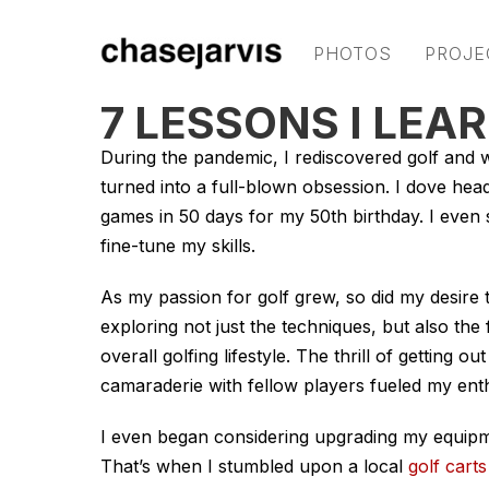
PHOTOS
PROJE
7 LESSONS I LEA
During the pandemic, I rediscovered golf and w
turned into a full-blown obsession. I dove headf
games in 50 days for my 50th birthday. I even 
fine-tune my skills.
As my passion for golf grew, so did my desire 
exploring not just the techniques, but also the
overall golfing lifestyle. The thrill of getting
camaraderie with fellow players fueled my ent
I even began considering upgrading my equip
That’s when I stumbled upon a local
golf carts