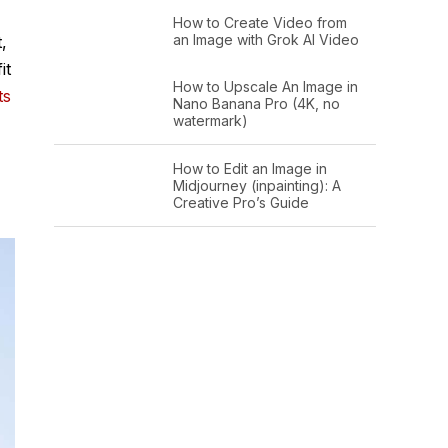
How to Create Video from
an Image with Grok AI Video
,
it
How to Upscale An Image in
ts
Nano Banana Pro (4K, no
watermark)
How to Edit an Image in
Midjourney (inpainting): A
Creative Pro’s Guide