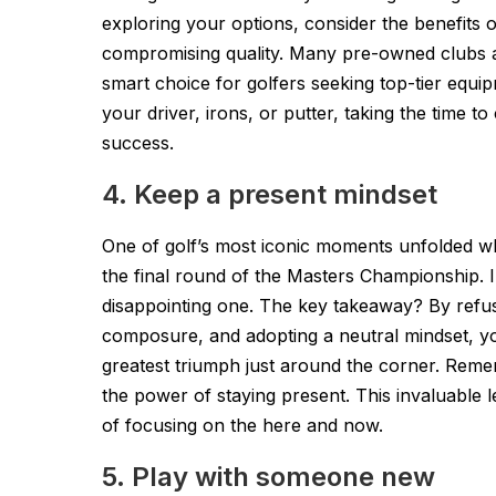
exploring your options, consider the benefits 
compromising quality. Many pre-owned clubs a
smart choice for golfers seeking top-tier equi
your driver, irons, or putter, taking the time 
success.
4. Keep a present mindset
One of golf’s most iconic moments unfolded w
the final round of the Masters Championship. In
disappointing one. The key takeaway? By refus
composure, and adopting a neutral mindset, yo
greatest triumph just around the corner. Remem
the power of staying present. This invaluable 
of focusing on the here and now.
5. Play with someone new