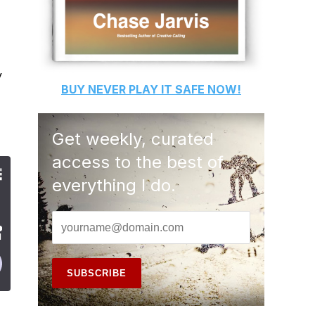
y
BUY
NEVER PLAY IT SAFE
NOW!
Get weekly, curated
access to the best of
everything I do.