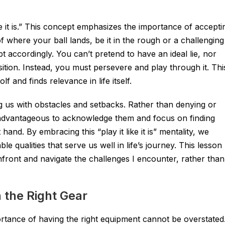
ike it is.” This concept emphasizes the importance of accepti
 where your ball lands, be it in the rough or a challenging
 accordingly. You can’t pretend to have an ideal lie, nor
ition. Instead, you must persevere and play through it. Thi
 and finds relevance in life itself.
ng us with obstacles and setbacks. Rather than denying or
e advantageous to acknowledge them and focus on finding
hand. By embracing this “play it like it is” mentality, we
ble qualities that serve us well in life’s journey. This lesson
front and navigate the challenges I encounter, rather than
 the Right Gear
ortance of having the right equipment cannot be overstated