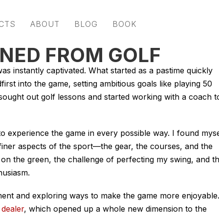
CTS
ABOUT
BLOG
BOOK
RNED FROM GOLF
as instantly captivated. What started as a pastime quickly
irst into the game, setting ambitious goals like playing 50
sought out golf lessons and started working with a coach t
to experience the game in every possible way. I found myse
 finer aspects of the sport—the gear, the courses, and the
 out on the green, the challenge of perfecting my swing, and t
husiasm.
ment and exploring ways to make the game more enjoyable
 dealer
, which opened up a whole new dimension to the