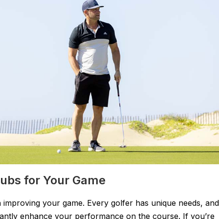
Clubs for Your Game
p in improving your game. Every golfer has unique needs, and
ficantly enhance your performance on the course. If you’re