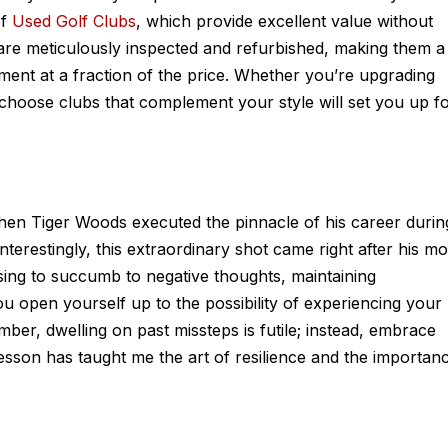
of
Used Golf Clubs
, which provide excellent value without
re meticulously inspected and refurbished, making them a
pment at a fraction of the price. Whether you’re upgrading
to choose clubs that complement your style will set you up f
hen Tiger Woods executed the pinnacle of his career durin
terestingly, this extraordinary shot came right after his mo
ing to succumb to negative thoughts, maintaining
u open yourself up to the possibility of experiencing your
ber, dwelling on past missteps is futile; instead, embrace
lesson has taught me the art of resilience and the importan