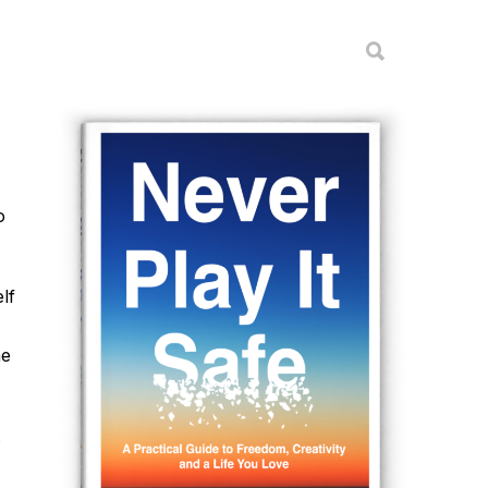
o
lf
he
.