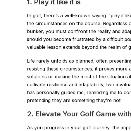
1. Play it like it is
In golf, there’s a well-known saying: “play it l
the circumstances on the course. Regardless of
bunker, you must confront the reality and adapt
should you become frustrated by a difficult pos
valuable lesson extends beyond the realm of golf
Life rarely unfolds as planned, often presenti
resisting these circumstances, it proves mor
solutions or making the most of the situation at 
cultivate resilience and adaptability, two invalua
has personally guided me, reminding me to con
pretending they are something they’re not.
2. Elevate Your Golf Game with
As you progress in your golf journey, the imp