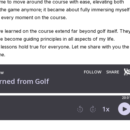
me to move around the course with ease, elevating both
 the game anymore; it became about fully immersing myself
oy every moment on the course.
ve learned on the course extend far beyond golf itself. The
become guiding principles in all aspects of my life.
 lessons hold true for everyone. Let me share with you the
me.