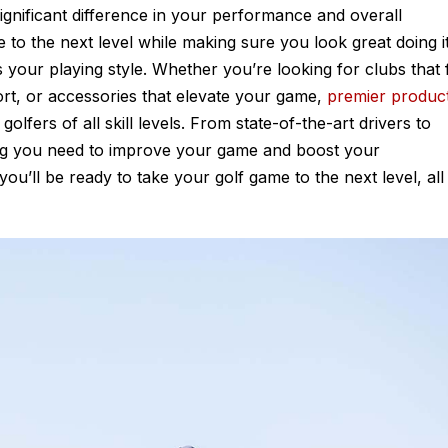
 significant difference in your performance and overall
 to the next level while making sure you look great doing it
ts your playing style. Whether you’re looking for clubs that f
rt, or accessories that elevate your game,
premier produc
olfers of all skill levels. From state-of-the-art drivers to
ng you need to improve your game and boost your
ou’ll be ready to take your golf game to the next level, all