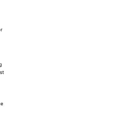
or
g
st
ce