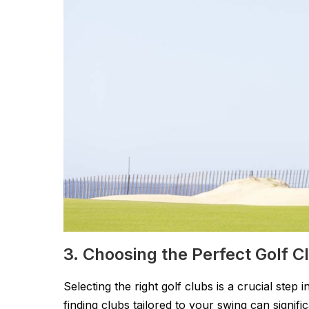
3. Choosing the Perfect Golf 
Selecting the right golf clubs is a crucial ste
finding clubs tailored to your swing can signi