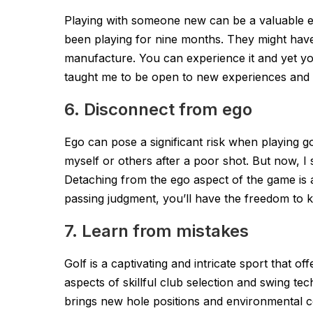
Playing with someone new can be a valuable 
been playing for nine months. They might have 
manufacture. You can experience it and yet your 
taught me to be open to new experiences and 
6. Disconnect from ego
Ego can pose a significant risk when playing go
myself or others after a poor shot. But now, I 
Detaching from the ego aspect of the game is a t
passing judgment, you’ll have the freedom to k
7. Learn from mistakes
Golf is a captivating and intricate sport that o
aspects of skillful club selection and swing te
brings new hole positions and environmental co