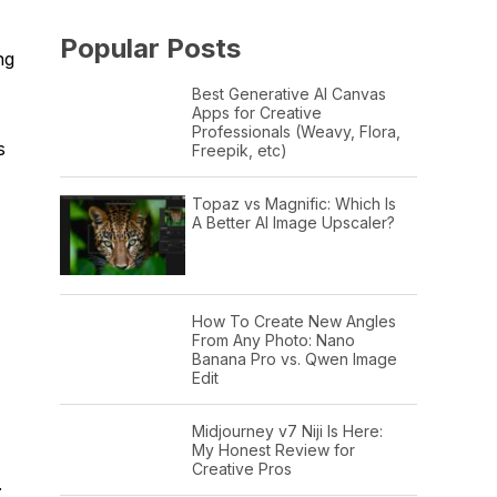
Popular Posts
ng
Best Generative AI Canvas
Apps for Creative
Professionals (Weavy, Flora,
s
Freepik, etc)
Topaz vs Magnific: Which Is
A Better AI Image Upscaler?
How To Create New Angles
From Any Photo: Nano
Banana Pro vs. Qwen Image
Edit
Midjourney v7 Niji Is Here:
My Honest Review for
Creative Pros
.