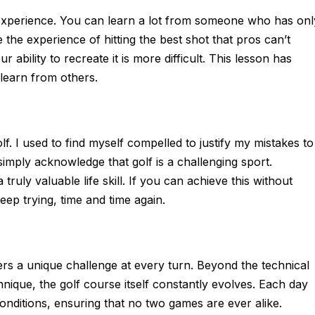
experience. You can learn a lot from someone who has onl
the experience of hitting the best shot that pros can’t
ability to recreate it is more difficult. This lesson has
learn from others.
lf. I used to find myself compelled to justify my mistakes to
simply acknowledge that golf is a challenging sport.
ruly valuable life skill. If you can achieve this without
eep trying, time and time again.
ffers a unique challenge at every turn. Beyond the technical
chnique, the golf course itself constantly evolves. Each day
nditions, ensuring that no two games are ever alike.