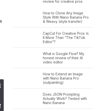
review for creative pros.
How to Clone Any Image
Style With Nano Banana Pro
as
& Weavy (style transfer)
CapCut For Creative Pros: Is
It More Than “The TikTok
Editor”?
What is Google Flow? My
honest review of their AI
video editor
How to Extend an Image
with Nano Banana Pro
(outpainting)
Does JSON Prompting
Actually Work? Tested with
Nano Banana