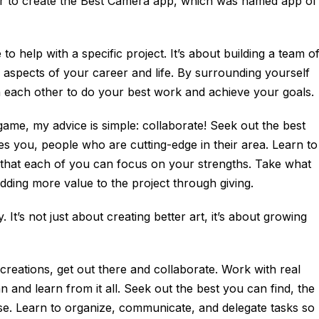
er to create the Best Camera app, which was named app of
 to help with a specific project. It’s about building a team o
aspects of your career and life. By surrounding yourself
h each other to do your best work and achieve your goals.
 game, my advice is simple: collaborate! Seek out the best
s you, people who are cutting-edge in their area. Learn to
 that each of you can focus on your strengths. Take what
dding more value to the project through giving.
 It’s not just about creating better art, it’s about growing
 creations, get out there and collaborate. Work with real
n and learn from it all. Seek out the best you can find, the
se. Learn to organize, communicate, and delegate tasks so