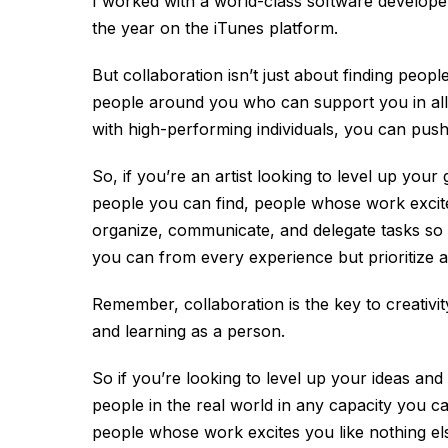
I worked with a world-class software develop
the year on the iTunes platform.
But collaboration isn’t just about finding people
people around you who can support you in all 
with high-performing individuals, you can pus
So, if you’re an artist looking to level up your
people you can find, people whose work excite
organize, communicate, and delegate tasks so
you can from every experience but prioritize a
Remember, collaboration is the key to creativity.
and learning as a person.
So if you’re looking to level up your ideas and
people in the real world in any capacity you ca
people whose work excites you like nothing el