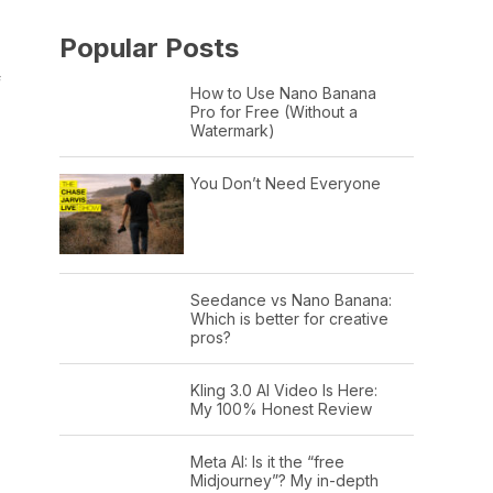
Popular Posts
f
How to Use Nano Banana
Pro for Free (Without a
Watermark)
You Don’t Need Everyone
Seedance vs Nano Banana:
Which is better for creative
pros?
Kling 3.0 AI Video Is Here:
My 100% Honest Review
Meta AI: Is it the “free
Midjourney”? My in-depth