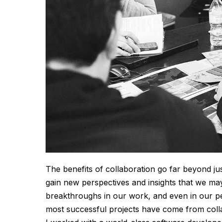
The benefits of collaboration go far beyond ju
gain new perspectives and insights that we ma
breakthroughs in our work, and even in our p
most successful projects have come from colla