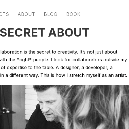
CTS
ABOUT
BLOG
BOOK
 SECRET ABOUT
aboration is the secret to creativity. It’s not just about
ith the *right* people. I look for collaborators outside my
f expertise to the table. A designer, a developer, a
 a different way. This is how I stretch myself as an artist.