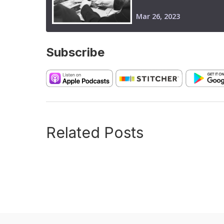
Subscribe
Related Posts