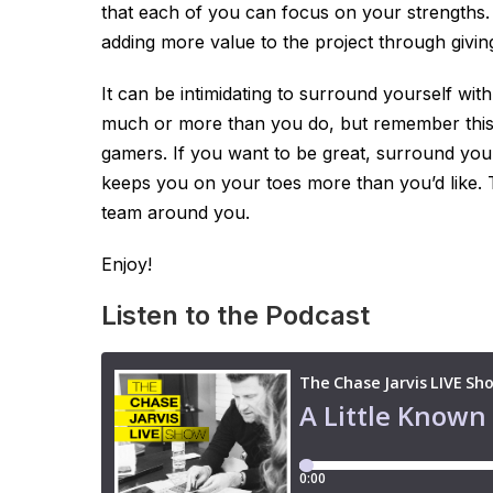
that each of you can focus on your strengths.
adding more value to the project through givin
It can be intimidating to surround yourself wi
much or more than you do, but remember this
gamers. If you want to be great, surround your
keeps you on your toes more than you’d like. 
team around you.
Enjoy!
Listen to the Podcast