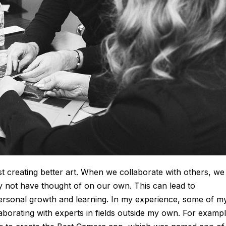
st creating better art. When we collaborate with others, we
y not have thought of on our own. This can lead to
ersonal growth and learning. In my experience, some of m
borating with experts in fields outside my own. For exampl