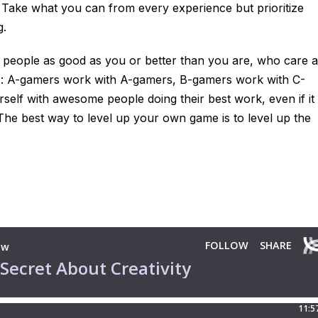
 Take what you can from every experience but prioritize
g.
th people as good as you or better than you are, who care 
: A-gamers work with A-gamers, B-gamers work with C-
self with awesome people doing their best work, even if it
The best way to level up your own game is to level up the