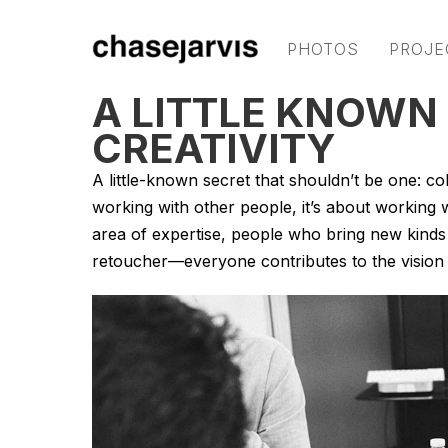
PHOTOS
PROJE
A LITTLE KNOWN
CREATIVITY
A little-known secret that shouldn’t be one: coll
working with other people, it’s about working w
area of expertise, people who bring new kinds o
retoucher—everyone contributes to the vision in