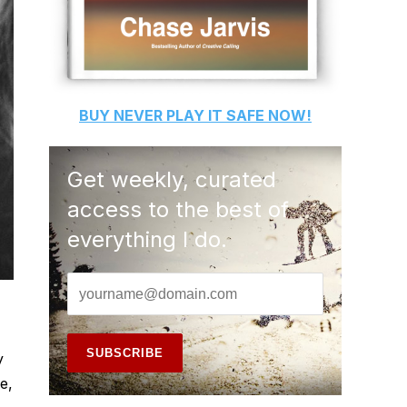
BUY
NEVER PLAY IT SAFE
NOW!
Get weekly, curated
access to the best of
everything I do.
y
e,