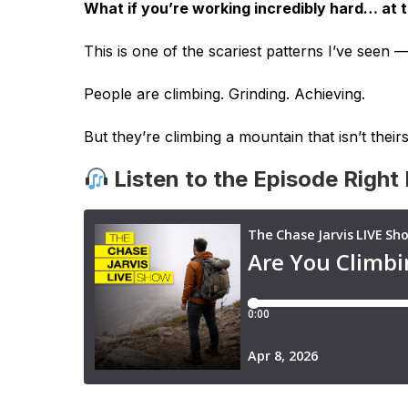
What if you’re working incredibly hard… at 
This is one of the scariest patterns I’ve seen —
People are climbing. Grinding. Achieving.
But they’re climbing a mountain that isn’t theirs
Listen to the Episode Right