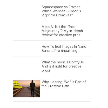
Squarespace vs Framer:
Which Website Builder is
Right for Creatives?
Meta AI: Is it the “free
Midjourney”? My in-depth
review for creative pros.
How To Edit Images In Nano
Banana Pro (inpainting)
What the heck is ComfyUI?
And is it right for creative
pros?
Why Hearing “No” Is Part of
the Creative Path