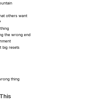
ountain
hat others want
?
thing
ng the wrong end
ignment
t big resets
wrong thing
This