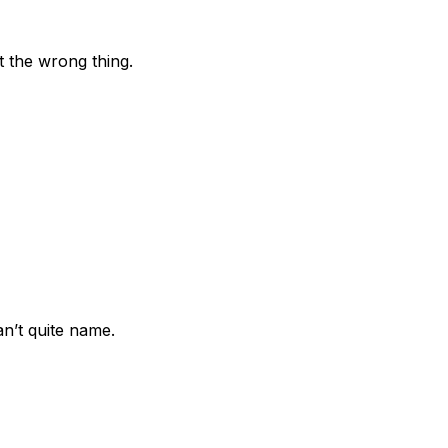
t the wrong thing.
n’t quite name.