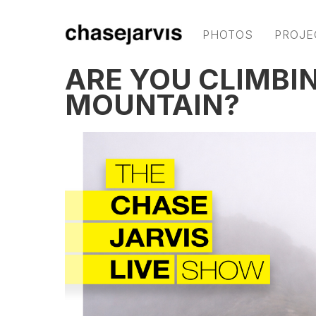
PHOTOS
PROJE
ARE YOU CLIMBI
MOUNTAIN?