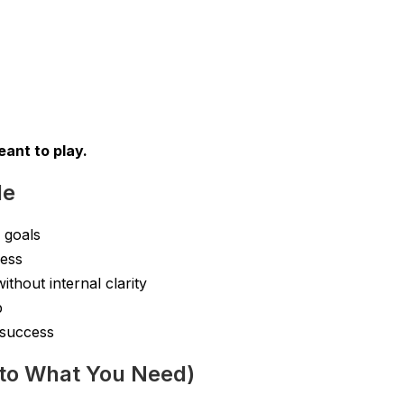
ant to play.
de
 goals
cess
thout internal clarity
p
 success
to What You Need)