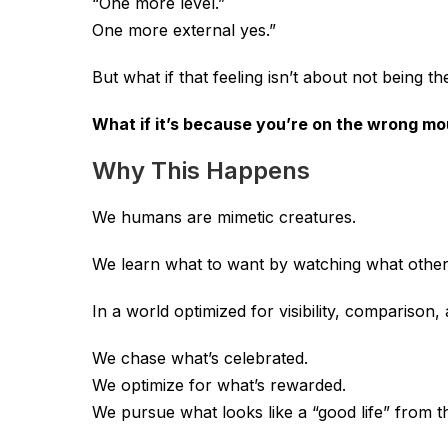
“One more level.”
One more external yes.”
But what if that feeling isn’t about not being th
What if it’s because you’re on the wrong mo
Why This Happens
We humans are mimetic creatures.
We learn what to want by watching what other
In a world optimized for visibility, comparison
We chase what’s celebrated.
We optimize for what’s rewarded.
We pursue what looks like a “good life” from t