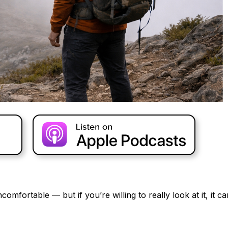
omfortable — but if you’re willing to really look at it, it ca