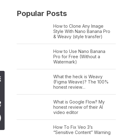
Popular Posts
How to Clone Any Image
Style With Nano Banana Pro
& Weavy (style transfer)
How to Use Nano Banana
Pro for Free (Without a
Watermark)
What the heck is Weavy
(Figma Weave)? The 100%
honest review…
What is Google Flow? My
honest review of their AI
video editor
How To Fix Veo 3’s
“Sensitive Content” Warning