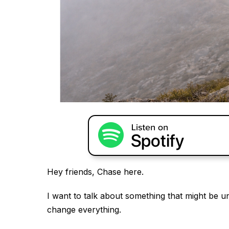
Hey friends, Chase here.
I want to talk about something that might be unc
change everything.