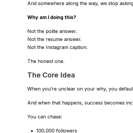
And somewhere along the way, we stop asking 
Why am I doing this?
Not the polite answer.
Not the resume answer.
Not the Instagram caption.
The honest one.
The Core Idea
When you’re unclear on your why, you default
And when that happens, success becomes incre
You can chase:
100,000 followers