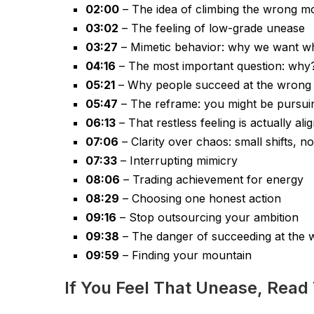
02:00
– The idea of climbing the wrong m
03:02
– The feeling of low-grade unease
03:27
– Mimetic behavior: why we want w
04:16
– The most important question: why
05:21
– Why people succeed at the wrong 
05:47
– The reframe: you might be pursui
06:13
– That restless feeling is actually al
07:06
– Clarity over chaos: small shifts, no
07:33
– Interrupting mimicry
08:06
– Trading achievement for energy
08:29
– Choosing one honest action
09:16
– Stop outsourcing your ambition
09:38
– The danger of succeeding at the 
09:59
– Finding your mountain
If You Feel That Unease, Read 