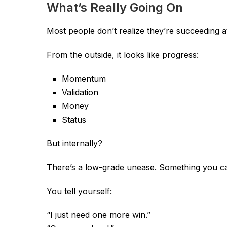
What’s Really Going On
Most people don’t realize they’re succeeding a
From the outside, it looks like progress:
Momentum
Validation
Money
Status
But internally?
There’s a low-grade unease. Something you ca
You tell yourself:
“I just need one more win.”