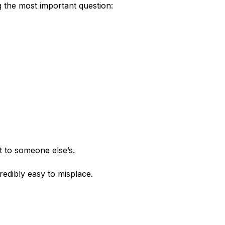
the most important question:
 to someone else’s.
dibly easy to misplace.