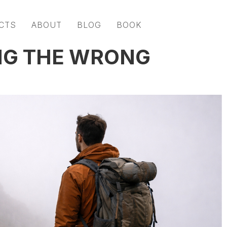
CTS
ABOUT
BLOG
BOOK
NG THE WRONG