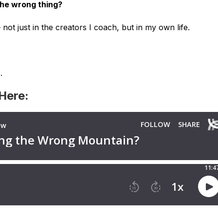
the wrong thing?
 not just in the creators I coach, but in my own life.
.
 Here: