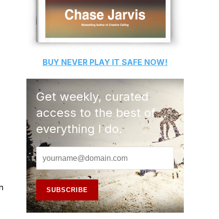
BUY
NEVER PLAY IT SAFE
NOW!
Get weekly, curated
access to the best of
everything I do.
n