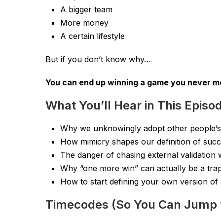
A bigger team
More money
A certain lifestyle
But if you don’t know why…
You can end up winning a game you never me
What You’ll Hear in This Episo
Why we unknowingly adopt other people’s
How mimicry shapes our definition of suc
The danger of chasing external validation wi
Why “one more win” can actually be a tra
How to start defining your own version of
Timecodes (So You Can Jump 