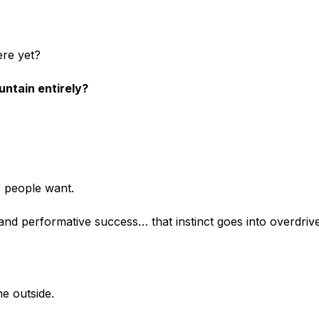
ere yet?
untain entirely?
 people want.
, and performative success… that instinct goes into overdrive
he outside.