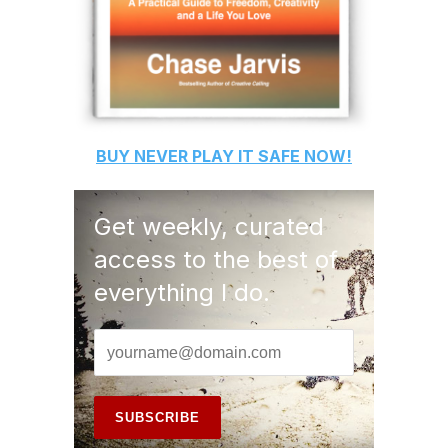
BUY
NEVER PLAY IT SAFE
NOW!
Get weekly, curated
access to the best of
everything I do.