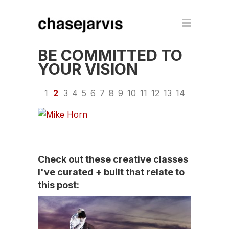
BE COMMITTED TO
YOUR VISION
1
2
3
4
5
6
7
8
9
10
11
12
13
14
Check out these creative classes
I've curated + built that relate to
this post: