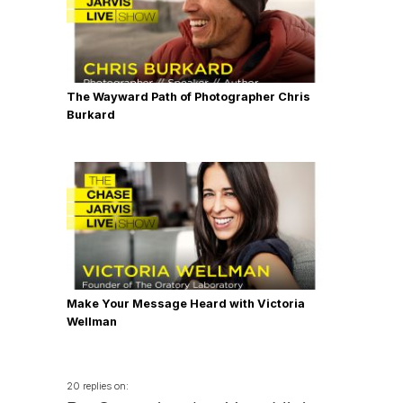
The Wayward Path of Photographer Chris
Burkard
Make Your Message Heard with Victoria
Wellman
20 replies on: