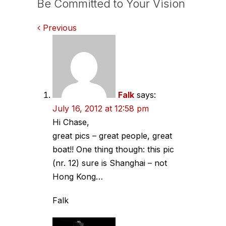
Be Committed to Your Vision
Comments
Previous
navigation
Falk
says:
July 16, 2012 at 12:58 pm
Hi Chase,
great pics – great people, great
boat!! One thing though: this pic
(nr. 12) sure is Shanghai – not
Hong Kong…
Falk