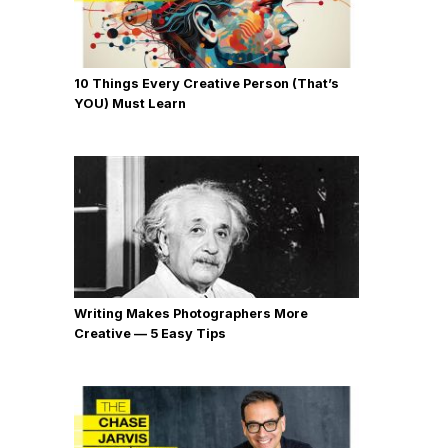
10 Things Every Creative Person (That’s
YOU) Must Learn
Writing Makes Photographers More
Creative — 5 Easy Tips