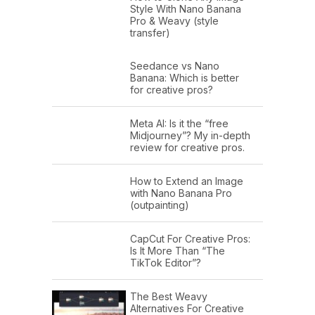
Style With Nano Banana
Pro & Weavy (style
transfer)
Seedance vs Nano
Banana: Which is better
for creative pros?
Meta AI: Is it the “free
Midjourney”? My in-depth
review for creative pros.
How to Extend an Image
with Nano Banana Pro
(outpainting)
CapCut For Creative Pros:
Is It More Than “The
TikTok Editor”?
The Best Weavy
Alternatives For Creative