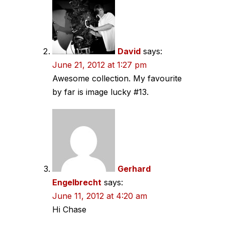
David
says:
June 21, 2012 at 1:27 pm
Awesome collection. My favourite
by far is image lucky #13.
Gerhard
Engelbrecht
says:
June 11, 2012 at 4:20 am
Hi Chase