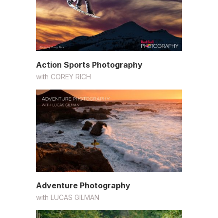
Action Sports Photography
with
COREY RICH
Adventure Photography
with
LUCAS GILMAN