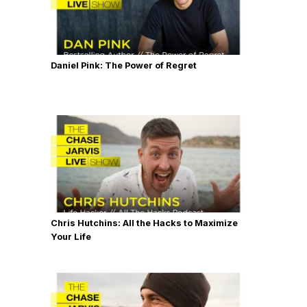
Daniel Pink: The Power of Regret
Chris Hutchins: All the Hacks to Maximize
Your Life