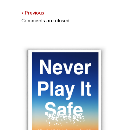
Comments
Previous
Comments are closed.
navigation