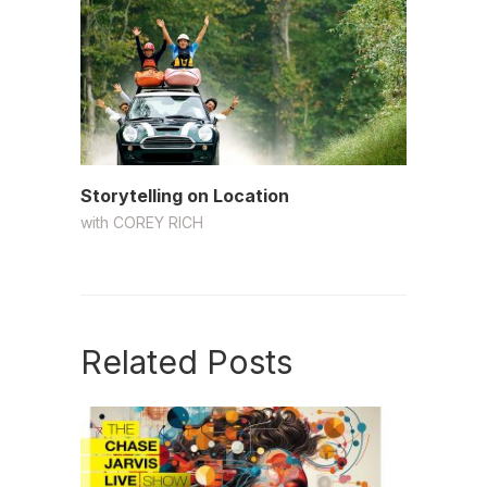
Storytelling on Location
with
COREY RICH
Related Posts