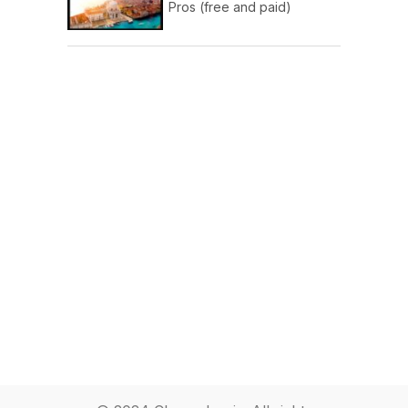
Pros (free and paid)