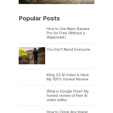
Popular Posts
How to Use Nano Banana
Pro for Free (Without a
Watermark)
You Don’t Need Everyone
Kling 3.0 AI Video Is Here:
My 100% Honest Review
What is Google Flow? My
honest review of their AI
video editor
How to Clone Any Image