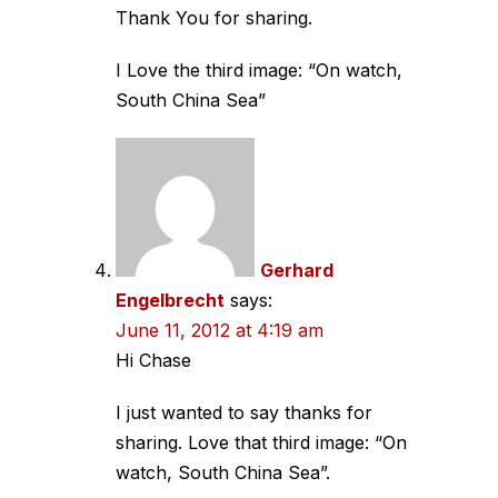
Thank You for sharing.
I Love the third image: “On watch,
South China Sea”
Gerhard
Engelbrecht
says:
June 11, 2012 at 4:19 am
Hi Chase
I just wanted to say thanks for
sharing. Love that third image: “On
watch, South China Sea”.