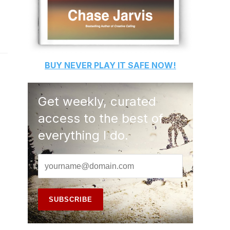
BUY
NEVER PLAY IT SAFE
NOW!
Get weekly, curated
access to the best of
everything I do.