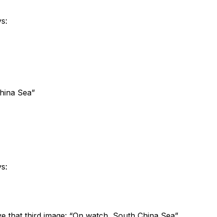
s:
China Sea”
s:
ve that third image: “On watch, South China Sea”.