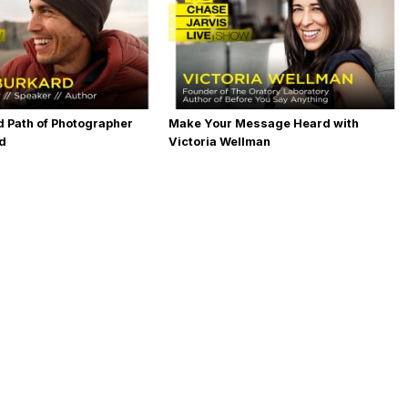
 Path of Photographer
Make Your Message Heard with
rd
Victoria Wellman