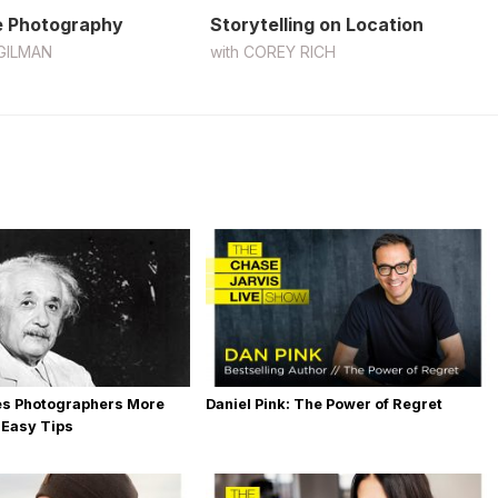
 Photography
Storytelling on Location
GILMAN
with
COREY RICH
es Photographers More
Daniel Pink: The Power of Regret
 Easy Tips