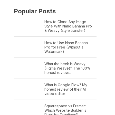
Popular Posts
How to Clone Any Image
Style With Nano Banana Pro
& Weavy (style transfer)
How to Use Nano Banana
Pro for Free (Without a
Watermark)
What the heck is Weavy
(Figma Weave)? The 100%
honest review…
What is Google Flow? My
honest review of their AI
video editor
Squarespace vs Framer:
Which Website Builder is
Right for Creatives?