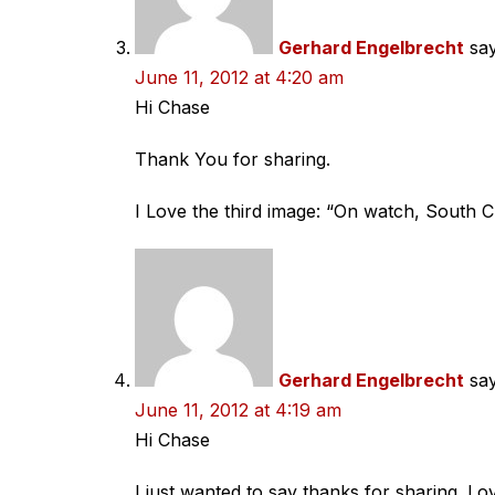
Gerhard Engelbrecht
say
June 11, 2012 at 4:20 am
Hi Chase
Thank You for sharing.
I Love the third image: “On watch, South 
Gerhard Engelbrecht
say
June 11, 2012 at 4:19 am
Hi Chase
I just wanted to say thanks for sharing. Lo