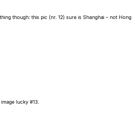
thing though: this pic (nr. 12) sure is Shanghai – not Hong
 image lucky #13.