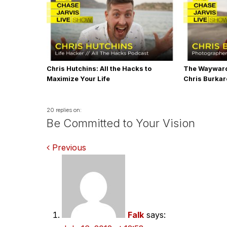
Chris Hutchins: All the Hacks to
The Wayward
Maximize Your Life
Chris Burka
20 replies on:
Be Committed to Your Vision
Comments
Previous
navigation
Falk
says: