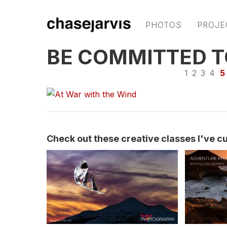
PHOTOS
PROJE
BE COMMITTED T
1
2
3
4
5
Check out these creative classes I've cur