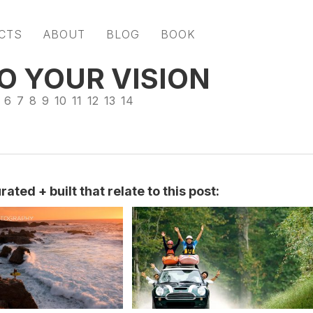
CTS
ABOUT
BLOG
BOOK
O YOUR VISION
6
7
8
9
10
11
12
13
14
ated + built that relate to this post: