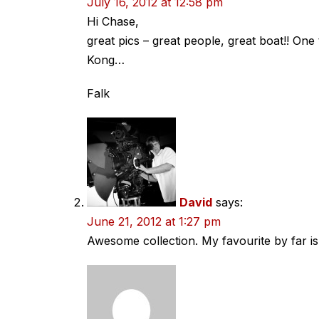
July 16, 2012 at 12:58 pm
Hi Chase,
great pics – great people, great boat!! One 
Kong…
Falk
David
says:
June 21, 2012 at 1:27 pm
Awesome collection. My favourite by far is