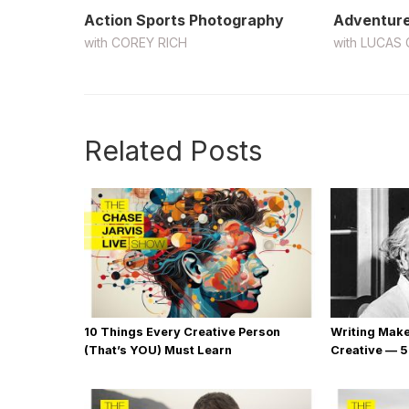
Action Sports Photography
Adventure
with
COREY RICH
with
LUCAS 
Related Posts
10 Things Every Creative Person
Writing Mak
(That’s YOU) Must Learn
Creative — 5