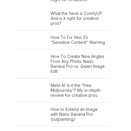
What the heck is ComfyUI?
And is it right for creative
pros?
How To Fix Veo 3’s
“Sensitive Content” Warning
How To Create New Angles
From Any Photo: Nano
Banana Pro vs. Qwen Image
Edit
Meta AI: Is it the “free
Midjourney”? My in-depth
review for creative pros.
How to Extend an Image
with Nano Banana Pro
(outpainting)