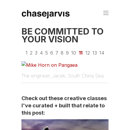
BE COMMITTED TO
YOUR VISION
1
2
3
4
5
6
7
8
9
10
11
12
13
14
The engineer, Jacek, South China Sea
Check out these creative classes
I've curated + built that relate to
this post: