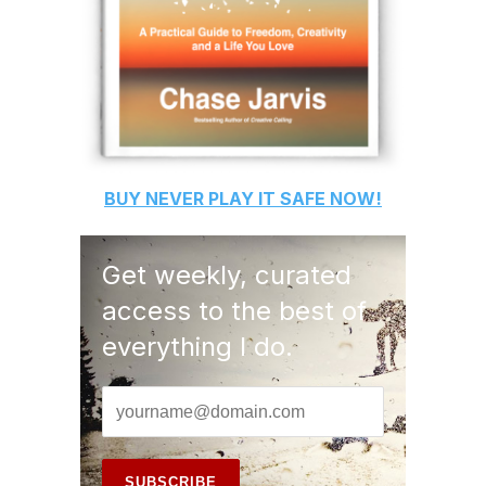
BUY
NEVER PLAY IT SAFE
NOW!
Get weekly, curated
access to the best of
everything I do.