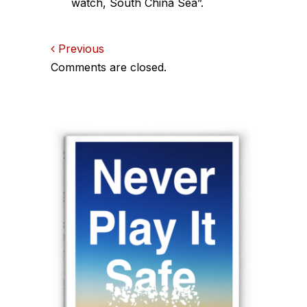
watch, South China Sea”.
Comments
Previous
Comments are closed.
navigation