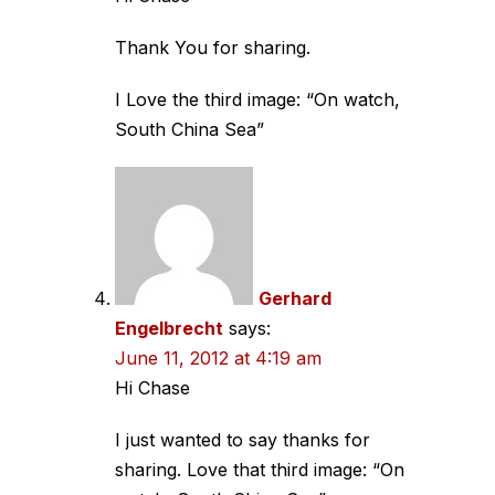
Thank You for sharing.
I Love the third image: “On watch,
South China Sea”
Gerhard
Engelbrecht
says:
June 11, 2012 at 4:19 am
Hi Chase
I just wanted to say thanks for
sharing. Love that third image: “On