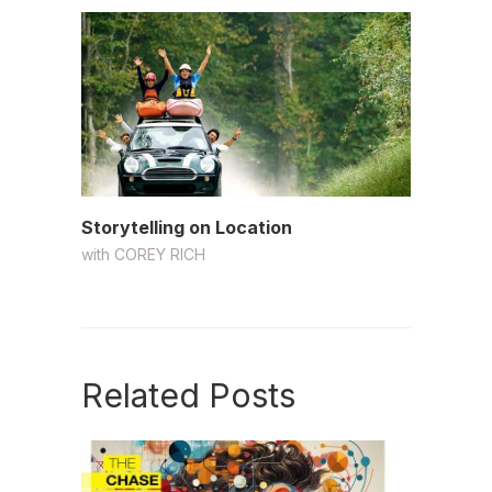
Storytelling on Location
with
COREY RICH
Related Posts