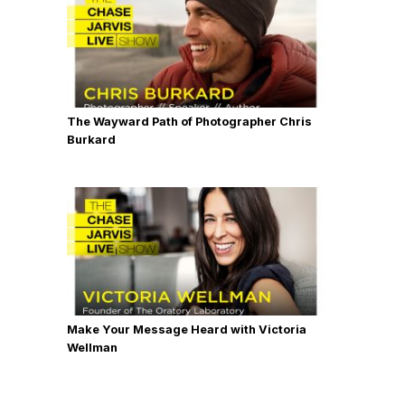
The Wayward Path of Photographer Chris
Burkard
Make Your Message Heard with Victoria
Wellman