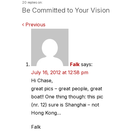
20 replies on:
Be Committed to Your Vision
Comments
Previous
navigation
Falk
says:
July 16, 2012 at 12:58 pm
Hi Chase,
great pics – great people, great
boat!! One thing though: this pic
(nr. 12) sure is Shanghai – not
Hong Kong…
Falk