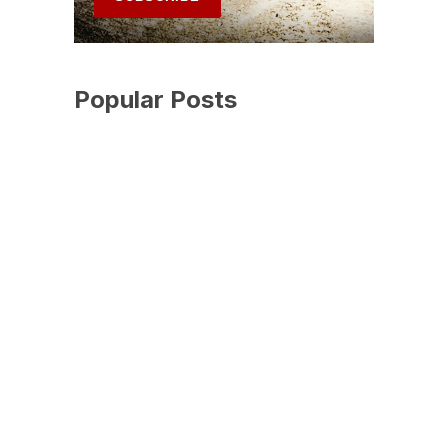
Popular Posts