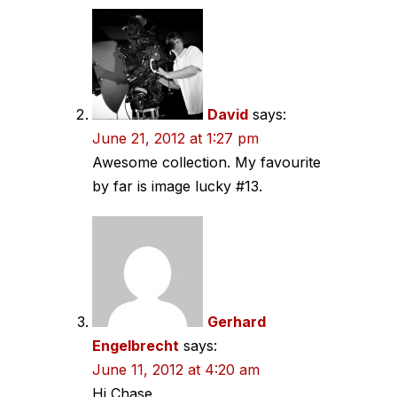
David
says:
June 21, 2012 at 1:27 pm
Awesome collection. My favourite
by far is image lucky #13.
Gerhard
Engelbrecht
says:
June 11, 2012 at 4:20 am
Hi Chase