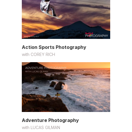
Action Sports Photography
with
COREY RICH
Adventure Photography
with
LUCAS GILMAN