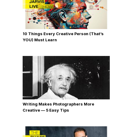
10 Things Every Creative Person (That’s
YOU) Must Learn
Writing Makes Photographers More
Creative — 5 Easy Tips