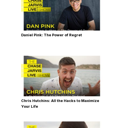
Daniel Pink: The Power of Regret
Chris Hutchins: All the Hacks to Maximize
Your Life