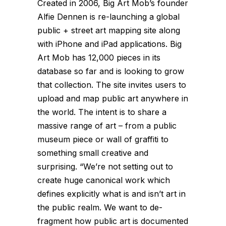
Created in 2006, Big Art Mob’s founder
Alfie Dennen is re-launching a global
public + street art mapping site along
with iPhone and iPad applications. Big
Art Mob has 12,000 pieces in its
database so far and is looking to grow
that collection. The site invites users to
upload and map public art anywhere in
the world. The intent is to share a
massive range of art – from a public
museum piece or wall of graffiti to
something small creative and
surprising. “We’re not setting out to
create huge canonical work which
defines explicitly what is and isn’t art in
the public realm. We want to de-
fragment how public art is documented