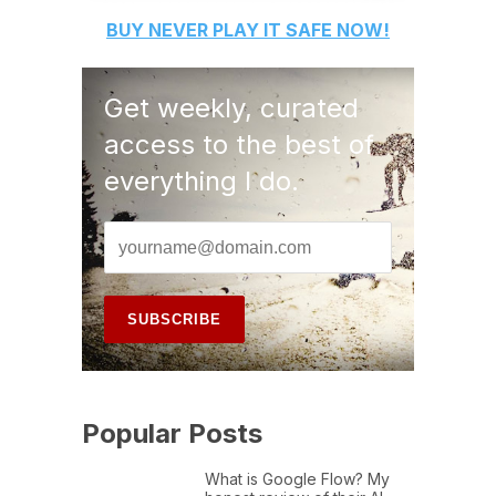
BUY
NEVER PLAY IT SAFE
NOW!
Get weekly, curated
access to the best of
everything I do.
Popular Posts
What is Google Flow? My