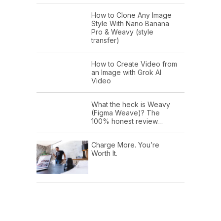
How to Clone Any Image
Style With Nano Banana
Pro & Weavy (style
transfer)
How to Create Video from
an Image with Grok AI
Video
What the heck is Weavy
(Figma Weave)? The
100% honest review…
Charge More. You’re
Worth It.