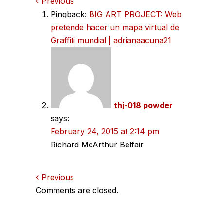
Comments
Previous
Pingback:
BIG ART PROJECT: Web
navigation
pretende hacer un mapa virtual de
Graffiti mundial | adrianaacuna21
thj-018 powder
says:
February 24, 2015 at 2:14 pm
Richard McArthur Belfair
Comments
Previous
Comments are closed.
navigation