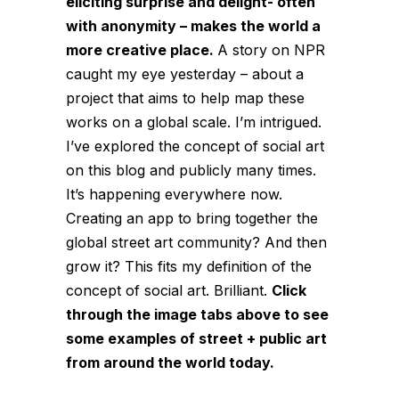
eliciting surprise and delight- often
with anonymity – makes the world a
more creative place.
A story on NPR
caught my eye yesterday – about a
project that aims to help map these
works on a global scale. I’m intrigued.
I’ve explored the concept of
social art
on this blog and publicly many times.
It’s happening everywhere now.
Creating an app to bring together the
global street art community? And then
grow it? This fits my definition of the
concept of social art. Brilliant.
Click
through the image tabs above to see
some examples of street + public art
from around the world today.