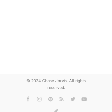
© 2024 Chase Jarvis. All rights
reserved.