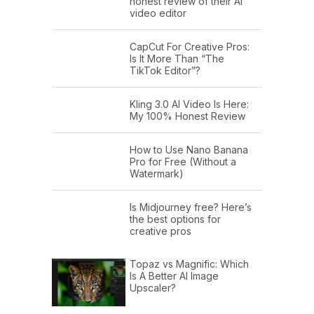
honest review of their AI
video editor
CapCut For Creative Pros:
Is It More Than “The
TikTok Editor”?
Kling 3.0 AI Video Is Here:
My 100% Honest Review
How to Use Nano Banana
Pro for Free (Without a
Watermark)
Is Midjourney free? Here’s
the best options for
creative pros
Topaz vs Magnific: Which
Is A Better AI Image
Upscaler?