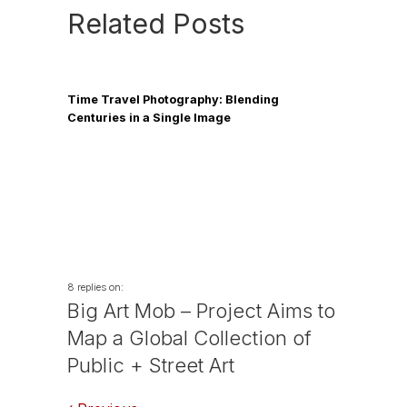
Related Posts
Time Travel Photography: Blending
Centuries in a Single Image
8 replies on:
Big Art Mob – Project Aims to
Map a Global Collection of
Public + Street Art