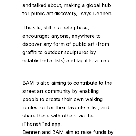
and talked about, making a global hub
for public art discovery,” says Dennen.
The site, still in a beta phase,
encourages anyone, anywhere to
discover any form of public art (from
graffiti to outdoor sculptures by
established artists) and tag it to a map.
BAM is also aiming to contribute to the
street art community by enabling
people to create their own walking
routes, or for their favorite artist, and
share these with others via the
iPhone/iPad app.
Dennen and BAM aim to raise funds by