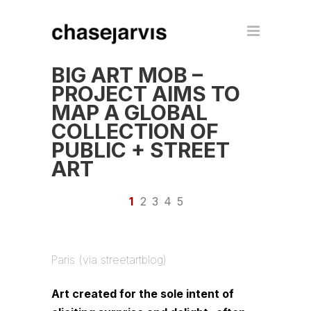
BIG ART MOB –
PROJECT AIMS TO
MAP A GLOBAL
COLLECTION OF
PUBLIC + STREET
ART
1
2
3
4
5
Paris (via streetartblog)
Art created for the sole intent of