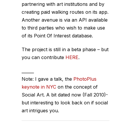
partnering with art institutions and by
creating paid walking routes on its app.
Another avenue is via an API available
to third parties who wish to make use
of its Point Of Interest database.
The project is still in a beta phase – but
you can contribute
HERE
.
______
Note: I gave a talk, the
PhotoPlus
keynote in NYC
on the concept of
Social Art
. A bit dated now (Fall 2010)-
but interesting to look back on if social
art intrigues you.