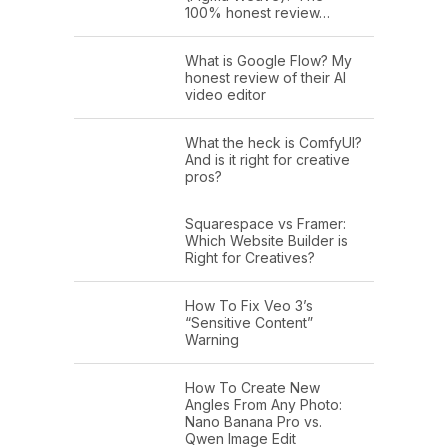
100% honest review…
What is Google Flow? My
honest review of their AI
video editor
What the heck is ComfyUI?
And is it right for creative
pros?
Squarespace vs Framer:
Which Website Builder is
Right for Creatives?
How To Fix Veo 3’s
“Sensitive Content”
Warning
How To Create New
Angles From Any Photo:
Nano Banana Pro vs.
Qwen Image Edit