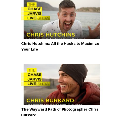
Chris Hutchins: All the Hacks to Maximize
Your Life
The Wayward Path of Photographer Chris
Burkard