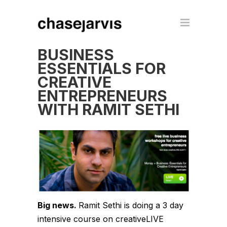
BUSINESS
ESSENTIALS FOR
CREATIVE
ENTREPRENEURS
WITH RAMIT SETHI
Big news.
Ramit Sethi is doing a 3 day
intensive course on creativeLIVE