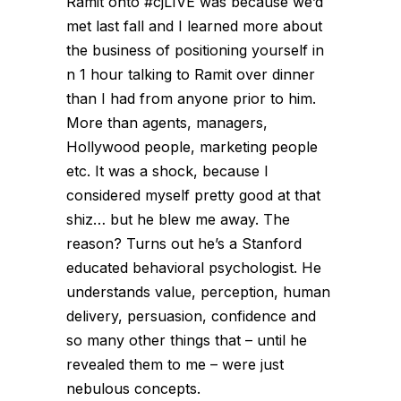
Ramit onto #cjLIVE was because we’d
met last fall and I learned more about
the business of positioning yourself in
n 1 hour talking to Ramit over dinner
than I had from anyone prior to him.
More than agents, managers,
Hollywood people, marketing people
etc. It was a shock, because I
considered myself pretty good at that
shiz… but he blew me away. The
reason? Turns out he’s a Stanford
educated behavioral psychologist. He
understands value, perception, human
delivery, persuasion, confidence and
so many other things that – until he
revealed them to me – were just
nebulous concepts.