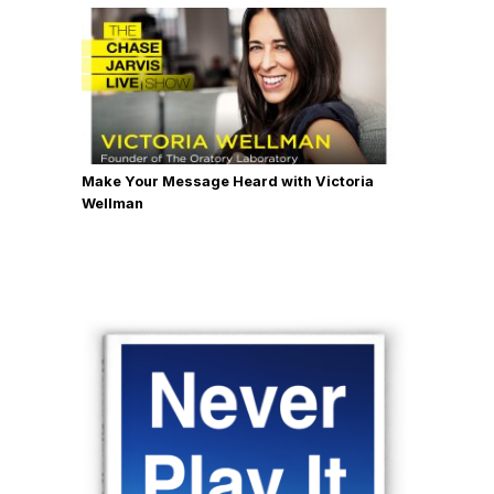
Make Your Message Heard with Victoria
Wellman