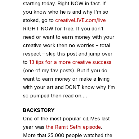
starting today. Right NOW in fact. If
you know who he is and why I’m so
stoked, go to
creativeLIVE.com/live
RIGHT NOW for free. If you don’t
need or want to earn money with your
creative work then no worries – total
respect – skip this post and jump over
to
13 tips for a more creative success
(one of my fav posts). But if you do
want to earn money or make a living
with your art and DONT know why I’m
so pumped then read on….
BACKSTORY
One of the most popular cjLIVEs last
year was
the Ramit Sethi episode
.
More that 25,000 people watched the