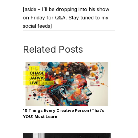
[aside – I’ll be dropping into his show
on Friday for Q&A. Stay tuned to my
social feeds]
Related Posts
10 Things Every Creative Person (That’s
YOU) Must Learn