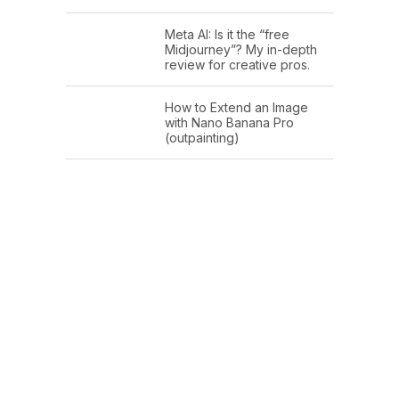
Meta AI: Is it the “free
Midjourney”? My in-depth
review for creative pros.
How to Extend an Image
with Nano Banana Pro
(outpainting)