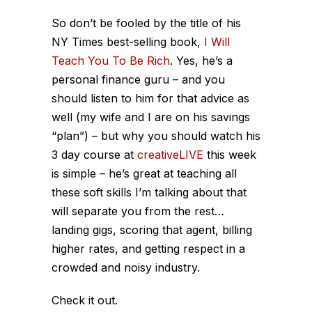
So don’t be fooled by the title of his
NY Times best-selling book,
I Will
Teach You To Be Rich
. Yes, he’s a
personal finance guru – and you
should listen to him for that advice as
well (my wife and I are on his savings
“plan”) – but why you should watch his
3 day course at
creativeLIVE
this week
is simple – he’s great at teaching all
these soft skills I’m talking about that
will separate you from the rest…
landing gigs, scoring that agent, billing
higher rates, and getting respect in a
crowded and noisy industry.
Check it out.