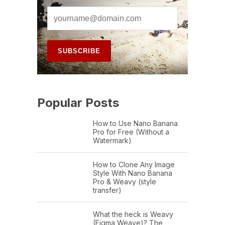
Popular Posts
How to Use Nano Banana
Pro for Free (Without a
Watermark)
How to Clone Any Image
Style With Nano Banana
Pro & Weavy (style
transfer)
What the heck is Weavy
(Figma Weave)? The