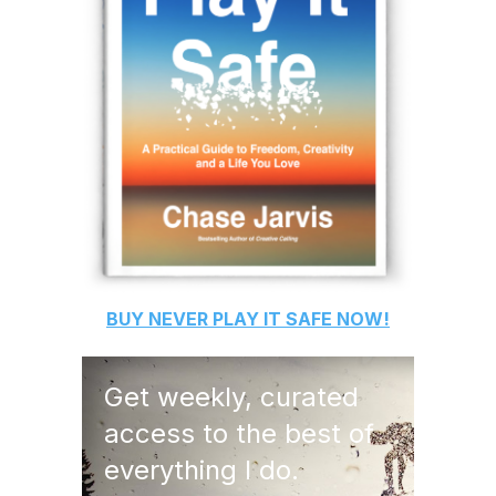
BUY
NEVER PLAY IT SAFE
NOW!
Get weekly, curated
access to the best of
everything I do.