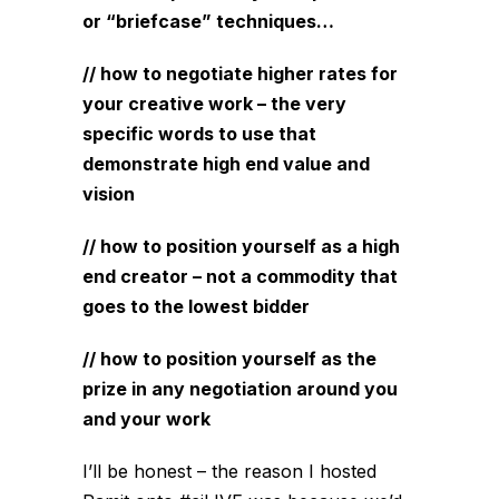
or “briefcase” techniques…
// how to negotiate higher rates for
your creative work – the very
specific words to use that
demonstrate high end value and
vision
// how to position yourself as a high
end creator – not a commodity that
goes to the lowest bidder
// how to position yourself as the
prize in any negotiation around you
and your work
I’ll be honest – the reason I hosted