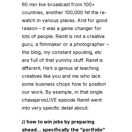
60 min live broadcast from 100+
countries, another 100,000 hit the re-
watch in various places. And for good
reason – it was a game changer for
lots of people. Ramit is not a creative
guru, a filmmaker or a photographer –
this blog, my constant spouting, etc
are full of that yummy stuff. Ramit is
different. He’s a genius at teaching
creatives like you and me who lack
some business chops how to position
our work. By example, in that single
chasejarvisLIVE episode Ramit went
into very specific detail about:
// how to win jobs by preparing
ahead… specifically the “portfolio”