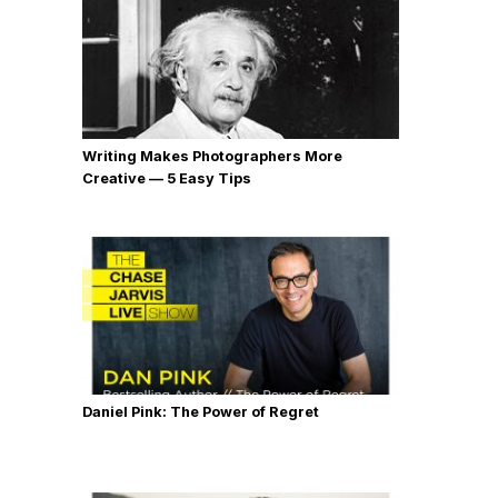
Writing Makes Photographers More
Creative — 5 Easy Tips
Daniel Pink: The Power of Regret