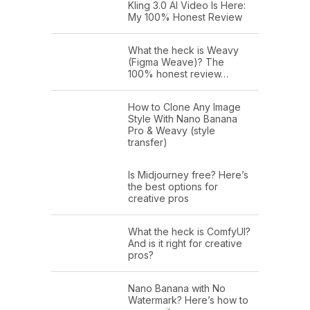
Kling 3.0 AI Video Is Here:
My 100% Honest Review
What the heck is Weavy
(Figma Weave)? The
100% honest review…
How to Clone Any Image
Style With Nano Banana
Pro & Weavy (style
transfer)
Is Midjourney free? Here’s
the best options for
creative pros
What the heck is ComfyUI?
And is it right for creative
pros?
Nano Banana with No
Watermark? Here’s how to