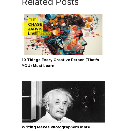
Related Posts
10 Things Every Creative Person (That’s
YOU) Must Learn
Writing Makes Photographers More