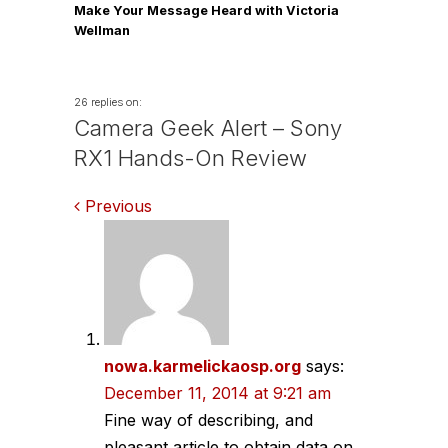
Make Your Message Heard with Victoria
Wellman
26 replies on:
Camera Geek Alert – Sony
RX1 Hands-On Review
Comments
Previous
navigation
nowa.karmelickaosp.org
says:
December 11, 2014 at 9:21 am
Fine way of describing, and
pleasant article to obtain data on