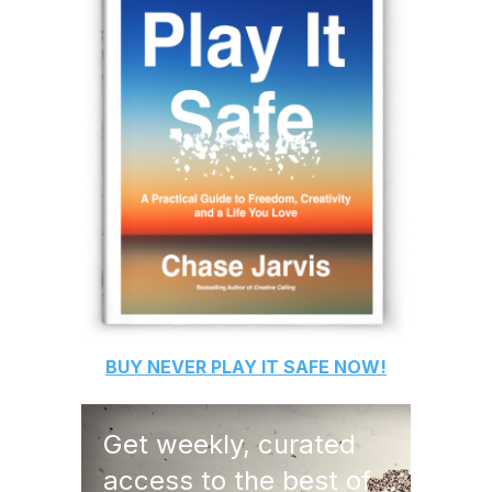
BUY
NEVER PLAY IT SAFE
NOW!
Get weekly, curated
access to the best of