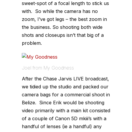
sweet-spot of a focal length to stick us
with. So while the camera has no
zoom, I’ve got legs – the best zoom in
the business. So shooting both wide
shots and closeups isn’t that big of a
problem.
Joel from My Goodness
After the Chase Jarvis LIVE broadcast,
we tidied up the studio and packed our
camera bags for a commercial shoot in
Belize. Since Erik would be shooting
video primarily with a main kit consisted
of a couple of Canon 5D mkiii’s with a
handful of lenses (ie a handful) any