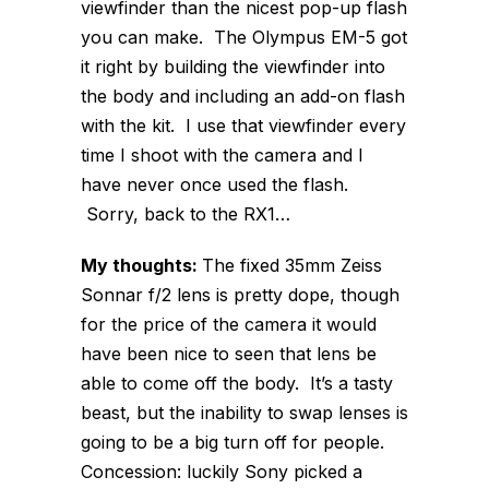
viewfinder than the nicest pop-up flash
you can make. The Olympus EM-5 got
it right by building the viewfinder into
the body and including an add-on flash
with the kit. I use that viewfinder every
time I shoot with the camera and I
have never once used the flash.
Sorry, back to the RX1…
My thoughts:
The fixed 35mm Zeiss
Sonnar f/2 lens is pretty dope, though
for the price of the camera it would
have been nice to seen that lens be
able to come off the body. It’s a tasty
beast, but the inability to swap lenses is
going to be a big turn off for people.
Concession: luckily Sony picked a