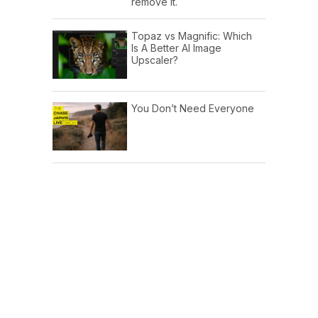
remove it.
Topaz vs Magnific: Which
Is A Better AI Image
Upscaler?
You Don’t Need Everyone