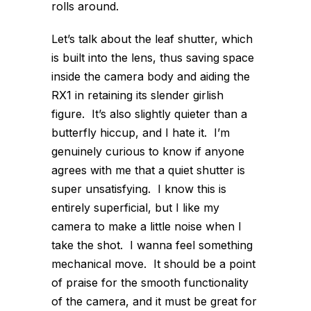
rolls around.
Let’s talk about the leaf shutter, which
is built into the lens, thus saving space
inside the camera body and aiding the
RX1 in retaining its slender girlish
figure. It’s also slightly quieter than a
butterfly hiccup, and I hate it. I’m
genuinely curious to know if anyone
agrees with me that a quiet shutter is
super unsatisfying. I know this is
entirely superficial, but I like my
camera to make a little noise when I
take the shot. I wanna feel something
mechanical move. It should be a point
of praise for the smooth functionality
of the camera, and it must be great for