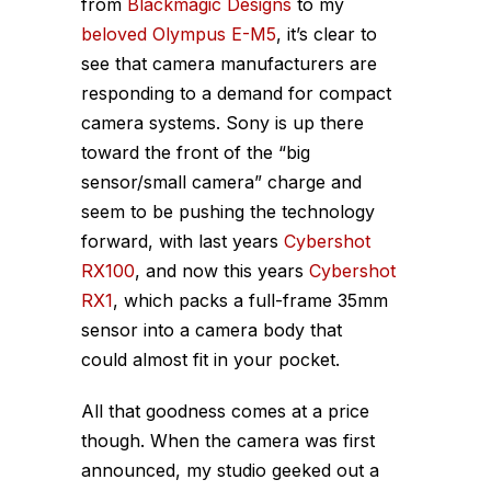
from
Blackmagic Designs
to my
beloved Olympus E-M5
, it’s clear to
see that camera manufacturers are
responding to a demand for compact
camera systems. Sony is up there
toward the front of the “big
sensor/small camera” charge and
seem to be pushing the technology
forward, with last years
Cybershot
RX100
, and now this years
Cybershot
RX1
, which packs a full-frame 35mm
sensor into a camera body that
could
almost
fit in your pocket.
All that goodness comes at a price
though. When the camera was first
announced, my studio geeked out a