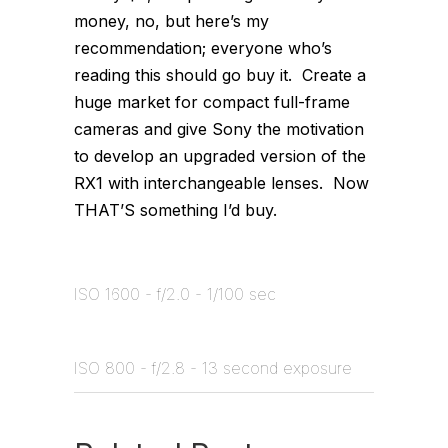
money, no, but here’s my
recommendation; everyone who’s
reading this should go buy it. Create a
huge market for compact full-frame
cameras and give Sony the motivation
to develop an upgraded version of the
RX1 with interchangeable lenses. Now
THAT’S something I’d buy.
ISO 1600 - f/2.0 - 1/100 sec
ISO 800 - f/2.8 - 13 second exposure