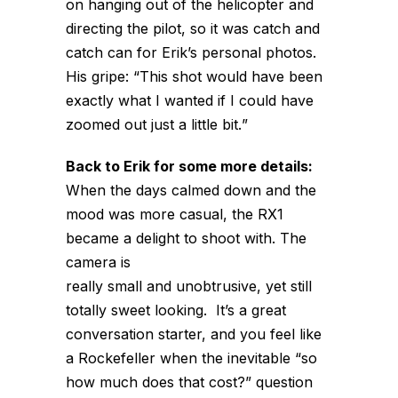
on hanging out of the helicopter and
directing the pilot, so it was catch and
catch can for Erik’s personal photos.
His gripe: “This shot would have been
exactly what I wanted if I could have
zoomed out
just a little bit.
”
Back to Erik for some more details:
When the days calmed down and the
mood was more casual, the RX1
became a delight to shoot with. The
camera is
really small and unobtrusive, yet still
totally sweet looking. It’s a great
conversation starter, and you feel like
a Rockefeller when the inevitable “so
how much does that cost?” question