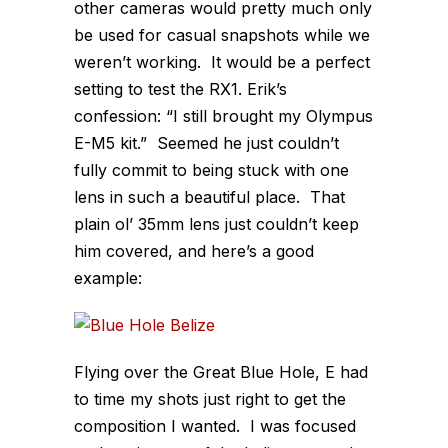
other cameras would pretty much only
be used for casual snapshots while we
weren’t working. It would be a perfect
setting to test the RX1. Erik’s
confession: “I still brought my Olympus
E-M5 kit.” Seemed he just couldn’t
fully commit to being stuck with one
lens in such a beautiful place. That
plain ol’ 35mm lens just couldn’t keep
him covered, and here’s a good
example:
Flying over the Great Blue Hole, E had
to time my shots just right to get the
composition I wanted. I was focused