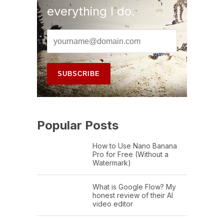
everything I do.
Popular Posts
How to Use Nano Banana
Pro for Free (Without a
Watermark)
What is Google Flow? My
honest review of their AI
video editor