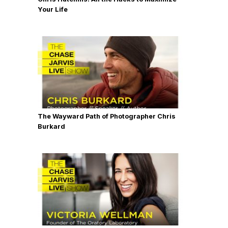
Your Life
The Wayward Path of Photographer Chris
Burkard