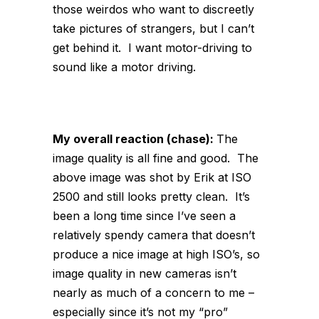
those weirdos who want to discreetly
take pictures of strangers, but I can’t
get behind it. I want motor-driving to
sound like a motor driving.
My overall reaction (chase):
The
image quality is all fine and good. The
above image was shot by Erik at ISO
2500 and still looks pretty clean. It’s
been a long time since I’ve seen a
relatively spendy camera that doesn’t
produce a nice image at high ISO’s, so
image quality in new cameras isn’t
nearly as much of a concern to me –
especially since it’s not my “pro”