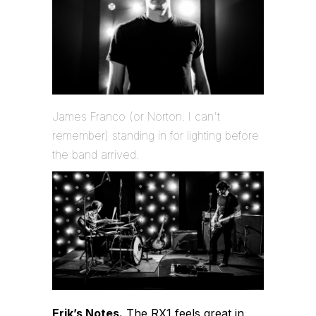
James Franco (or Norton. I can't
remember) standing in for lighting before
the band arrived.
Erik’s Notes.
The RX1 feels great in