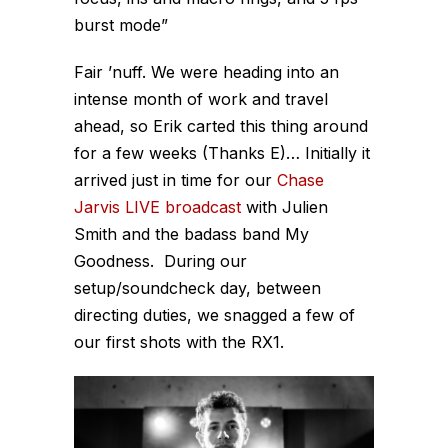
burst mode”
Fair ’nuff. We were heading into an
intense month of work and travel
ahead, so Erik carted this thing around
for a few weeks (Thanks E)… Initially it
arrived just in time for our
Chase
Jarvis LIVE broadcast
with Julien
Smith and the badass band My
Goodness. During our
setup/soundcheck day, between
directing duties, we snagged a few of
our first shots with the RX1.