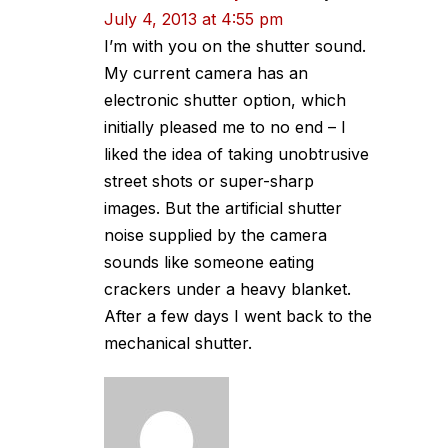
July 4, 2013 at 4:55 pm
I’m with you on the shutter sound.
My current camera has an
electronic shutter option, which
initially pleased me to no end – I
liked the idea of taking unobtrusive
street shots or super-sharp
images. But the artificial shutter
noise supplied by the camera
sounds like someone eating
crackers under a heavy blanket.
After a few days I went back to the
mechanical shutter.