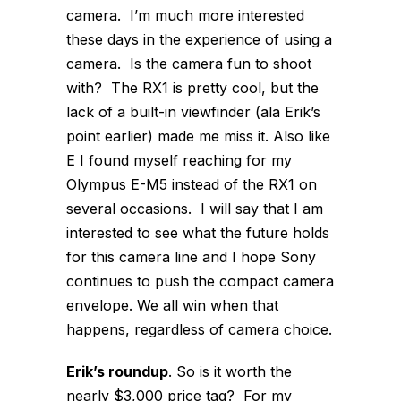
camera. I’m much more interested
these days in the experience of using a
camera. Is the camera fun to shoot
with? The RX1 is pretty cool, but the
lack of a built-in viewfinder (ala Erik’s
point earlier) made me miss it. Also like
E I found myself reaching for my
Olympus E-M5 instead of the RX1 on
several occasions. I will say that I am
interested to see what the future holds
for this camera line and I hope Sony
continues to push the compact camera
envelope. We all win when that
happens, regardless of camera choice.
Erik’s roundup
. So is it worth the
nearly $3,000 price tag? For my