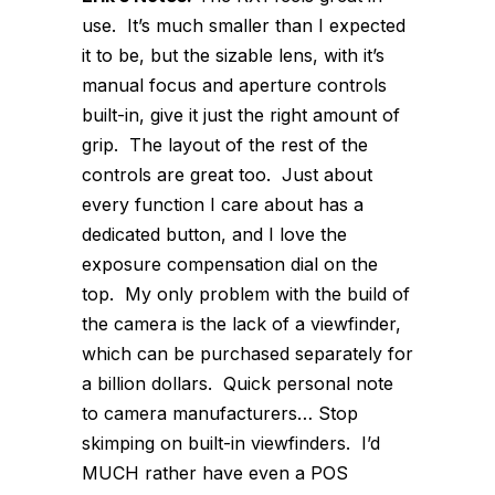
use. It’s much smaller than I expected
it to be, but the sizable lens, with it’s
manual focus and aperture controls
built-in, give it just the right amount of
grip. The layout of the rest of the
controls are great too. Just about
every function I care about has a
dedicated button, and I love the
exposure compensation dial on the
top. My only problem with the build of
the camera is the lack of a viewfinder,
which can be purchased separately for
a billion dollars. Quick personal note
to camera manufacturers… Stop
skimping on built-in viewfinders. I’d
MUCH rather have even a POS