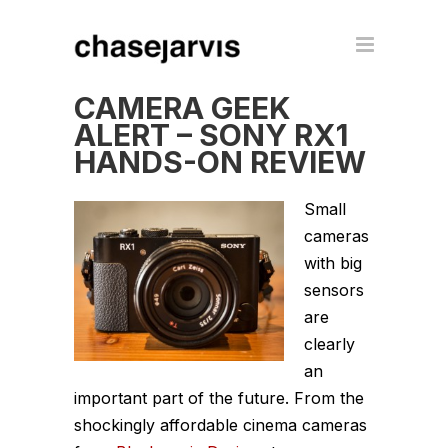
CAMERA GEEK
ALERT – SONY RX1
HANDS-ON REVIEW
Small
cameras
with big
sensors
are
clearly
an
important part of the future. From the
shockingly affordable cinema cameras