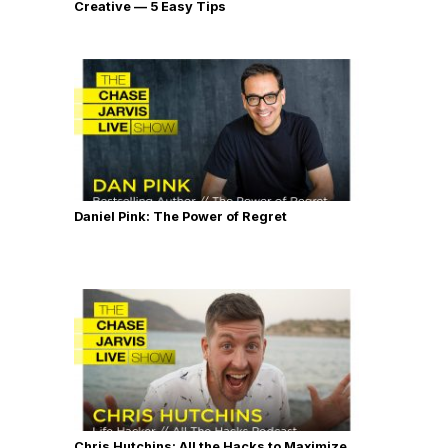
Creative — 5 Easy Tips
Daniel Pink: The Power of Regret
Chris Hutchins: All the Hacks to Maximize