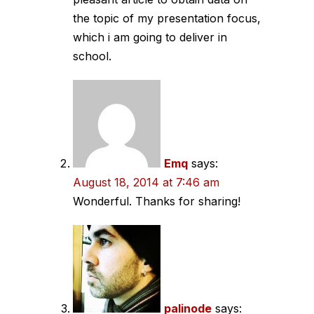
the topic of my presentation focus,
which i am going to deliver in
school.
Emq
says:
August 18, 2014 at 7:46 am
Wonderful. Thanks for sharing!
palinode
says: