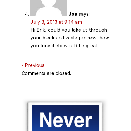
Joe
says:
July 3, 2013 at 9:14 am
Hi Erik, could you take us through
your black and white process, how
you tune it etc would be great
Comments
Previous
Comments are closed.
navigation