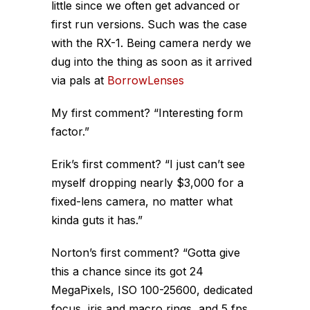
little since we often get advanced or
first run versions. Such was the case
with the RX-1. Being camera nerdy we
dug into the thing as soon as it arrived
via pals at
BorrowLenses
My first comment? “Interesting form
factor.”
Erik’s first comment? “I just can’t see
myself dropping nearly $3,000 for a
fixed-lens camera, no matter what
kinda guts it has.”
Norton’s first comment? “Gotta give
this a chance since its got 24
MegaPixels, ISO 100-25600, dedicated
focus, iris and macro rings, and 5 fps