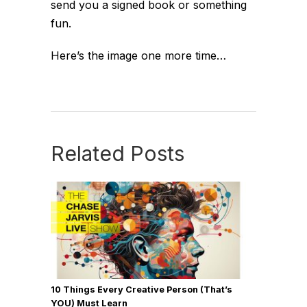
send you a signed book or something
fun.
Here’s the image one more time…
Related Posts
10 Things Every Creative Person (That’s
YOU) Must Learn