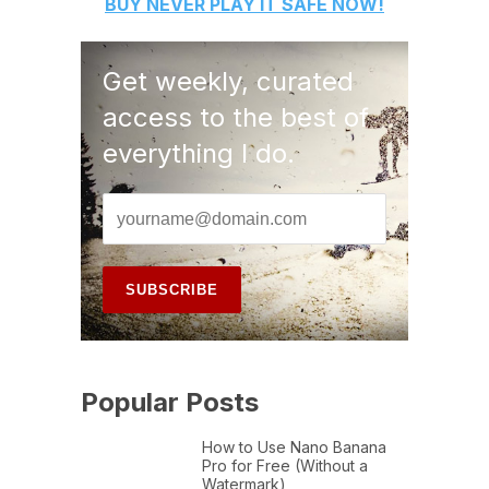
BUY
NEVER PLAY IT SAFE
NOW!
Get weekly, curated
access to the best of
everything I do.
Popular Posts
How to Use Nano Banana
Pro for Free (Without a
Watermark)