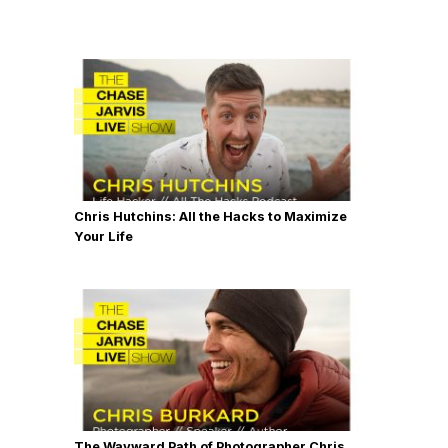
Chris Hutchins: All the Hacks to Maximize
Your Life
The Wayward Path of Photographer Chris