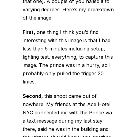
that one]. A couple of you nailed it to
varying degrees. Here’s my breakdown
of the image:
First,
one thing I think you’d find
interesting with this image is that I had
less than 5 minutes including setup,
lighting test, everything, to capture this
image. The prince was in a hurry, so I
probably only pulled the trigger 20
times.
Second,
this shoot came out of
nowhere. My friends at the Ace Hotel
NYC connected me with the Prince via
a text message during my last stay
there, said he was in the building and