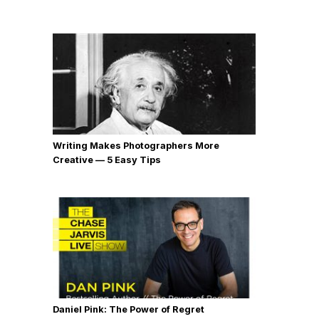
Writing Makes Photographers More
Creative — 5 Easy Tips
Daniel Pink: The Power of Regret