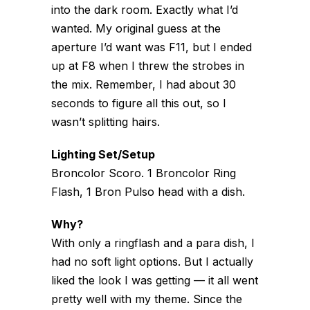
into the dark room. Exactly what I’d
wanted. My original guess at the
aperture I’d want was F11, but I ended
up at F8 when I threw the strobes in
the mix. Remember, I had about 30
seconds to figure all this out, so I
wasn’t splitting hairs.
Lighting Set/Setup
Broncolor Scoro. 1 Broncolor Ring
Flash, 1 Bron Pulso head with a dish.
Why?
With only a ringflash and a para dish, I
had no soft light options. But I actually
liked the look I was getting — it all went
pretty well with my theme. Since the