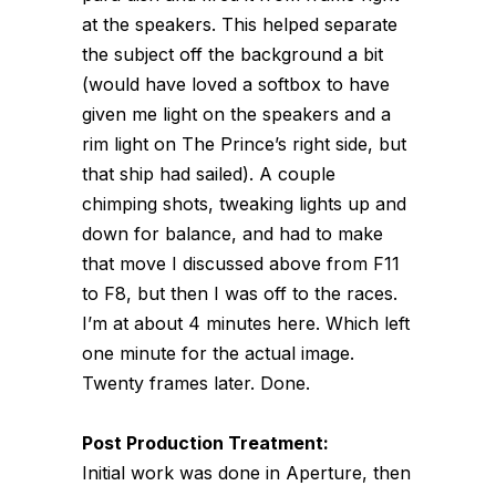
at the speakers. This helped separate
the subject off the background a bit
(would have loved a softbox to have
given me light on the speakers and a
rim light on The Prince’s right side, but
that ship had sailed). A couple
chimping shots, tweaking lights up and
down for balance, and had to make
that move I discussed above from F11
to F8, but then I was off to the races.
I’m at about 4 minutes here. Which left
one minute for the actual image.
Twenty frames later. Done.
Post Production Treatment:
Initial work was done in Aperture, then