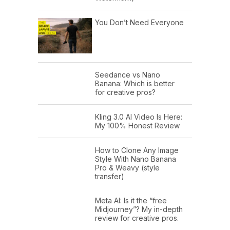
You Don’t Need Everyone
Seedance vs Nano
Banana: Which is better
for creative pros?
Kling 3.0 AI Video Is Here:
My 100% Honest Review
How to Clone Any Image
Style With Nano Banana
Pro & Weavy (style
transfer)
Meta AI: Is it the “free
Midjourney”? My in-depth
review for creative pros.