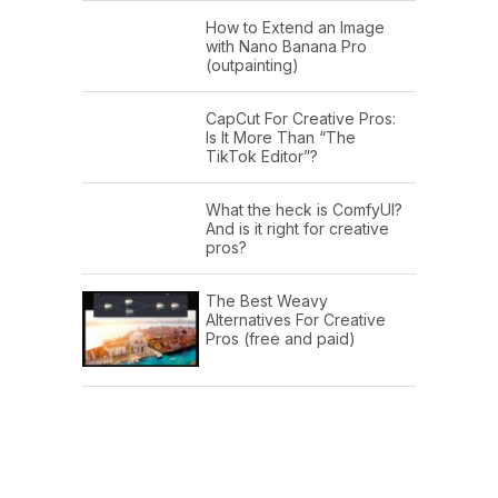
How to Extend an Image
with Nano Banana Pro
(outpainting)
CapCut For Creative Pros:
Is It More Than “The
TikTok Editor”?
What the heck is ComfyUI?
And is it right for creative
pros?
The Best Weavy
Alternatives For Creative
Pros (free and paid)