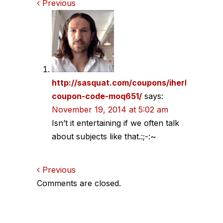
Comments
Previous
navigation
http://sasquat.com/coupons/iherb-
coupon-code-moq651/
says:
November 19, 2014 at 5:02 am
Isn’t it entertaining if we often talk
about subjects like that.:;-:~
Comments
Previous
Comments are closed.
navigation