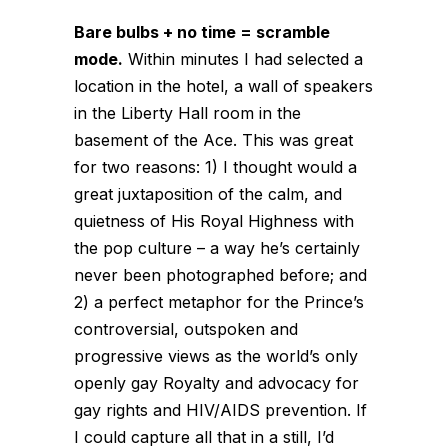
Bare bulbs + no time = scramble
mode.
Within minutes I had selected a
location in the hotel, a wall of speakers
in the Liberty Hall room in the
basement of the Ace. This was great
for two reasons: 1) I thought would a
great juxtaposition of the calm, and
quietness of His Royal Highness with
the pop culture – a way he’s certainly
never been photographed before; and
2) a perfect metaphor for the Prince’s
controversial, outspoken and
progressive views as the world’s only
openly gay Royalty and advocacy for
gay rights and HIV/AIDS prevention. If
I could capture all that in a still, I’d