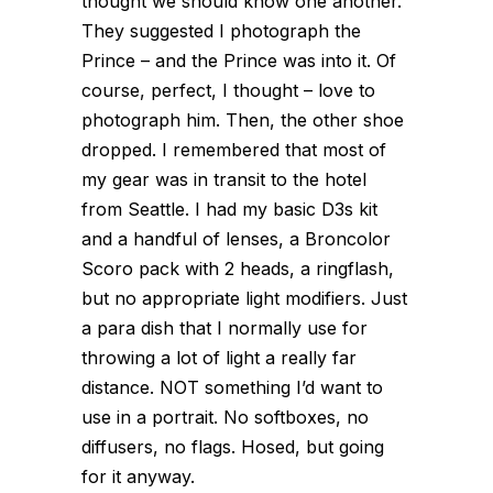
thought we should know one another.
They suggested I photograph the
Prince – and the Prince was into it. Of
course, perfect, I thought – love to
photograph him. Then, the other shoe
dropped. I remembered that most of
my gear was in transit to the hotel
from Seattle. I had my basic D3s kit
and a handful of lenses, a Broncolor
Scoro pack with 2 heads, a ringflash,
but no appropriate light modifiers. Just
a para dish that I normally use for
throwing a lot of light a really far
distance. NOT something I’d want to
use in a portrait. No softboxes, no
diffusers, no flags. Hosed, but going
for it anyway.