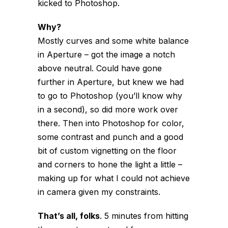
kicked to Photoshop.
Why?
Mostly curves and some white balance
in Aperture – got the image a notch
above neutral. Could have gone
further in Aperture, but knew we had
to go to Photoshop (you’ll know why
in a second), so did more work over
there. Then into Photoshop for color,
some contrast and punch and a good
bit of custom vignetting on the floor
and corners to hone the light a little –
making up for what I could not achieve
in camera given my constraints.
That’s all, folks
. 5 minutes from hitting