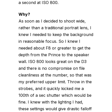
a second at ISO 800.
Why?
As soon as I decided to shoot wide,
rather than a traditional portrait lens, I
knew I needed to keep the background
in reasonable focus. So I knew I
needed about F8 or greater to get the
depth from the Prince to the speaker
wall. ISO 800 looks great on the D3
and there is no compromise on file
cleanliness at the number, so that was
my preferred upper limit. Throw in the
strobes, and it quickly kicked me a
100th of a sec shutter which would be
fine. I knew with the lighting I had,
these settings would give drastic falloff