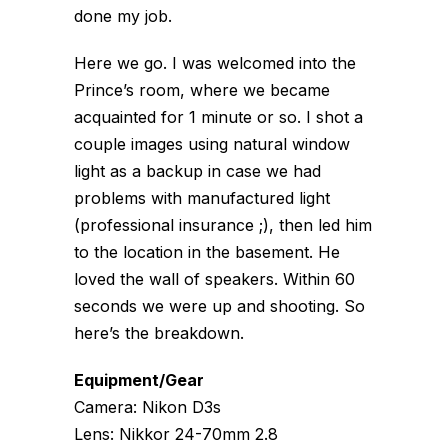
done my job.
Here we go. I was welcomed into the
Prince’s room, where we became
acquainted for 1 minute or so. I shot a
couple images using natural window
light as a backup in case we had
problems with manufactured light
(professional insurance ;), then led him
to the location in the basement. He
loved the wall of speakers. Within 60
seconds we were up and shooting. So
here’s the breakdown.
Equipment/Gear
Camera: Nikon D3s
Lens: Nikkor 24-70mm 2.8