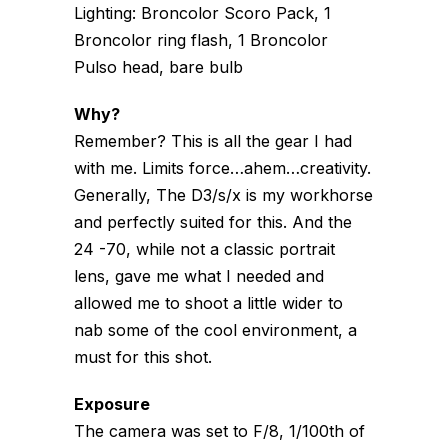
Lighting: Broncolor Scoro Pack, 1
Broncolor ring flash, 1 Broncolor
Pulso head, bare bulb
Why?
Remember? This is all the gear I had
with me. Limits force…ahem…creativity.
Generally, The D3/s/x is my workhorse
and perfectly suited for this. And the
24 -70, while not a classic portrait
lens, gave me what I needed and
allowed me to shoot a little wider to
nab some of the cool environment, a
must for this shot.
Exposure
The camera was set to F/8, 1/100th of