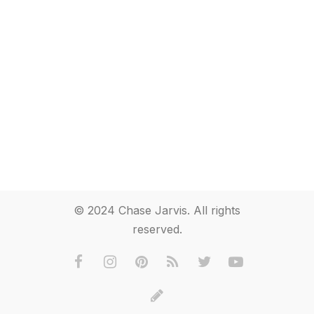
© 2024 Chase Jarvis. All rights
reserved.