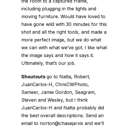
the room to a captured frame,
including plugging in the lights and
moving furniture. Would have loved to
have gone wild with 30 minutes for this
shot and all the right tools, and made a
more perfect image, but we do what
we can with what we’ve got. I like what
the image says and how it says it.
Ultimately, that’s our job.
Shoutouts
go to Natta, Robert,
JuanCarlos-H, ChrisCWPhoto,
Sameer, Jamie Gordon, Seagram,
Steven and Wesley, but I think
JuanCarlos-H and Natta probably did
the best overall descriptions. Send an
email to norton@chasejarvis and we’ll