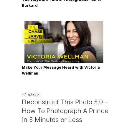
Burkard
Make Your Message Heard with Victoria
Wellman
47 replies on:
Deconstruct This Photo 5.0 –
How To Photograph A Prince
in 5 Minutes or Less