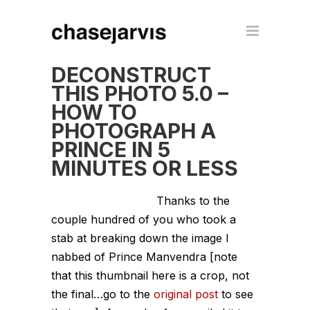
DECONSTRUCT
THIS PHOTO 5.0 –
HOW TO
PHOTOGRAPH A
PRINCE IN 5
MINUTES OR LESS
Thanks to the
couple hundred of you who took a
stab at breaking down the image I
nabbed of Prince Manvendra [note
that this thumbnail here is a crop, not
the final…go to the
original post
to see