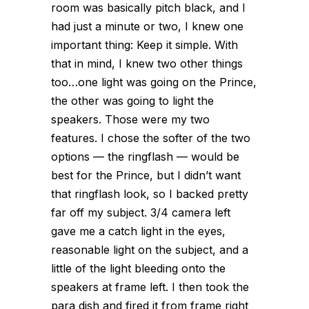
room was basically pitch black, and I
had just a minute or two, I knew one
important thing: Keep it simple. With
that in mind, I knew two other things
too…one light was going on the Prince,
the other was going to light the
speakers. Those were my two
features. I chose the softer of the two
options — the ringflash — would be
best for the Prince, but I didn’t want
that ringflash look, so I backed pretty
far off my subject. 3/4 camera left
gave me a catch light in the eyes,
reasonable light on the subject, and a
little of the light bleeding onto the
speakers at frame left. I then took the
para dish and fired it from frame right