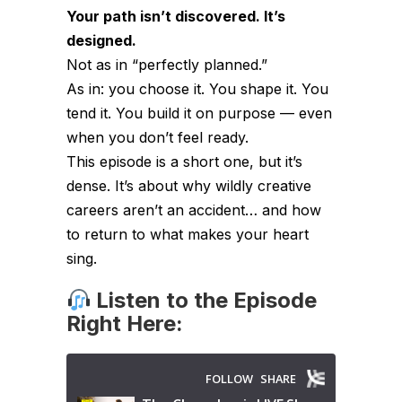
Your path isn’t discovered. It’s
designed.
Not as in “perfectly planned.”
As in: you choose it. You shape it. You
tend it. You build it on purpose — even
when you don’t feel ready.
This episode is a short one, but it’s
dense. It’s about why wildly creative
careers aren’t an accident… and how
to return to what makes your heart
sing.
Listen to the Episode
Right Here: