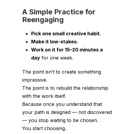
A Simple Practice for
Reengaging
Pick one small creative habit.
Make it low-stakes.
Work on it for 15–20 minutes a
day
for one week.
The point isn’t to create something
impressive.
The point is to rebuild the relationship
with the work itself.
Because once you understand that
your path is designed — not discovered
— you stop waiting to be chosen.
You start choosing.