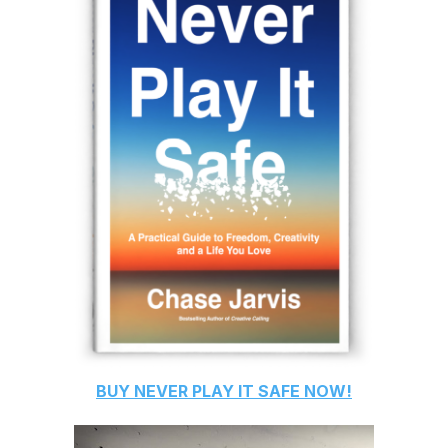
BUY
NEVER PLAY IT SAFE
NOW!