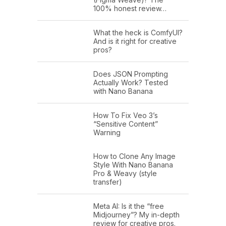
100% honest review…
What the heck is ComfyUI?
And is it right for creative
pros?
Does JSON Prompting
Actually Work? Tested
with Nano Banana
How To Fix Veo 3’s
“Sensitive Content”
Warning
How to Clone Any Image
Style With Nano Banana
Pro & Weavy (style
transfer)
Meta AI: Is it the “free
Midjourney”? My in-depth
review for creative pros.