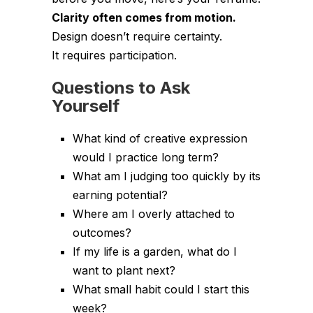
Clarity often comes from motion.
Design doesn’t require certainty.
It requires participation.
Questions to Ask
Yourself
What kind of creative expression
would I practice long term?
What am I judging too quickly by its
earning potential?
Where am I overly attached to
outcomes?
If my life is a garden, what do I
want to plant next?
What small habit could I start this
week?