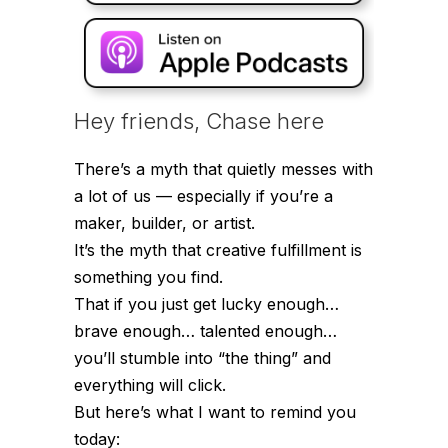
Hey friends, Chase here
There’s a myth that quietly messes with
a lot of us — especially if you’re a
maker, builder, or artist.
It’s the myth that creative fulfillment is
something you
find
.
That if you just get lucky enough…
brave enough… talented enough…
you’ll stumble into “the thing” and
everything will click.
But here’s what I want to remind you
today: