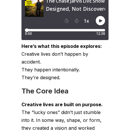
Here’s what this episode explores:
Creative lives don’t happen by
accident.
They happen intentionally.
They’re designed.
The Core Idea
Creative lives are built on purpose.
The “lucky ones” didn’t just stumble
into it. In some way, shape, or form,
they created a vision and worked