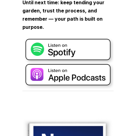
Until next time: keep tending your
garden, trust the process, and
remember — your path is built on
purpose.