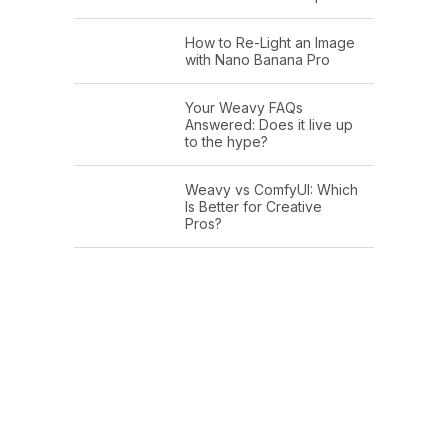
How to Re-Light an Image
with Nano Banana Pro
Your Weavy FAQs
Answered: Does it live up
to the hype?
Weavy vs ComfyUI: Which
Is Better for Creative
Pros?