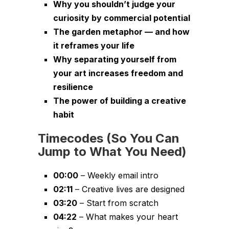
Why you shouldn’t judge your
curiosity by commercial potential
The garden metaphor — and how
it reframes your life
Why separating yourself from
your art increases freedom and
resilience
The power of building a creative
habit
Timecodes (So You Can
Jump to What You Need)
00:00
– Weekly email intro
02:11
– Creative lives are designed
03:20
– Start from scratch
04:22
– What makes your heart