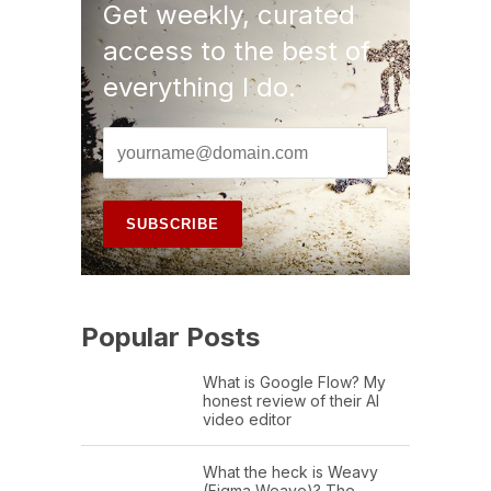
Get weekly, curated
access to the best of
everything I do.
Popular Posts
What is Google Flow? My
honest review of their AI
video editor
What the heck is Weavy
(Figma Weave)? The