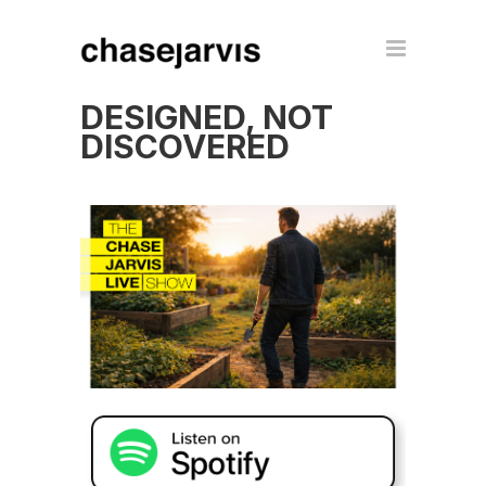
DESIGNED, NOT
DISCOVERED