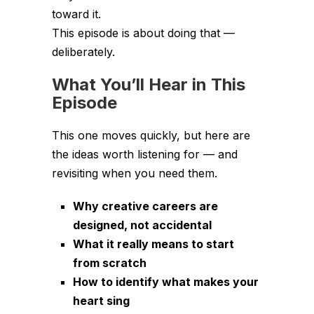
toward it.
This episode is about doing that —
deliberately.
What You’ll Hear in This
Episode
This one moves quickly, but here are
the ideas worth listening for — and
revisiting when you need them.
Why creative careers are
designed, not accidental
What it really means to start
from scratch
How to identify what makes your
heart sing