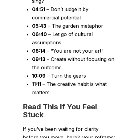
sing?
04:51
– Don’t judge it by
commercial potential
05:43
– The garden metaphor
06:40
– Let go of cultural
assumptions
08:14
– “You are not your art”
09:13
– Create without focusing on
the outcome
10:09
– Turn the gears
11:11
– The creative habit is what
matters
Read This If You Feel
Stuck
If you’ve been waiting for clarity
before you move, here’s your reframe: