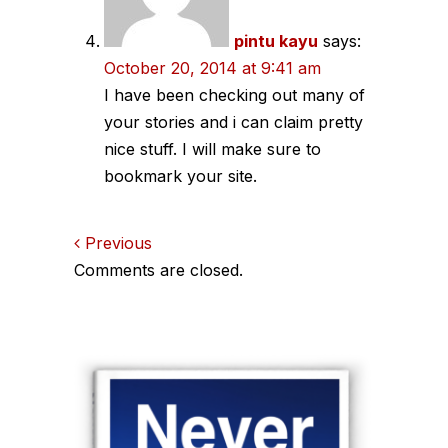
pintu kayu
says:
October 20, 2014 at 9:41 am
I have been checking out many of
your stories and i can claim pretty
nice stuff. I will make sure to
bookmark your site.
Comments
Previous
Comments are closed.
navigation