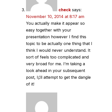
check
says:
November 10, 2014 at 8:17 am
You actually make it appear so
easy together with your
presentation however I find this
topic to be actually one thing that I
think I would never understand. It
sort of feels too complicated and
very broad for me. I’m taking a
look ahead in your subsequent
post, I¡¦ll attempt to get the dangle
of it!