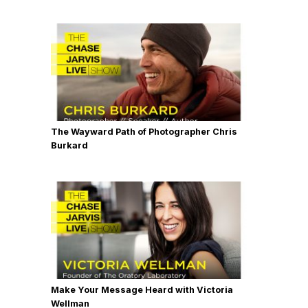
The Wayward Path of Photographer Chris
Burkard
Make Your Message Heard with Victoria
Wellman