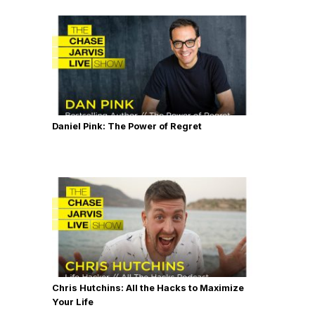
Daniel Pink: The Power of Regret
Chris Hutchins: All the Hacks to Maximize
Your Life