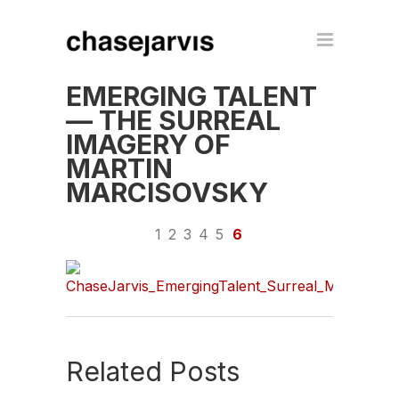
EMERGING TALENT
— THE SURREAL
IMAGERY OF
MARTIN
MARCISOVSKY
1
2
3
4
5
6
Related Posts