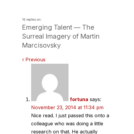
16 replies on:
Emerging Talent — The
Surreal Imagery of Martin
Marcisovsky
Comments
Previous
navigation
fortuna
says:
November 23, 2014 at 11:34 pm
Nice read. I just passed this onto a
colleague who was doing a little
research on that. He actually