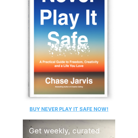
BUY
NEVER PLAY IT SAFE
NOW!
Get weekly, curated