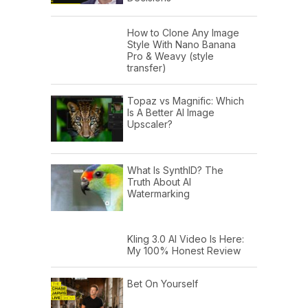
How to Clone Any Image
Style With Nano Banana
Pro & Weavy (style
transfer)
Topaz vs Magnific: Which
Is A Better AI Image
Upscaler?
What Is SynthID? The
Truth About AI
Watermarking
Kling 3.0 AI Video Is Here:
My 100% Honest Review
Bet On Yourself