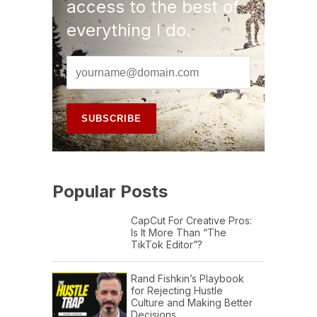
access to the best of
everything I do.
Popular Posts
CapCut For Creative Pros:
Is It More Than “The
TikTok Editor”?
Rand Fishkin’s Playbook
for Rejecting Hustle
Culture and Making Better
Decisions