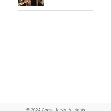
© 2024 Chase Jarvis. All rights