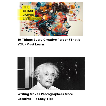
10 Things Every Creative Person (That’s
YOU) Must Learn
Writing Makes Photographers More
Creative — 5 Easy Tips