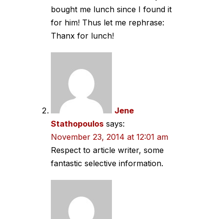
bought me lunch since I found it
for him! Thus let me rephrase:
Thanx for lunch!
Jene
Stathopoulos
says:
November 23, 2014 at 12:01 am
Respect to article writer, some
fantastic selective information.