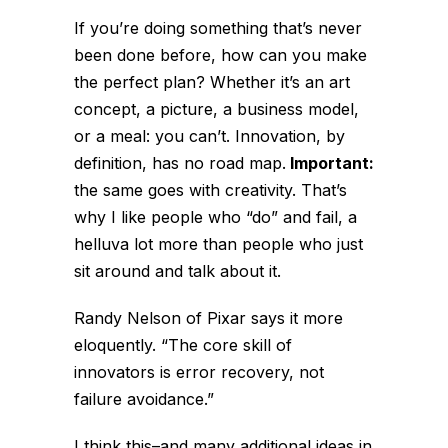
If you’re doing something that’s never
been done before, how can you make
the perfect plan? Whether it’s an art
concept, a picture, a business model,
or a meal: you can’t. Innovation, by
definition, has no road map.
Important:
the same goes with creativity. That’s
why I like people who “do” and fail, a
helluva lot more than people who just
sit around and talk about it.
Randy Nelson of Pixar says it more
eloquently. “The core skill of
innovators is error recovery, not
failure avoidance.”
I think this–and many additional ideas in