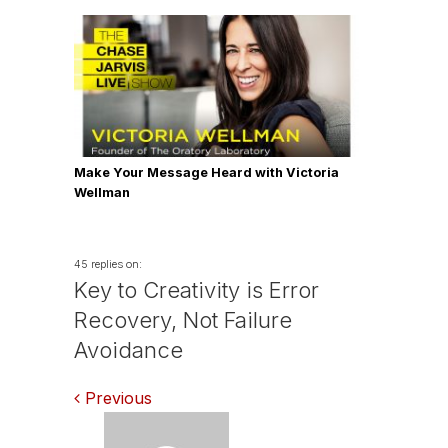
Make Your Message Heard with Victoria
Wellman
45 replies on:
Key to Creativity is Error
Recovery, Not Failure
Avoidance
Comments
Previous
navigation