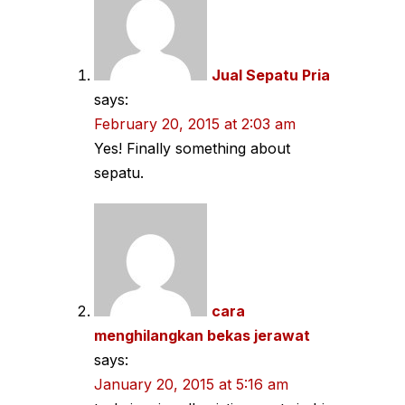
Jual Sepatu Pria
says:
February 20, 2015 at 2:03 am
Yes! Finally something about
sepatu.
cara
menghilangkan bekas jerawat
says:
January 20, 2015 at 5:16 am