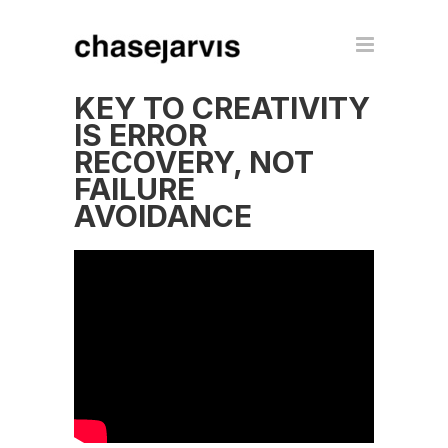
KEY TO CREATIVITY
IS ERROR
RECOVERY, NOT
FAILURE
AVOIDANCE