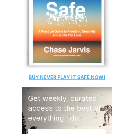
BUY
NEVER PLAY IT SAFE
NOW!
Get weekly, curated
access to the best of
everything I do.