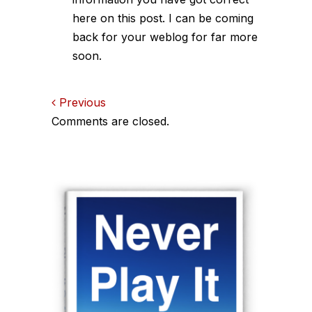
here on this post. I can be coming
back for your weblog for far more
soon.
Comments
Previous
Comments are closed.
navigation