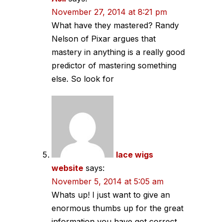
November 27, 2014 at 8:21 pm
What have they mastered? Randy
Nelson of Pixar argues that
mastery in anything is a really good
predictor of mastering something
else. So look for
lace wigs
website
says:
November 5, 2014 at 5:05 am
Whats up! I just want to give an
enormous thumbs up for the great
information you have got correct