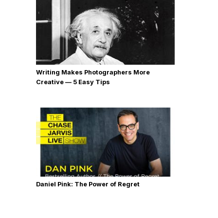
Writing Makes Photographers More
Creative — 5 Easy Tips
Daniel Pink: The Power of Regret