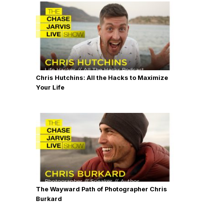
Chris Hutchins: All the Hacks to Maximize
Your Life
The Wayward Path of Photographer Chris
Burkard