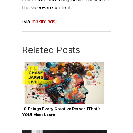
this video–are brilliant.
(via
makin’ ads
)
Related Posts
10 Things Every Creative Person (That’s
YOU) Must Learn