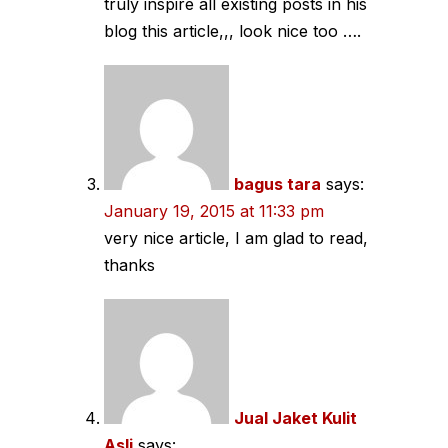
truly inspire all existing posts in his
blog this article,,, look nice too ….
bagus tara
says:
January 19, 2015 at 11:33 pm
very nice article, I am glad to read,
thanks
Jual Jaket Kulit
Asli
says: