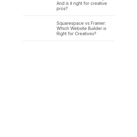
And is it right for creative
pros?
Squarespace vs Framer:
Which Website Builder is
Right for Creatives?