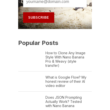
Popular Posts
How to Clone Any Image
Style With Nano Banana
Pro & Weavy (style
transfer)
What is Google Flow? My
honest review of their AI
video editor
Does JSON Prompting
Actually Work? Tested
with Nano Banana