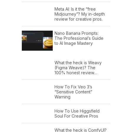
Meta AI: Is it the “free
Midjourney”? My in-depth
review for creative pros.
Nano Banana Prompts:
The Professional’s Guide
to AI Image Mastery
What the heck is Weavy
(Figma Weave)? The
100% honest review…
How To Fix Veo 3’s
“Sensitive Content”
Warning
How To Use Higgsfield
Soul For Creative Pros
What the heck is ComfyUI?