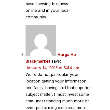
based sewing business
online and in your local
community.
Harga Hp
Blackmarket
says:
January 14, 2015 at 5:44 am
We’re do not particular your
location getting your information
and facts, having said that superior
subject matter. I must invest some
time understanding much more or
even performing exercises more.