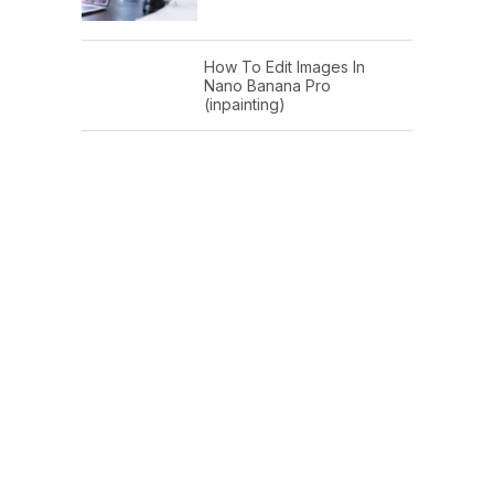
How To Edit Images In
Nano Banana Pro
(inpainting)