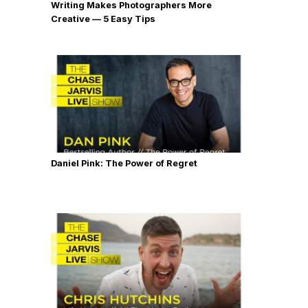
Writing Makes Photographers More
Creative — 5 Easy Tips
Daniel Pink: The Power of Regret