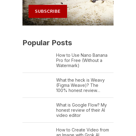
Popular Posts
How to Use Nano Banana
Pro for Free (Without a
Watermark)
What the heck is Weavy
(Figma Weave)? The
100% honest review…
What is Google Flow? My
honest review of their AI
video editor
How to Create Video from
an Image with Grok AI