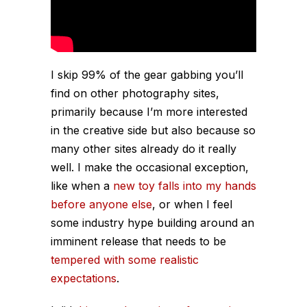
I skip 99% of the gear gabbing you’ll
find on other photography sites,
primarily because I’m more interested
in the creative side but also because so
many other sites already do it
really
well
. I make the occasional exception,
like when a
new toy falls into my hands
before anyone else
, or when I feel
some industry hype building around an
imminent release that needs to be
tempered with some realistic
expectations
.