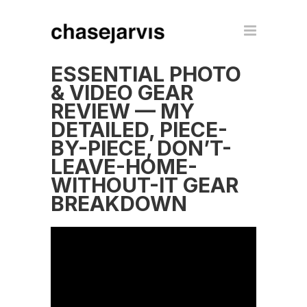
ESSENTIAL PHOTO
& VIDEO GEAR
REVIEW — MY
DETAILED, PIECE-
BY-PIECE, DON’T-
LEAVE-HOME-
WITHOUT-IT GEAR
BREAKDOWN