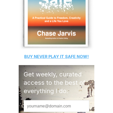
BUY
NEVER PLAY IT SAFE
NOW!
Get weekly, curated
access to the best of
everything I do.