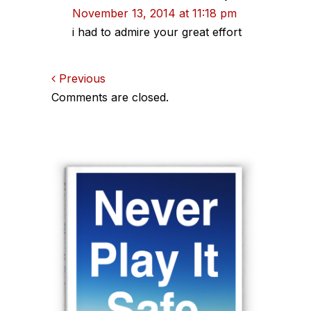
November 13, 2014 at 11:18 pm
i had to admire your great effort
Comments
Previous
Comments are closed.
navigation