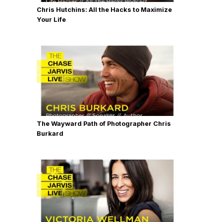
Chris Hutchins: All the Hacks to Maximize
Your Life
The Wayward Path of Photographer Chris
Burkard