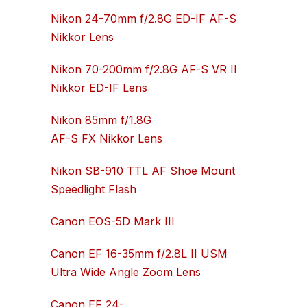
Nikon 24-70mm f/2.8G ED-IF AF-S
Nikkor Lens
Nikon 70-200mm f/2.8G AF-S VR II
Nikkor ED-IF Lens
Nikon 85mm f/1.8G
AF-S FX Nikkor Lens
Nikon SB-910 TTL AF Shoe Mount
Speedlight Flash
Canon EOS-5D Mark III
Canon EF 16-35mm f/2.8L II USM
Ultra Wide Angle Zoom Lens
Canon EF 24-