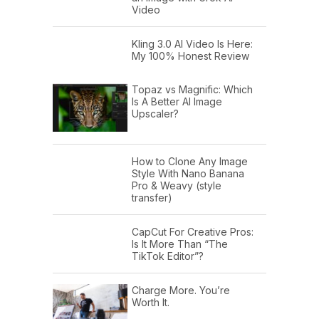
Video
Kling 3.0 AI Video Is Here:
My 100% Honest Review
Topaz vs Magnific: Which
Is A Better AI Image
Upscaler?
How to Clone Any Image
Style With Nano Banana
Pro & Weavy (style
transfer)
CapCut For Creative Pros:
Is It More Than “The
TikTok Editor”?
Charge More. You’re
Worth It.