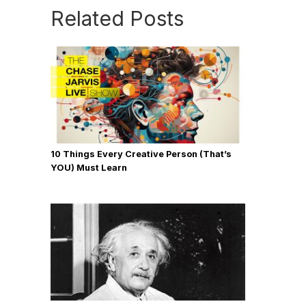
Related Posts
10 Things Every Creative Person (That’s
YOU) Must Learn