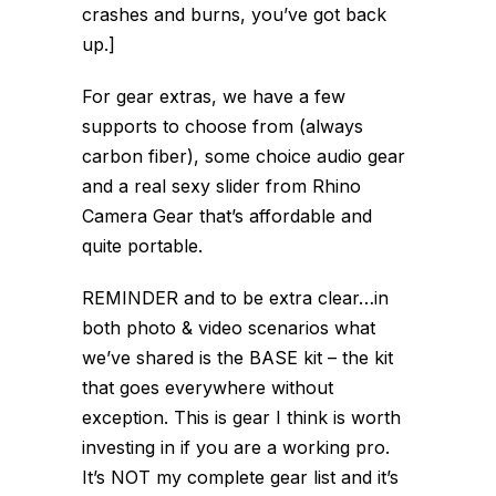
crashes and burns, you’ve got back
up.]
For gear extras, we have a few
supports to choose from (always
carbon fiber), some choice audio gear
and a real sexy slider from Rhino
Camera Gear that’s affordable and
quite portable.
REMINDER and to be extra clear…in
both photo & video scenarios what
we’ve shared is the BASE kit – the kit
that goes everywhere without
exception. This is gear I think is worth
investing in if you are a working pro.
It’s NOT my complete gear list and it’s