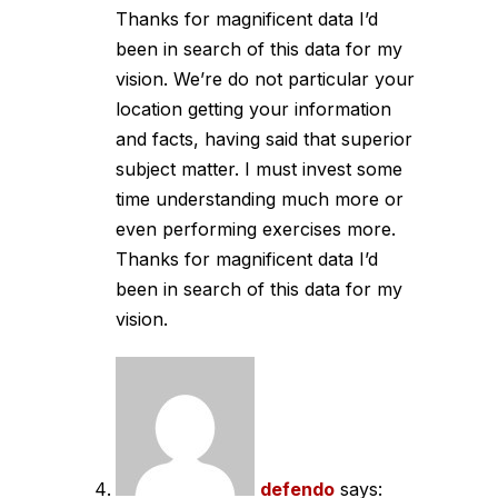
Thanks for magnificent data I’d
been in search of this data for my
vision. We’re do not particular your
location getting your information
and facts, having said that superior
subject matter. I must invest some
time understanding much more or
even performing exercises more.
Thanks for magnificent data I’d
been in search of this data for my
vision.
defendo
says: