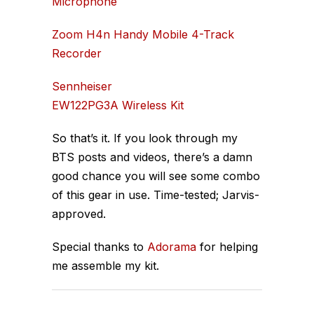
Microphone
Zoom H4n Handy Mobile 4-Track
Recorder
Sennheiser
EW122PG3A Wireless Kit
So that’s it. If you look through my
BTS posts and videos, there’s a damn
good chance you will see some combo
of this gear in use. Time-tested; Jarvis-
approved.
Special thanks to
Adorama
for helping
me assemble my kit.