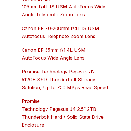
105mm f/4L IS USM AutoFocus Wide
Angle Telephoto Zoom Lens
Canon EF 70-200mm f/4L IS USM
Autofocus Telephoto Zoom Lens
Canon EF 35mm f/1.4L USM
AutoFocus Wide Angle Lens
Promise Technology Pegasus J2
512GB SSD Thunderbolt Storage
Solution, Up to 750 MBps Read Speed
Promise
Technology Pegasus J4 2.5″ 2TB
Thunderbolt Hard / Solid State Drive
Enclosure