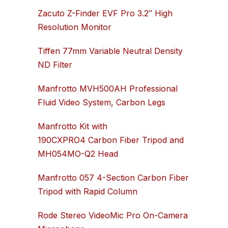
Zacuto Z-Finder EVF Pro 3.2″ High
Resolution Monitor
Tiffen 77mm Variable Neutral Density
ND Filter
Manfrotto MVH500AH Professional
Fluid Video System, Carbon Legs
Manfrotto Kit with
190CXPRO4 Carbon Fiber Tripod and
MH054MO-Q2 Head
Manfrotto 057 4-Section Carbon Fiber
Tripod with Rapid Column
Rode Stereo VideoMic Pro On-Camera