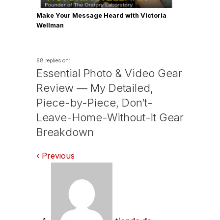
Make Your Message Heard with Victoria
Wellman
68 replies on:
Essential Photo & Video Gear
Review — My Detailed,
Piece-by-Piece, Don’t-
Leave-Home-Without-It Gear
Breakdown
Comments
Previous
navigation