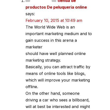
tienda de
productos De peluqueria online
says:
February 10, 2015 at 10:49 am
The World Wide Web is an
important marketing medium and to
gain success in this arena a
marketer
should have well planned online
marketing strategy.
Basically, you can attract traffic by
means of online tools like blogs,
which will improve your marketing
offline.
On the other hand, someone
driving a car who sees a billboard,
will at best be interested and might