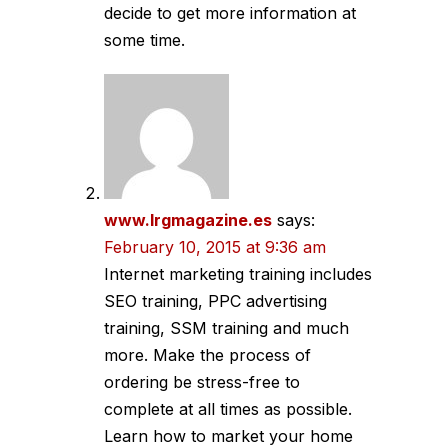
decide to get more information at
some time.
www.lrgmagazine.es
says:
February 10, 2015 at 9:36 am
Internet marketing training includes
SEO training, PPC advertising
training, SSM training and much
more. Make the process of
ordering be stress-free to
complete at all times as possible.
Learn how to market your home