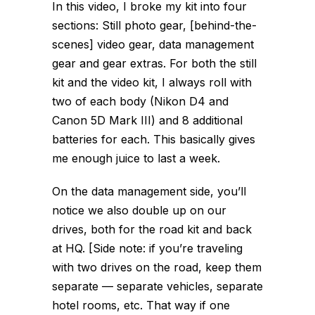
In this video, I broke my kit into four
sections: Still photo gear, [behind-the-
scenes] video gear, data management
gear and gear extras. For both the still
kit and the video kit, I always roll with
two of each body (Nikon D4 and
Canon 5D Mark III) and 8 additional
batteries for each. This basically gives
me enough juice to last a week.
On the data management side, you’ll
notice we also double up on our
drives, both for the road kit and back
at HQ. [Side note: if you’re traveling
with two drives on the road, keep them
separate — separate vehicles, separate
hotel rooms, etc. That way if one