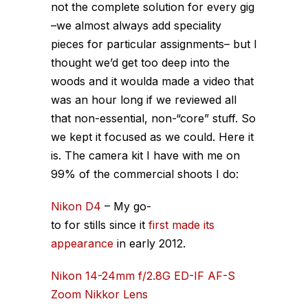
not the complete solution for every gig
–we almost always add speciality
pieces for particular assignments– but I
thought we’d get too deep into the
woods and it woulda made a video that
was an hour long if we reviewed all
that non-essential, non-“core” stuff. So
we kept it focused as we could. Here it
is. The camera kit I have with me on
99% of the commercial shoots I do:
Nikon D4
– My go-
to for stills since it
first made its
appearance
in early 2012.
Nikon 14-24mm f/2.8G ED-IF AF-S
Zoom Nikkor Lens