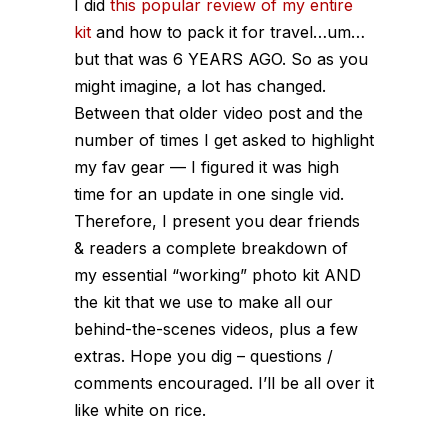
I did
this popular review of my entire
kit
and how to pack it for travel…um…
but that was 6 YEARS AGO. So as you
might imagine, a lot has changed.
Between that older video post and the
number of times I get asked to highlight
my fav gear — I figured it was high
time for an update in one single vid.
Therefore, I present you dear friends
& readers a complete breakdown of
my essential “working” photo kit AND
the kit that we use to make all our
behind-the-scenes videos, plus a few
extras. Hope you dig – questions /
comments encouraged. I’ll be all over it
like white on rice.