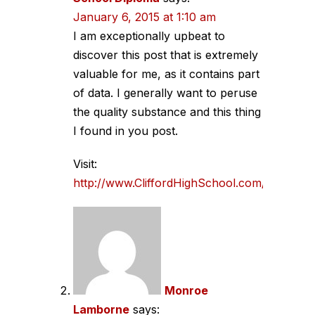
January 6, 2015 at 1:10 am
I am exceptionally upbeat to
discover this post that is extremely
valuable for me, as it contains part
of data. I generally want to peruse
the quality substance and this thing
I found in you post.
Visit:
http://www.CliffordHighSchool.com/
Monroe
Lamborne
says: