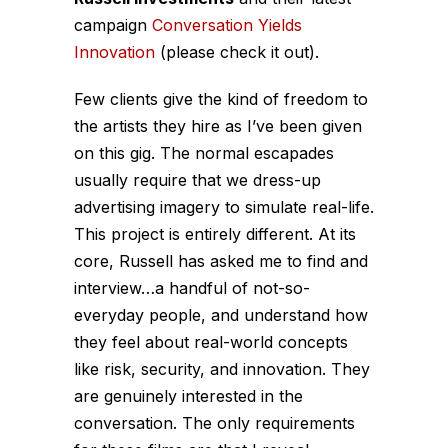
campaign
Conversation Yields
Innovation
(please check it out).
Few clients give the kind of freedom to
the artists they hire as I’ve been given
on this gig. The normal escapades
usually require that we dress-up
advertising imagery to simulate real-life.
This project is entirely different. At its
core, Russell has asked me to find and
interview
…a handful of not-so-
everyday people, and understand how
they feel about real-world concepts
like risk, security, and innovation. They
are genuinely interested in the
conversation. The only requirements