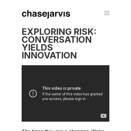
EXPLORING RISK:
CONVERSATION
YIELDS
INNOVATION