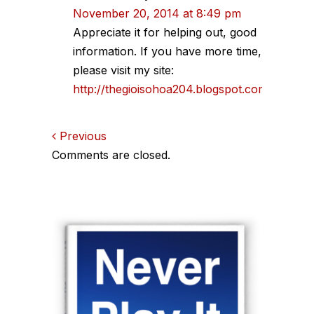
November 20, 2014 at 8:49 pm
Appreciate it for helping out, good
information. If you have more time,
please visit my site:
http://thegioisohoa204.blogspot.com
Comments
Previous
Comments are closed.
navigation