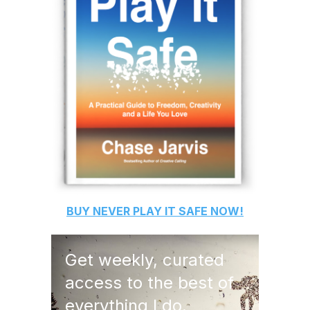
BUY
NEVER PLAY IT SAFE
NOW!
Get weekly, curated
access to the best of
everything I do.