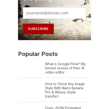
Popular Posts
What is Google Flow? My
honest review of their AI
video editor
How to Clone Any Image
Style With Nano Banana
Pro & Weavy (style
transfer)
Does JSON Prompting