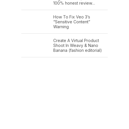
100% honest review…
How To Fix Veo 3’s
“Sensitive Content”
Warning
Create A Virtual Product
Shoot In Weavy & Nano
Banana (fashion editorial)