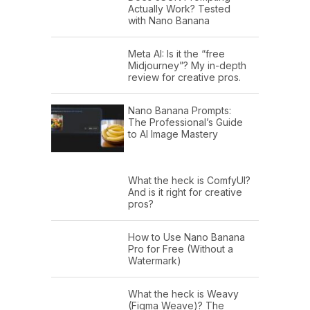
Actually Work? Tested
with Nano Banana
Meta AI: Is it the “free
Midjourney”? My in-depth
review for creative pros.
Nano Banana Prompts:
The Professional’s Guide
to AI Image Mastery
What the heck is ComfyUI?
And is it right for creative
pros?
How to Use Nano Banana
Pro for Free (Without a
Watermark)
What the heck is Weavy
(Figma Weave)? The