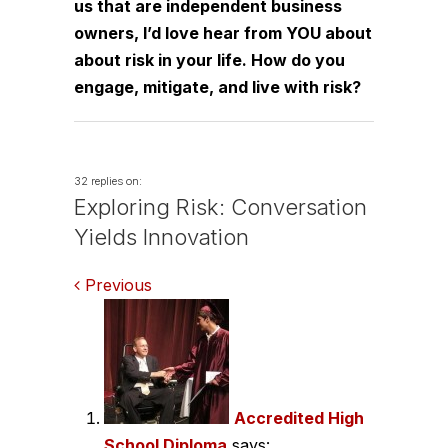
us that are independent business
owners, I’d love hear from YOU about
about risk in your life. How do you
engage, mitigate, and live with risk?
32 replies on:
Exploring Risk: Conversation
Yields Innovation
Comments
Previous
navigation
Accredited High
School Diploma
says: