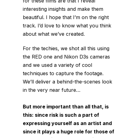
for these films are that I reveal
interesting insights and make them
beautiful. I hope that I’m on the right
track. I’d love to know what you think
about what we’ve created.
For the techies, we shot all this using
the RED one and Nikon D3s cameras
and we used a variety of cool
techniques to capture the footage.
We’ll deliver a behind-the-scenes look
in the very near future…
But more important than all that, is
this: since risk is such a part of
expressing yourself as an artist and
since it plays a huge role for those of