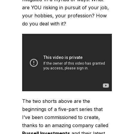
are YOU risking in pursuit of your job,
your hobbies, your profession? How
do you deal with it?
The two shorts above are the
beginnings of a five-part series that
I’ve been commissioned to create,
thanks to an amazing company called
Russell Investments
and their latest