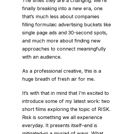
The times they are a changing. We’re
finally breaking into a new era, one
that’s much less about companies
filling formulaic advertising buckets like
single page ads and 30-second spots,
and much more about finding new
approaches to connect meaningfully
with an audience.
As a professional creative, this is a
huge breath of fresh air for me.
It’s with that in mind that I’m excited to
introduce some of my latest work: two
short films exploring the topic of RISK.
Risk is something we all experience
everyday. It presents itself–and is
mitigated–in a myriad of ways. What