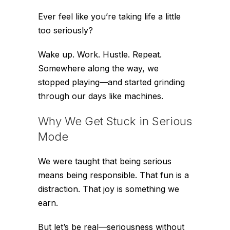
Ever feel like you’re taking life a little
too
seriously?
Wake up. Work. Hustle. Repeat.
Somewhere along the way, we
stopped playing—and started grinding
through our days like machines.
Why We Get Stuck in Serious
Mode
We were taught that being serious
means being responsible. That fun is a
distraction. That joy is something we
earn.
But let’s be real—seriousness without