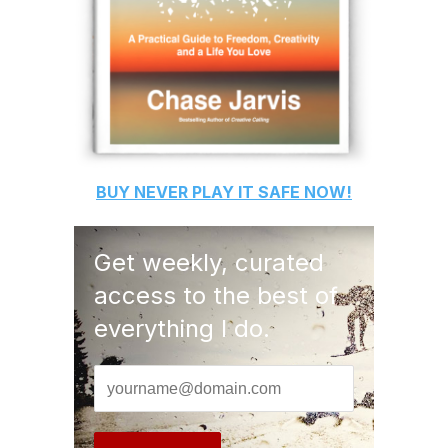
BUY
NEVER PLAY IT SAFE
NOW!
Get weekly, curated
access to the best of
everything I do.