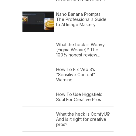
Nano Banana Prompts:
The Professional’s Guide
to AI Image Mastery
What the heck is Weavy
(Figma Weave)? The
100% honest review…
How To Fix Veo 3’s
“Sensitive Content”
Warning
How To Use Higgsfield
Soul For Creative Pros
What the heck is ComfyUI?
And is it right for creative
pros?