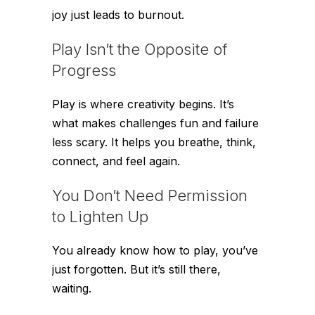
joy just leads to burnout.
Play Isn’t the Opposite of
Progress
Play is where creativity begins. It’s
what makes challenges fun and failure
less scary. It helps you breathe, think,
connect, and feel again.
You Don’t Need Permission
to Lighten Up
You already know how to play, you’ve
just forgotten. But it’s still there,
waiting.