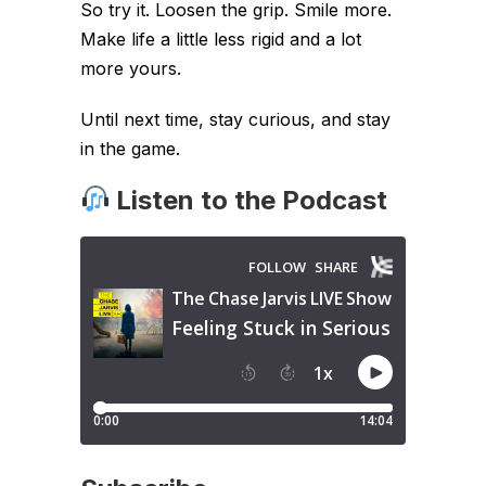
So try it. Loosen the grip. Smile more.
Make life a little less rigid and a lot
more yours.
Until next time, stay curious, and stay
in the game.
Listen to the Podcast