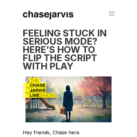
FEELING STUCK IN
SERIOUS MODE?
HERE’S HOW TO
FLIP THE SCRIPT
WITH PLAY
Hey friends, Chase here.