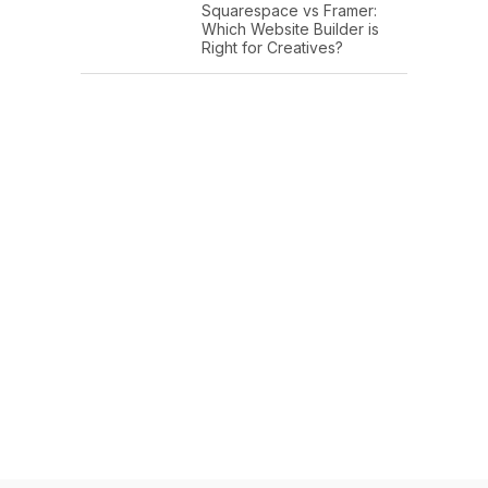
Squarespace vs Framer:
Which Website Builder is
Right for Creatives?