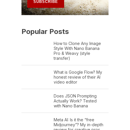
Popular Posts
How to Clone Any Image
Style With Nano Banana
Pro & Weavy (style
transfer)
What is Google Flow? My
honest review of their AI
video editor
Does JSON Prompting
Actually Work? Tested
with Nano Banana
Meta AI: Is it the “free
Midjourney”? My in-depth
review for creative pros.