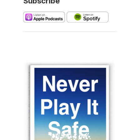
Subscribe