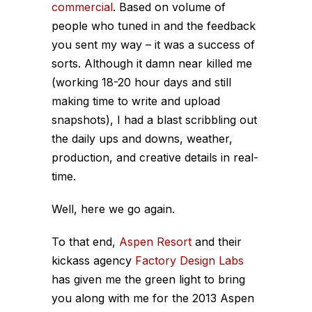
commercial
. Based on volume of
people who tuned in and the feedback
you sent my way – it was a success of
sorts. Although it damn near killed me
(working 18-20 hour days and still
making time to write and upload
snapshots), I had a blast scribbling out
the daily ups and downs, weather,
production, and creative details in real-
time.
Well, here we go again.
To that end,
Aspen Resort
and their
kickass agency
Factory Design Labs
has given me the green light to bring
you along with me for the 2013 Aspen