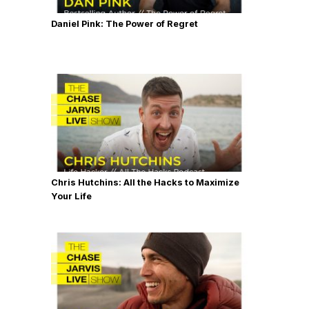
Daniel Pink: The Power of Regret
Chris Hutchins: All the Hacks to Maximize
Your Life