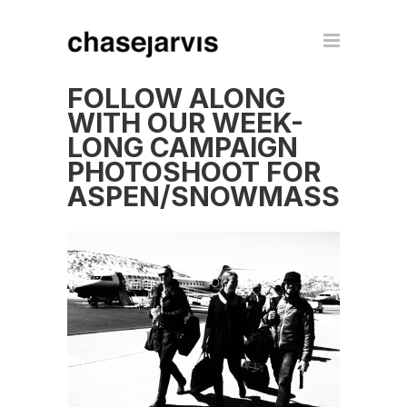
FOLLOW ALONG
WITH OUR WEEK-
LONG CAMPAIGN
PHOTOSHOOT FOR
ASPEN/SNOWMASS