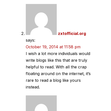
zxtofficial.org
says:
October 19, 2014 at 11:58 pm
I wish a lot more individuals would
write blogs like this that are truly
helpful to read. With all the crap
floating around on the internet, it’s
rare to read a blog like yours
instead.