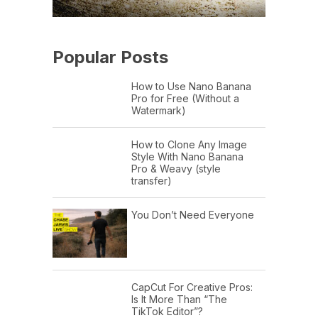
Popular Posts
How to Use Nano Banana
Pro for Free (Without a
Watermark)
How to Clone Any Image
Style With Nano Banana
Pro & Weavy (style
transfer)
You Don’t Need Everyone
CapCut For Creative Pros:
Is It More Than “The
TikTok Editor”?