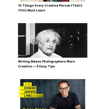
10 Things Every Creative Person (That’s
YOU) Must Learn
Writing Makes Photographers More
Creative — 5 Easy Tips