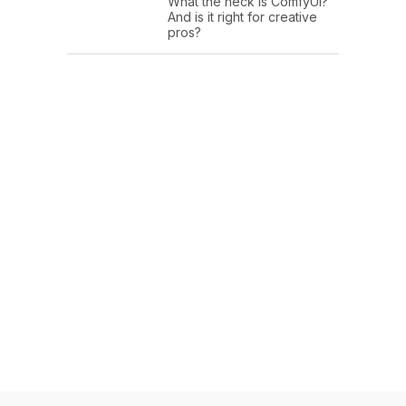
What the heck is ComfyUI?
And is it right for creative
pros?