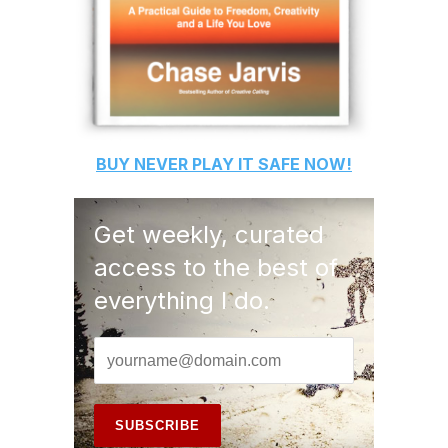
BUY
NEVER PLAY IT SAFE
NOW!
Get weekly, curated
access to the best of
everything I do.