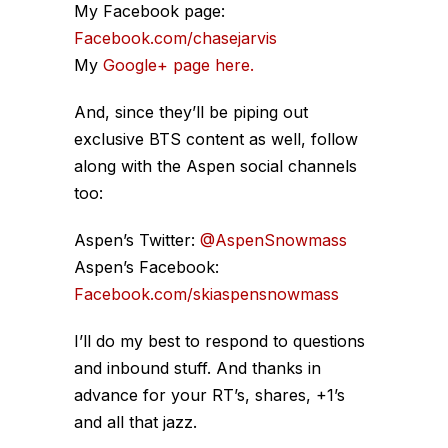
My Facebook page:
Facebook.com/chasejarvis
My
Google+ page here.
And, since they’ll be piping out
exclusive BTS content as well, follow
along with the Aspen social channels
too:
Aspen’s Twitter:
@AspenSnowmass
Aspen’s Facebook:
Facebook.com/skiaspensnowmass
I’ll do my best to respond to questions
and inbound stuff. And thanks in
advance for your RT’s, shares, +1’s
and all that jazz.