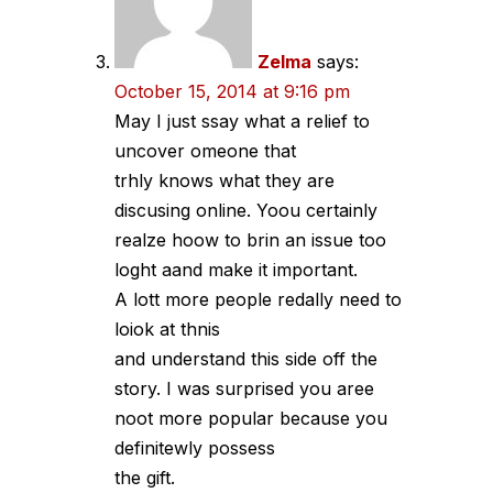
Zelma
says:
October 15, 2014 at 9:16 pm
May I just ssay what a relief to
uncover omeone that
trhly knows what they are
discusing online. Yoou certainly
realze hoow to brin an issue too
loght aand make it important.
A lott more people redally need to
loiok at thnis
and understand this side off the
story. I was surprised you aree
noot more popular because you
definitewly possess
the gift.