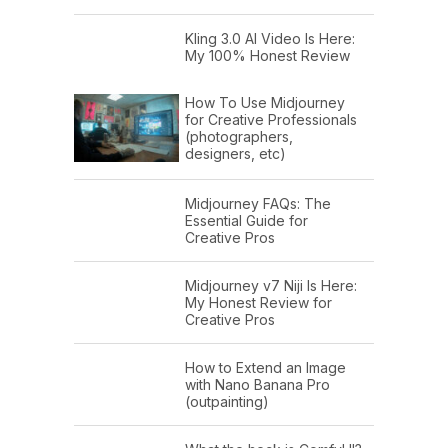
Kling 3.0 AI Video Is Here:
My 100% Honest Review
How To Use Midjourney
for Creative Professionals
(photographers,
designers, etc)
Midjourney FAQs: The
Essential Guide for
Creative Pros
Midjourney v7 Niji Is Here:
My Honest Review for
Creative Pros
How to Extend an Image
with Nano Banana Pro
(outpainting)