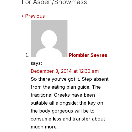
For Aspen/Snowmass
Comments
Previous
navigation
Plombier Sevres
says:
December 3, 2014 at 12:39 am
So there you’ve got it. Step absent
from the eating plan guide. The
traditional Greeks have been
suitable all alongside: the key on
the body gorgeous will be to
consume less and transfer about
much more.