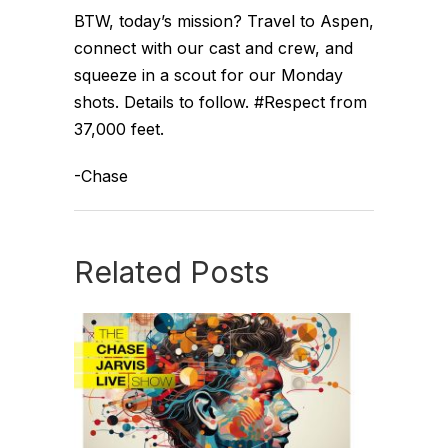
BTW, today’s mission? Travel to Aspen,
connect with our cast and crew, and
squeeze in a scout for our Monday
shots. Details to follow. #Respect from
37,000 feet.
-Chase
Related Posts