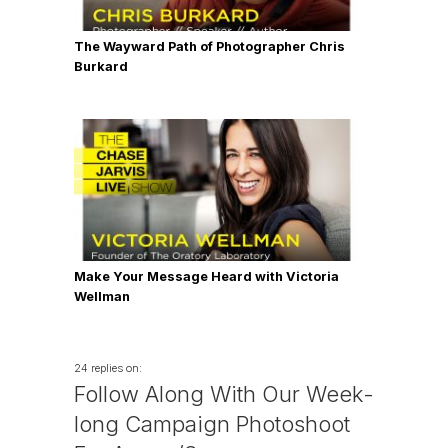
The Wayward Path of Photographer Chris
Burkard
Make Your Message Heard with Victoria
Wellman
24 replies on:
Follow Along With Our Week-
long Campaign Photoshoot