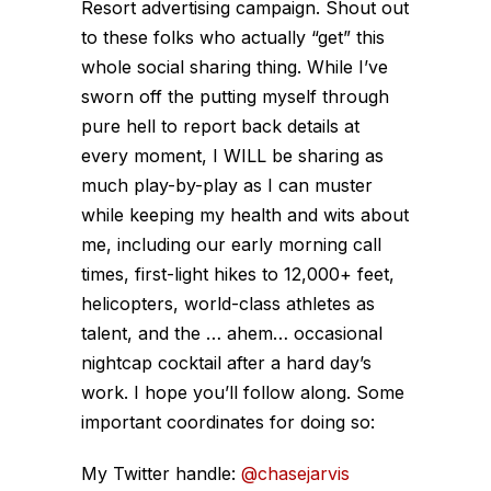
Resort advertising campaign. Shout out
to these folks who actually “get” this
whole social sharing thing. While I’ve
sworn off the putting myself through
pure hell to report back details at
every moment, I WILL be sharing as
much play-by-play as I can muster
while keeping my health and wits about
me, including our early morning call
times, first-light hikes to 12,000+ feet,
helicopters, world-class athletes as
talent, and the … ahem… occasional
nightcap cocktail after a hard day’s
work. I hope you’ll follow along. Some
important coordinates for doing so:
My Twitter handle:
@chasejarvis