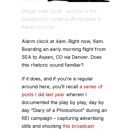
Megan, Kate, Scott - and Erik in the
background - jumping off our plane in
Aspen just now....
Alarm clock at 4am. Right now, 6am.
Boarding an early morning flight from
SEA to Aspen, CO via Denver. Does
this rhetoric sound familiar?
If it does, and if you’re a regular
around here, you’ll recall
a series of
posts I did last year
wherein I
documented the play by play, day by
day “Diary of a Photoshoot” during an
REI campaign – capturing advertising
stills and shooting
this broadcast