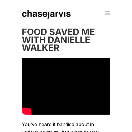
FOOD SAVED ME
WITH DANIELLE
WALKER
You’ve heard it bandied about in