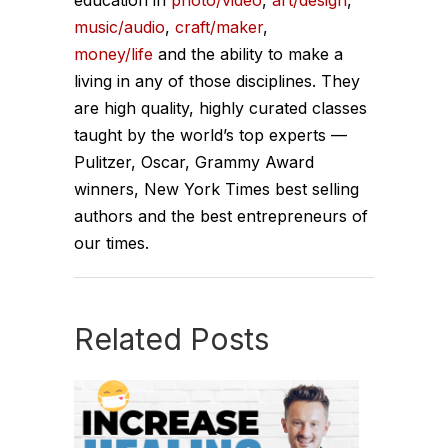
music/audio
,
craft/maker
,
money/life
and the ability to make a
living in any of those disciplines. They
are high quality, highly curated classes
taught by the world’s top experts —
Pulitzer, Oscar, Grammy Award
winners, New York Times best selling
authors and the best entrepreneurs of
our times.
Related Posts