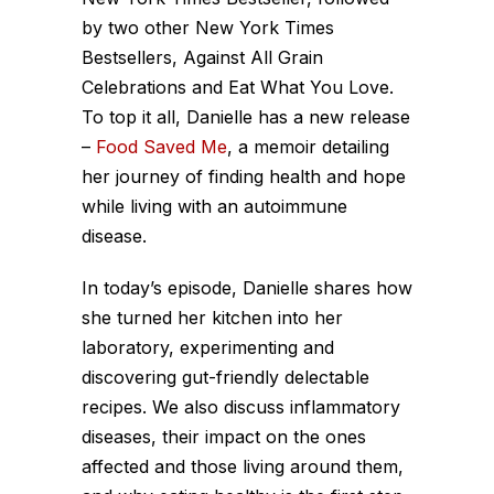
by two other New York Times
Bestsellers, Against All Grain
Celebrations and Eat What You Love.
To top it all, Danielle has a new release
–
Food Saved Me
, a memoir detailing
her journey of finding health and hope
while living with an autoimmune
disease.
In today’s episode, Danielle shares how
she turned her kitchen into her
laboratory, experimenting and
discovering gut-friendly delectable
recipes. We also discuss inflammatory
diseases, their impact on the ones
affected and those living around them,