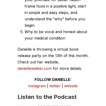
frame food in a positive light, start
in simple and easy steps, and
understand the “why” before you
begin.
Why to be vocal and honest about
your medical condition
Danielle is throwing a virtual book
release party on the 13th of this month.
Check out her website,
daniellewalker.com
for more details.
FOLLOW DANIELLE:
instagram
|
twitter
|
website
Listen to the Podcast