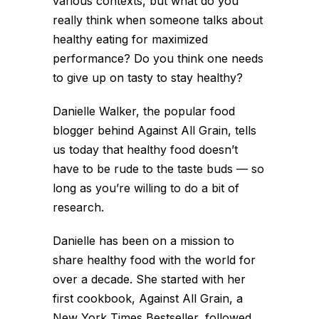
various contexts, but what do you
really think when someone talks about
healthy eating for maximized
performance? Do you think one needs
to give up on tasty to stay healthy?
Danielle Walker, the popular food
blogger behind Against All Grain, tells
us today that healthy food doesn’t
have to be rude to the taste buds — so
long as you’re willing to do a bit of
research.
Danielle has been on a mission to
share healthy food with the world for
over a decade. She started with her
first cookbook, Against All Grain, a
New York Times Bestseller, followed