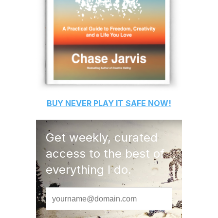
BUY
NEVER PLAY IT SAFE
NOW!
Get weekly, curated
access to the best of
everything I do.