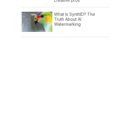
creative pros
What Is SynthID? The
Truth About AI
Watermarking