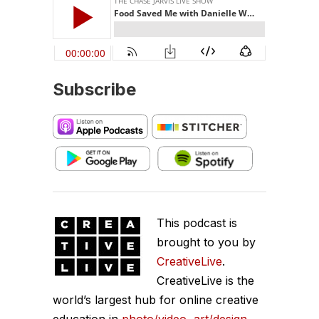
Subscribe
This podcast is
brought to you by
CreativeLive
.
CreativeLive is the
world’s largest hub for online creative
education in
photo/video
,
art/design
,