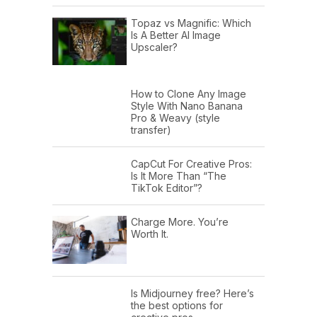
Topaz vs Magnific: Which
Is A Better AI Image
Upscaler?
How to Clone Any Image
Style With Nano Banana
Pro & Weavy (style
transfer)
CapCut For Creative Pros:
Is It More Than “The
TikTok Editor”?
Charge More. You’re
Worth It.
Is Midjourney free? Here’s
the best options for