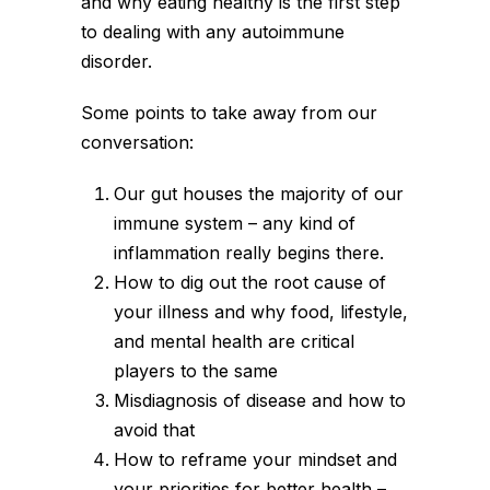
and why eating healthy is the first step
to dealing with any autoimmune
disorder.
Some points to take away from our
conversation:
Our gut houses the majority of our
immune system – any kind of
inflammation really begins there.
How to dig out the root cause of
your illness and why food, lifestyle,
and mental health are critical
players to the same
Misdiagnosis of disease and how to
avoid that
How to reframe your mindset and
your priorities for better health –