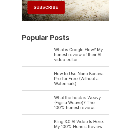
Popular Posts
What is Google Flow? My
honest review of their AI
video editor
How to Use Nano Banana
Pro for Free (Without a
Watermark)
What the heck is Weavy
(Figma Weave)? The
100% honest review…
Kling 3.0 AI Video Is Here:
My 100% Honest Review