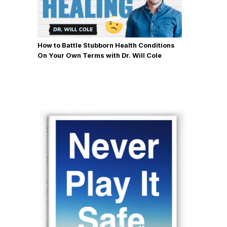
How to Battle Stubborn Health Conditions
On Your Own Terms with Dr. Will Cole