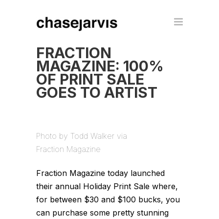
FRACTION
MAGAZINE: 100%
OF PRINT SALE
GOES TO ARTIST
Photo by Todd Walker via
Fraction Magazine
Fraction Magazine today launched
their annual Holiday Print Sale where,
for between $30 and $100 bucks, you
can purchase some pretty stunning