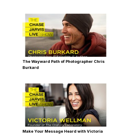
The Wayward Path of Photographer Chris
Burkard
Make Your Message Heard with Victoria