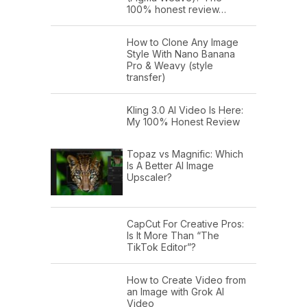
100% honest review…
How to Clone Any Image
Style With Nano Banana
Pro & Weavy (style
transfer)
Kling 3.0 AI Video Is Here:
My 100% Honest Review
Topaz vs Magnific: Which
Is A Better AI Image
Upscaler?
CapCut For Creative Pros:
Is It More Than “The
TikTok Editor”?
How to Create Video from
an Image with Grok AI
Video