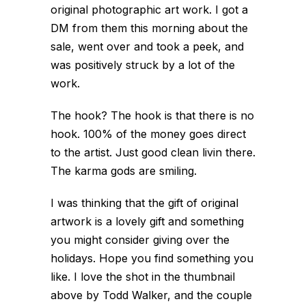
original photographic art work. I got a
DM from them this morning about the
sale, went over and took a peek, and
was positively struck by a lot of the
work.
The hook? The hook is that there is no
hook. 100% of the money goes direct
to the artist. Just good clean livin there.
The karma gods are smiling.
I was thinking that the gift of original
artwork is a lovely gift and something
you might consider giving over the
holidays. Hope you find something you
like. I love the shot in the thumbnail
above by Todd Walker, and the couple