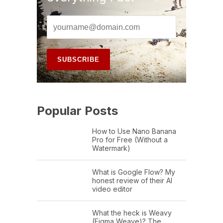
Popular Posts
How to Use Nano Banana
Pro for Free (Without a
Watermark)
What is Google Flow? My
honest review of their AI
video editor
What the heck is Weavy
(Figma Weave)? The