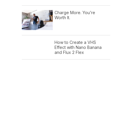
Charge More. You’re
Worth It.
How to Create a VHS
Effect with Nano Banana
and Flux 2 Flex