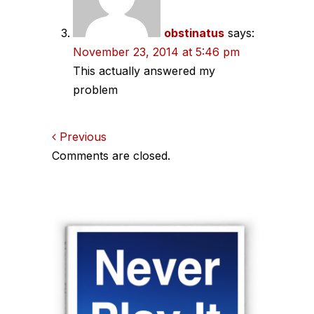
obstinatus
says:
November 23, 2014 at 5:46 pm
This actually answered my
problem
Comments
Previous
Comments are closed.
navigation