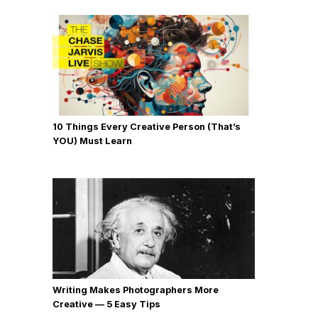
10 Things Every Creative Person (That’s
YOU) Must Learn
Writing Makes Photographers More
Creative — 5 Easy Tips