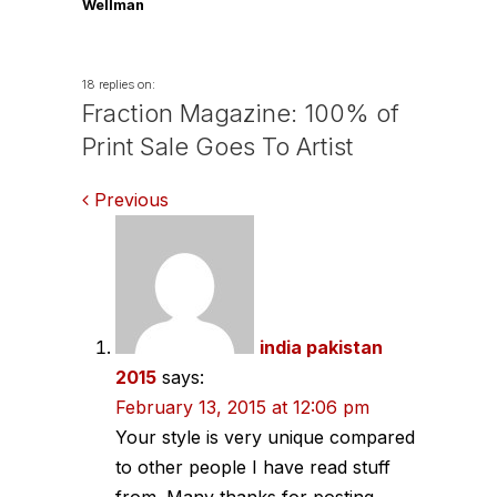
Wellman
18 replies on:
Fraction Magazine: 100% of
Print Sale Goes To Artist
Comments
Previous
navigation
india pakistan
2015
says:
February 13, 2015 at 12:06 pm
Your style is very unique compared
to other people I have read stuff