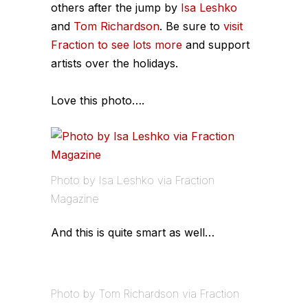
others after the jump by
Isa Leshko
and
Tom Richardson
. Be sure to
visit
Fraction to see lots more
and support
artists over the holidays.
Love this photo….
Photo by Isa Leshko via Fraction
Magazine
And this is quite smart as well…
Photo by Tom Richardson via Fraction