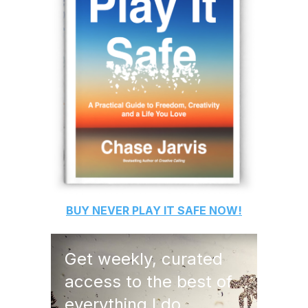
BUY
NEVER PLAY IT SAFE
NOW!
Get weekly, curated
access to the best of
everything I do.