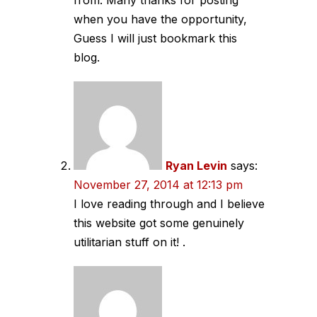
from. Many thanks for posting
when you have the opportunity,
Guess I will just bookmark this
blog.
Ryan Levin
says:
November 27, 2014 at 12:13 pm
I love reading through and I believe
this website got some genuinely
utilitarian stuff on it! .