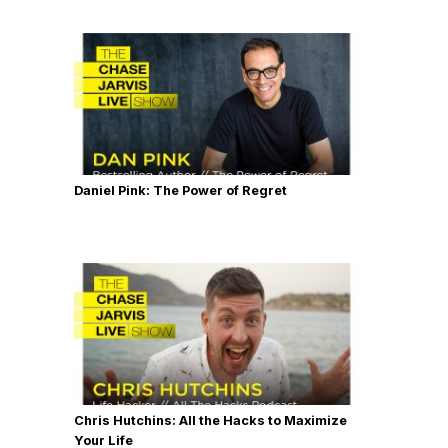
Daniel Pink: The Power of Regret
Chris Hutchins: All the Hacks to Maximize
Your Life