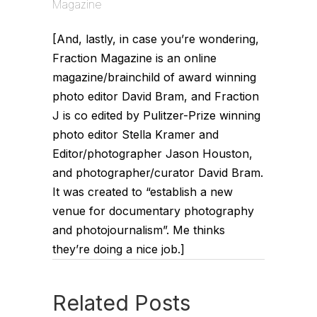
Magazine
[And, lastly, in case you’re wondering,
Fraction Magazine is an online
magazine/brainchild of award winning
photo editor David Bram, and Fraction
J is co edited by Pulitzer-Prize winning
photo editor Stella Kramer and
Editor/photographer Jason Houston,
and photographer/curator David Bram.
It was created to “establish a new
venue for documentary photography
and photojournalism”. Me thinks
they’re doing a nice job.]
Related Posts