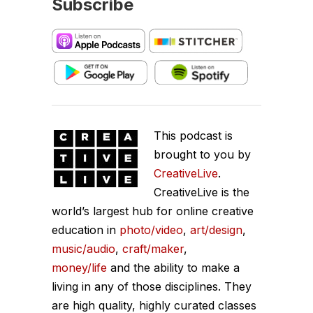
Subscribe
This podcast is
brought to you by
CreativeLive
.
CreativeLive is the
world’s largest hub for online creative
education in
photo/video
,
art/design
,
music/audio
,
craft/maker
,
money/life
and the ability to make a
living in any of those disciplines. They
are high quality, highly curated classes