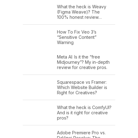
What the heck is Weavy
(Figma Weave)? The
100% honest review…
How To Fix Veo 3’s
“Sensitive Content”
Warning
Meta AI: Is it the “free
Midjourney”? My in-depth
review for creative pros.
Squarespace vs Framer:
Which Website Builder is
Right for Creatives?
What the heck is ComfyUI?
And is it right for creative
pros?
Adobe Premiere Pro vs.
DaVinci Resolve: The