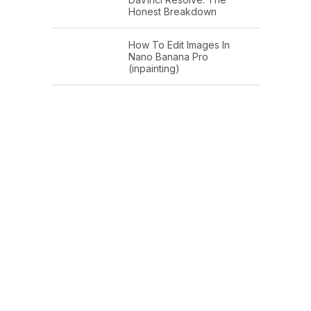
Honest Breakdown
How To Edit Images In
Nano Banana Pro
(inpainting)