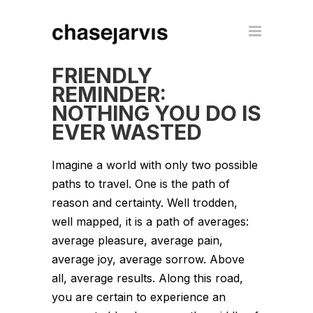
FRIENDLY
REMINDER:
NOTHING YOU DO IS
EVER WASTED
Imagine a world with only two possible
paths to travel. One is the path of
reason and certainty. Well trodden,
well mapped, it is a path of averages:
average pleasure, average pain,
average joy, average sorrow. Above
all, average results. Along this road,
you are certain to experience an