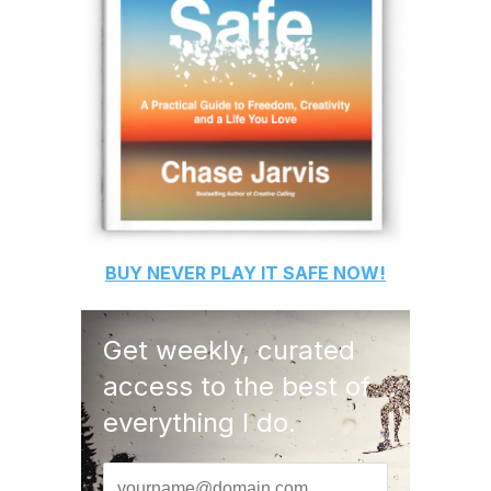
BUY
NEVER PLAY IT SAFE
NOW!
Get weekly, curated
access to the best of
everything I do.