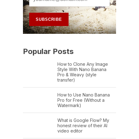
Popular Posts
How to Clone Any Image
Style With Nano Banana
Pro & Weavy (style
transfer)
How to Use Nano Banana
Pro for Free (Without a
Watermark)
What is Google Flow? My
honest review of their AI
video editor