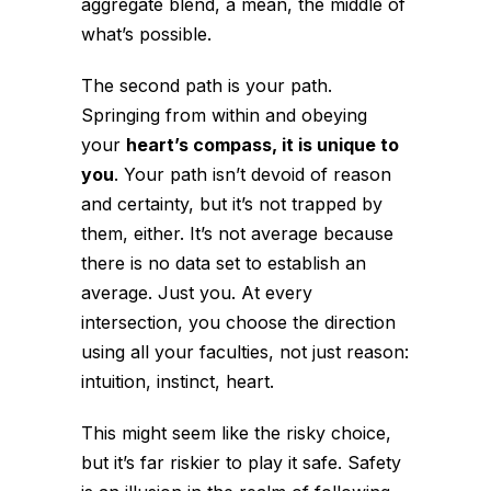
aggregate blend, a mean, the middle of
what’s possible.
The second path is
your path
.
Springing from within and obeying
your
heart’s compass, it is unique to
you
. Your path isn’t devoid of reason
and certainty, but it’s not trapped by
them, either. It’s not average because
there is no data set to establish an
average. Just you. At every
intersection, you choose the direction
using all your faculties, not just reason:
intuition, instinct, heart.
This might seem like the risky choice,
but it’s far riskier to play it safe. Safety