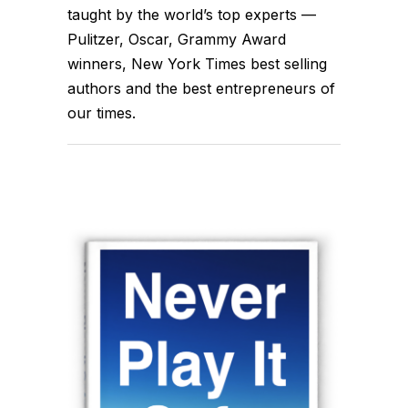
taught by the world’s top experts —
Pulitzer, Oscar, Grammy Award
winners, New York Times best selling
authors and the best entrepreneurs of
our times.