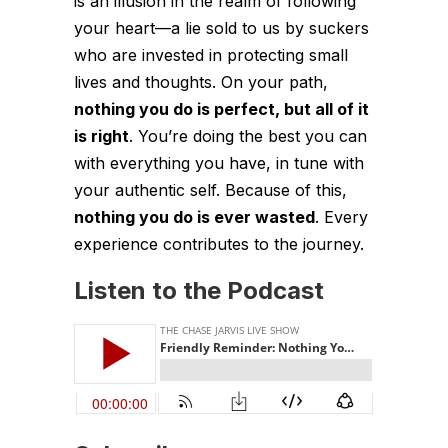
is an illusion in the realm of following
your heart—a lie sold to us by suckers
who are invested in protecting small
lives and thoughts. On
your
path,
nothing you do is perfect, but all of it
is right
. You’re doing the best you can
with everything you have, in tune with
your authentic self. Because of this,
nothing you do is ever wasted
. Every
experience contributes to the journey.
Listen to the Podcast