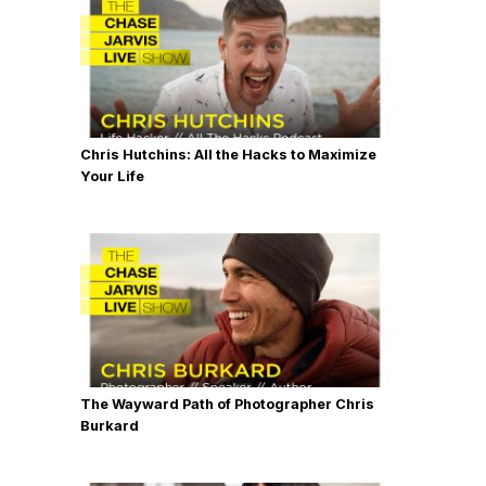
Chris Hutchins: All the Hacks to Maximize
Your Life
The Wayward Path of Photographer Chris
Burkard