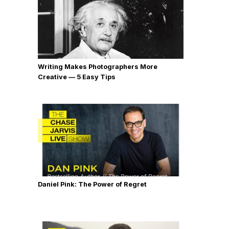
Writing Makes Photographers More
Creative — 5 Easy Tips
Daniel Pink: The Power of Regret