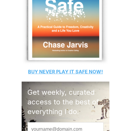
BUY
NEVER PLAY IT SAFE
NOW!
Get weekly, curated
access to the best of
everything I do.