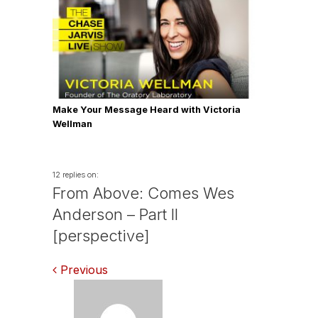
Make Your Message Heard with Victoria
Wellman
12 replies on:
From Above: Comes Wes
Anderson – Part II
[perspective]
Comments
Previous
navigation