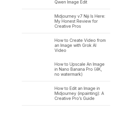
Qwen Image Edit
Midjourney v7 Niji Is Here:
My Honest Review for
Creative Pros
How to Create Video from
an Image with Grok AI
Video
How to Upscale An Image
in Nano Banana Pro (4K,
no watermark)
How to Edit an Image in
Midjourney (inpainting): A
Creative Pro’s Guide