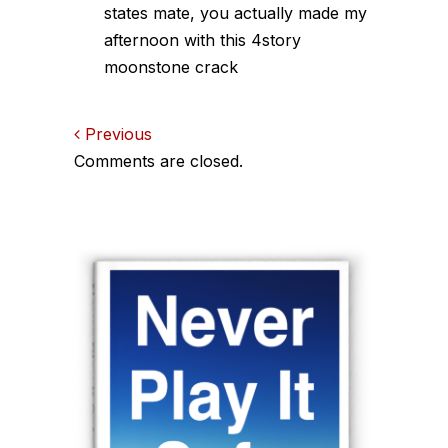
states mate, you actually made my
afternoon with this 4story
moonstone crack
Comments
Previous
Comments are closed.
navigation