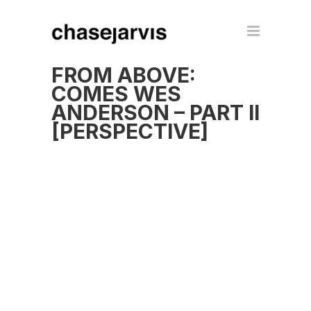
FROM ABOVE:
COMES WES
ANDERSON – PART II
[PERSPECTIVE]