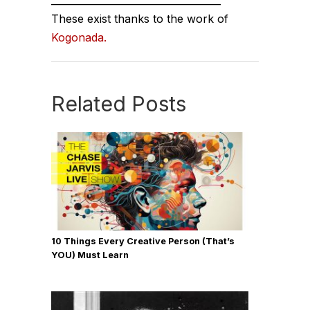
___________________________________
These exist thanks to the work of
Kogonada.
Related Posts
10 Things Every Creative Person (That’s
YOU) Must Learn