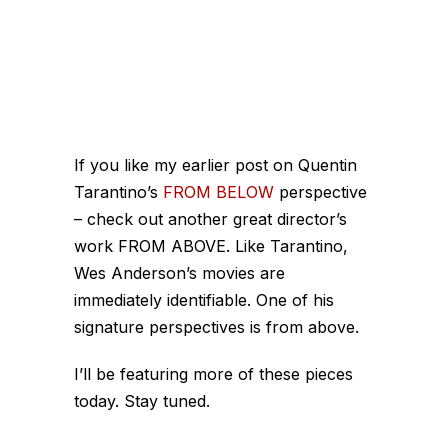
If you like my earlier post on Quentin
Tarantino’s
FROM BELOW
perspective
– check out another great director’s
work FROM ABOVE. Like Tarantino,
Wes Anderson’s movies are
immediately identifiable. One of his
signature perspectives is from above.
I’ll be featuring more of these pieces
today. Stay tuned.