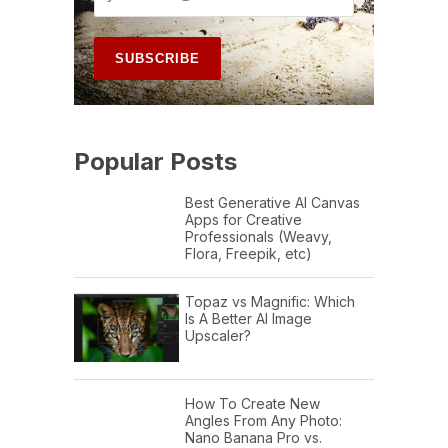
Popular Posts
Best Generative AI Canvas
Apps for Creative
Professionals (Weavy,
Flora, Freepik, etc)
Topaz vs Magnific: Which
Is A Better AI Image
Upscaler?
How To Create New
Angles From Any Photo:
Nano Banana Pro vs.