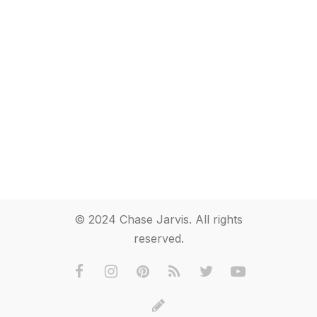
© 2024 Chase Jarvis. All rights
reserved.