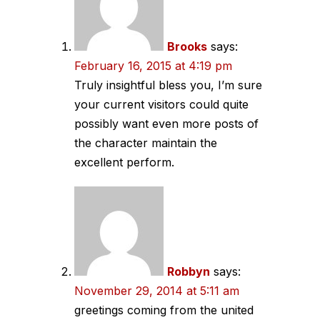
Brooks
says:
February 16, 2015 at 4:19 pm
Truly insightful bless you, I’m sure
your current visitors could quite
possibly want even more posts of
the character maintain the
excellent perform.
Robbyn
says:
November 29, 2014 at 5:11 am
greetings coming from the united