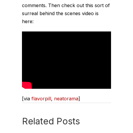
comments. Then check out this sort of
surreal behind the scenes video is
here:
[via
flavorpill
,
neatorama
]
Related Posts