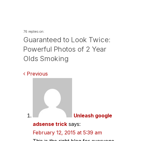
76 replies on:
Guaranteed to Look Twice:
Powerful Photos of 2 Year
Olds Smoking
Comments
Previous
navigation
Unleash google
adsense trick
says:
February 12, 2015 at 5:39 am
This is the right blog for everyone