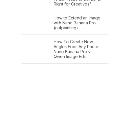
Right for Creatives?
How to Extend an Image
with Nano Banana Pro
(outpainting)
How To Create New
Angles From Any Photo:
Nano Banana Pro vs.
Qwen Image Edit