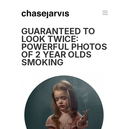
GUARANTEED TO
LOOK TWICE:
POWERFUL PHOTOS
OF 2 YEAR OLDS
SMOKING