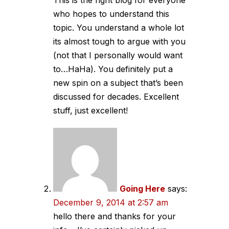
who hopes to understand this
topic. You understand a whole lot
its almost tough to argue with you
(not that I personally would want
to…HaHa). You definitely put a
new spin on a subject that’s been
discussed for decades. Excellent
stuff, just excellent!
Going Here
says:
December 9, 2014 at 2:57 am
hello there and thanks for your