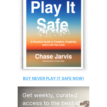
BUY
NEVER PLAY IT SAFE
NOW!
Get weekly, curated
access to the best of