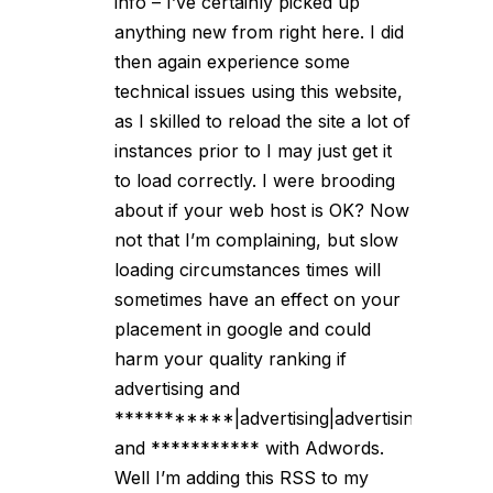
info – I’ve certainly picked up
anything new from right here. I did
then again experience some
technical issues using this website,
as I skilled to reload the site a lot of
instances prior to I may just get it
to load correctly. I were brooding
about if your web host is OK? Now
not that I’m complaining, but slow
loading circumstances times will
sometimes have an effect on your
placement in google and could
harm your quality ranking if
advertising and
***********|advertising|advertising|advertis
and *********** with Adwords.
Well I’m adding this RSS to my