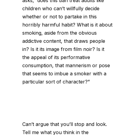
asks, “does this ban treat adults like
children who can’t willfully decide
whether or not to partake in this
horribly harmful habit? What is it about
smoking, aside from the obvious
addictive content, that draws people
in? Is it its image from film noir? Is it
the appeal of its performative
consumption, that mannerism or pose
that seems to imbue a smoker with a
particular sort of character?”
Can’t argue that you’ll stop and look.
Tell me what you think in the