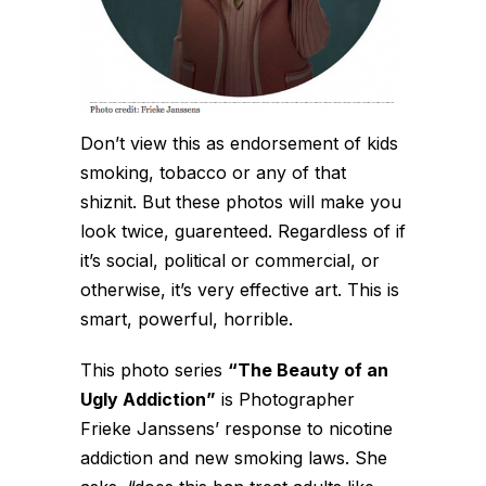
Don’t view this as endorsement of kids
smoking, tobacco or any of that
shiznit. But these photos will make you
look twice, guarenteed. Regardless of if
it’s social, political or commercial, or
otherwise, it’s very effective art. This is
smart, powerful, horrible.
This photo series
“The Beauty of an
Ugly Addiction”
is Photographer
Frieke Janssens’ response to nicotine
addiction and new smoking laws. She