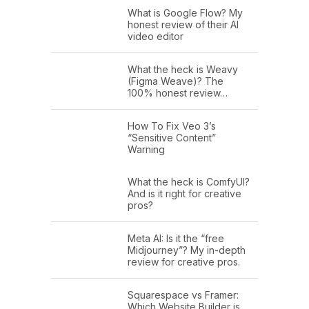
What is Google Flow? My
honest review of their AI
video editor
What the heck is Weavy
(Figma Weave)? The
100% honest review…
How To Fix Veo 3’s
“Sensitive Content”
Warning
What the heck is ComfyUI?
And is it right for creative
pros?
Meta AI: Is it the “free
Midjourney”? My in-depth
review for creative pros.
Squarespace vs Framer:
Which Website Builder is