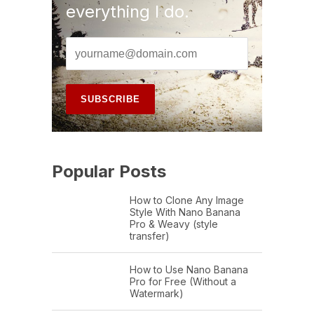
everything I do.
Popular Posts
How to Clone Any Image
Style With Nano Banana
Pro & Weavy (style
transfer)
How to Use Nano Banana
Pro for Free (Without a
Watermark)