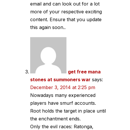
email and can look out for a lot
more of your respective exciting
content. Ensure that you update
this again soon..
get free mana
stones at summoners war
says:
December 3, 2014 at 2:25 pm
Nowadays many experienced
players have smurf accounts.
Root holds the target in place until
the enchantment ends.
Only the evil races: Ratonga,