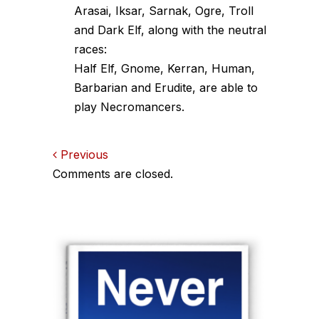
Arasai, Iksar, Sarnak, Ogre, Troll
and Dark Elf, along with the neutral
races:
Half Elf, Gnome, Kerran, Human,
Barbarian and Erudite, are able to
play Necromancers.
Comments
Previous
Comments are closed.
navigation